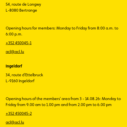
54, route de Longwy
L-8080 Bertrange
Opening hours for members: Monday to Friday from 8:00 a.m. to
6:00 p.m.
+352 450045-1
acl@acl.lu
Ingeldorf
34, route d'Ettelbruck
L-9160 Ingeldorf
Opening hours of the members’ area from 3 - 14.08.26: Monday to
Friday from 9.00 am to 1.00 pm and from 2.00 pm to 6.00 pm
+352 450045-2
acl@acl.lu