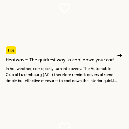
Tips
Heatwave: The quickest way to cool down your car!
In hot weather, cars quickly turn into ovens. The Automobile
Club of Luxembourg (ACL) therefore reminds drivers of some
simple but effective measures to cool down the interior quickly
and avoid the discomfort associated with extreme heat.