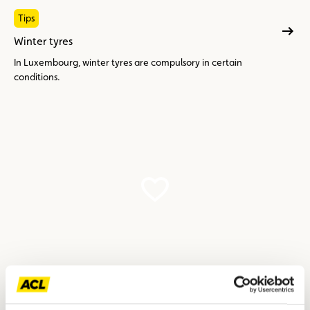
Tips
Winter tyres
In Luxembourg, winter tyres are compulsory in certain
conditions.
Tips