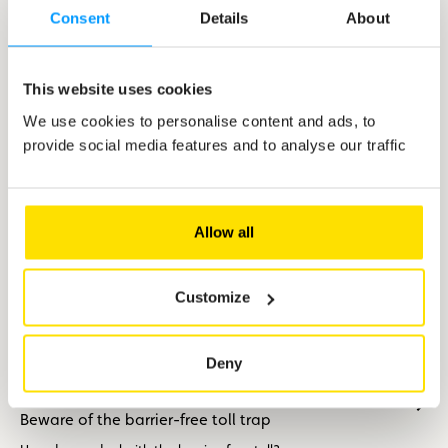
Motorhome: hit the road with peace of mind
Consent
Details
About
A motorhome is the ideal way to get away from it all. For a
short break or a weeks-long odyssey, the motorhome holds the
promise of exciting discoveries without skimping on your
This website uses cookies
creature comforts.
We use cookies to personalise content and ads, to
provide social media features and to analyse our traffic
Allow all
Customize
Deny
Tips
Beware of the barrier-free toll trap