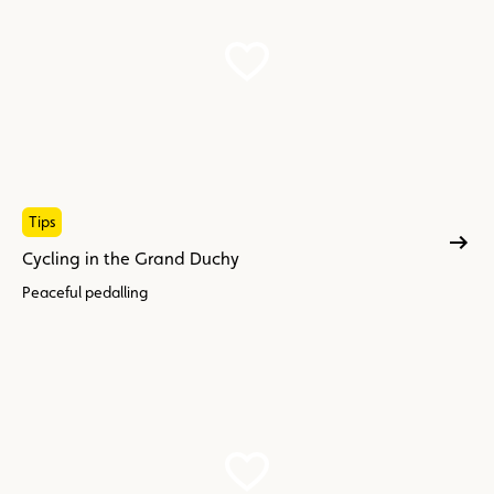
Tips
Cycling in the Grand Duchy
Peaceful pedalling