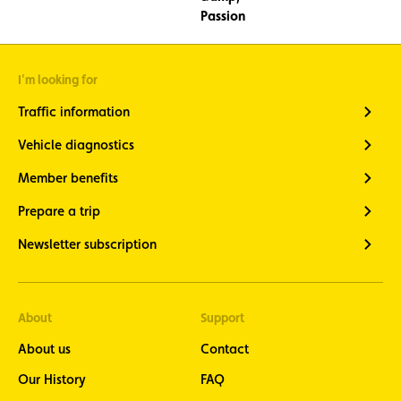
I'm looking for
Traffic information
Vehicle diagnostics
Member benefits
Prepare a trip
Newsletter subscription
About
Support
About us
Contact
Our History
FAQ