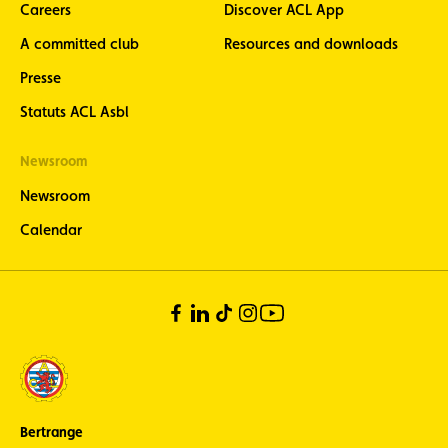
Careers
Discover ACL App
A committed club
Resources and downloads
Presse
Statuts ACL Asbl
Newsroom
Newsroom
Calendar
Bertrange