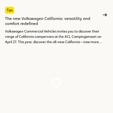
Tips
The new Volkswagen California: versatility and
comfort redefined
Volkswagen Commercial Vehicles invites you to discover their
range of California campervans at the ACL Campingsmaart on
April 27. This year, discover the all-new California – now more
flexible, modern, and perfectly suited for both everyday use
and weekend getaways. Available in three versions: Beach
Camper, Coast and Ocean.