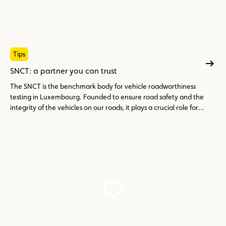
Tips
SNCT: a partner you can trust
The SNCT is the benchmark body for vehicle roadworthiness
testing in Luxembourg. Founded to ensure road safety and the
integrity of the vehicles on our roads, it plays a crucial role for
drivers and car enthusiasts.