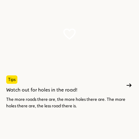
Tips
Watch out for holes in the road!
The more roads there are, the more holes there are. The more
holes there are, the less road there is.