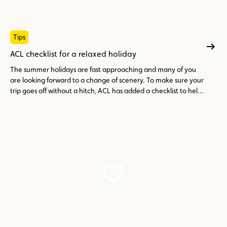
Tips
ACL checklist for a relaxed holiday
The summer holidays are fast approaching and many of you
are looking forward to a change of scenery. To make sure your
trip goes off without a hitch, ACL has added a checklist to help
you avoid any unpleasant surprises.