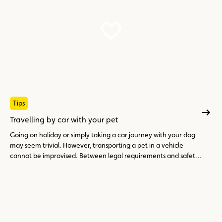
Tips
Travelling by car with your pet
Going on holiday or simply taking a car journey with your dog
may seem trivial. However, transporting a pet in a vehicle
cannot be improvised. Between legal requirements and safety
precautions, here is what you need to know to travel peacefully
with your four-legged friend.