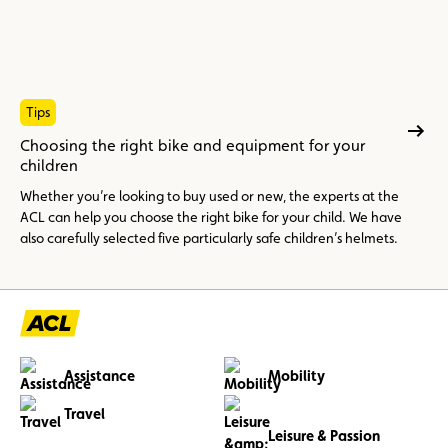
Tips
Choosing the right bike and equipment for your
children
Whether you’re looking to buy used or new, the experts at the
ACL can help you choose the right bike for your child. We have
also carefully selected five particularly safe children’s helmets.
Assistance
Mobility
Travel
Leisure & Passion