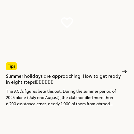
Tips
Summer holidays are approaching. How to get ready
in eight steps!
The ACL's figures bear this out. During the summer period of
2025 alone (July and August), the club handled more than
6,200 assistance cases, nearly 1,000 of them from abroad.
Topping the list of incidents: the flat 12 V battery (23.6%), tyre
problems (14.9%) and engine faults, overheating or cooling
issues (11%), three categories that are largely avoidable
through preventive maintenance.