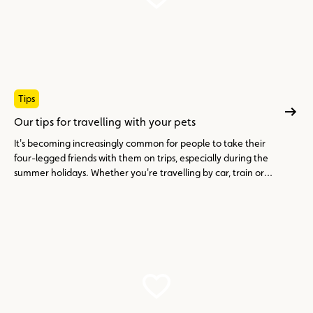
Tips
Our tips for travelling with your pets
It's becoming increasingly common for people to take their
four-legged friends with them on trips, especially during the
summer holidays. Whether you're travelling by car, train or
plane, it's essential to prepare your trip properly.