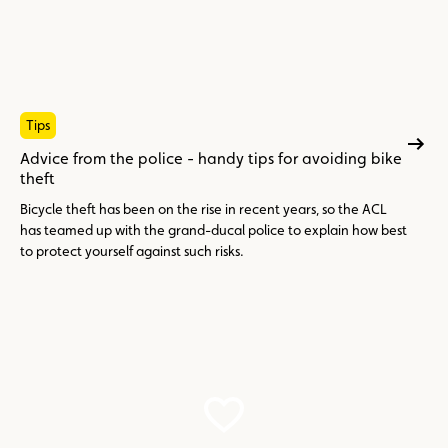
Tips
Advice from the police - handy tips for avoiding bike
theft
Bicycle theft has been on the rise in recent years, so the ACL
has teamed up with the grand-ducal police to explain how best
to protect yourself against such risks.