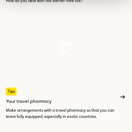
How do you deal with the barrier-free toll?
Tips
Your travel pharmacy
Make arrangements with a travel pharmacy so that you can
leave fully equipped, especially in exotic countries.