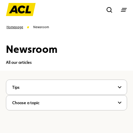
Recherche
Homepage
Newsroom
Newsroom
Search
All our articles
Suggestions
Member
Karting
Advantages
Tips
Assistance
Events
Choose a topic