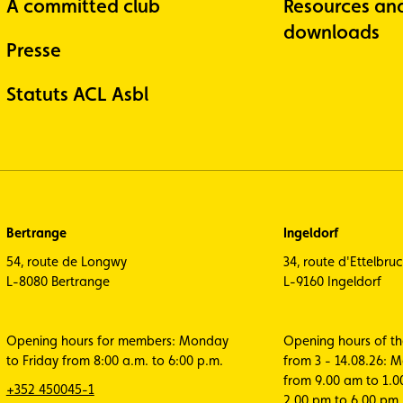
A committed club
Resources an
downloads
Presse
Statuts ACL Asbl
Bertrange
Ingeldorf
54, route de Longwy
34, route d'Ettelbru
L-8080 Bertrange
L-9160 Ingeldorf
Opening hours for members: Monday
Opening hours of t
to Friday from 8:00 a.m. to 6:00 p.m.
from 3 - 14.08.26: 
from 9.00 am to 1.
+352 450045-1
2.00 pm to 6.00 pm