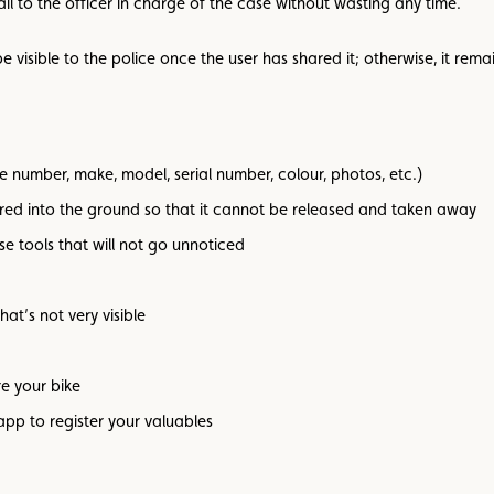
il to the officer in charge of the case without wasting any time.
 visible to the police once the user has shared it; otherwise, it remain
 number, make, model, serial number, colour, photos, etc.)
ored into the ground so that it cannot be released and taken away
se tools that will not go unnoticed
hat’s not very visible
re your bike
app to register your valuables