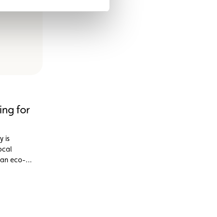
ing for
y is
ocal
 an eco-
 the