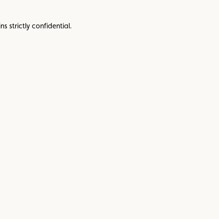
s strictly confidential.