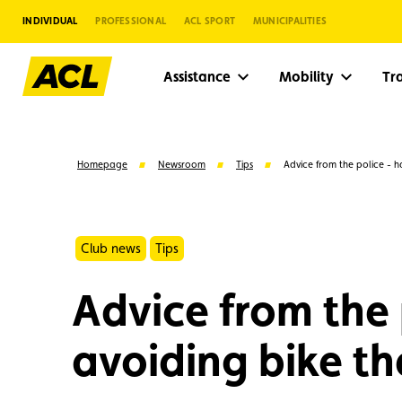
INDIVIDUAL
PROFESSIONAL
ACL SPORT
MUNICIPALITIES
Assistance
Mobility
Tr
Homepage
Newsroom
Tips
Advice from the police - ha
Club news
Tips
Advice from the 
avoiding bike th
Suggestions