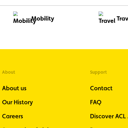
Mobility
Trav
About
Support
About us
Contact
Our History
FAQ
Careers
Discover ACL