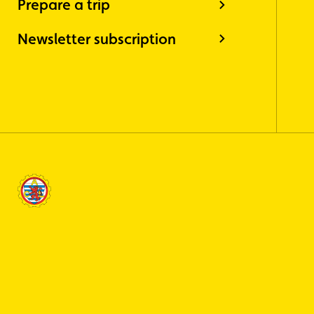
Prepare a trip
Newsletter subscription