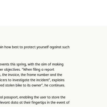
ain how best to protect yourself against such
ents this spring, with the aim of making
r objectives. “When filing a report
tos, the invoice, the frame number and the
icers to investigate the incident”, explains
ed stolen bike to its owner”, he continues.
al passport, enabling the user to store the
evant data at their fingertips in the event of