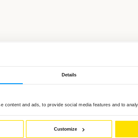
Details
ted in
 content and ads, to provide social media features and to analys
Customize