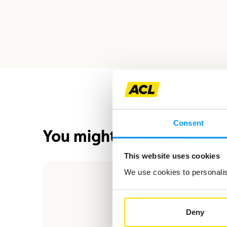
Consent
You might also be interes
This website uses cookies
We use cookies to personalise
Deny