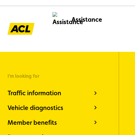
Assistance
I'm looking for
Traffic information
Vehicle diagnostics
Member benefits