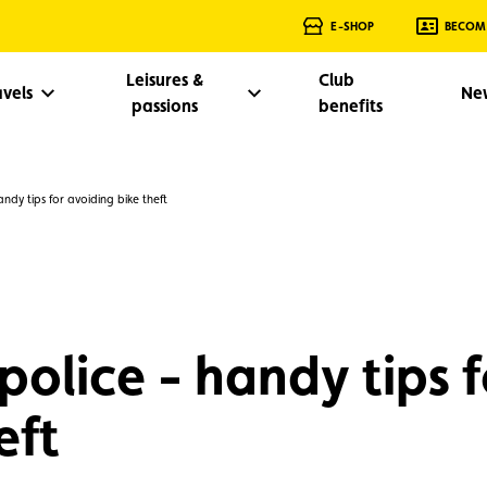
E-SHOP
BECOM
Leisures &
Club
avels
Ne
passions
benefits
ndy tips for avoiding bike theft
police - handy tips f
eft