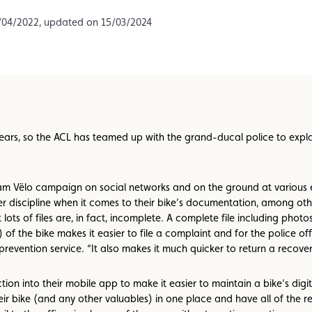
Assistance
Events
/04/2022, updated on 15/03/2024
 years, so the ACL has teamed up with the grand-ducal police to expl
am Vëlo campaign on social networks and on the ground at various ev
r discipline when it comes to their bike’s documentation, among othe
at lots of files are, in fact, incomplete. A complete file including pho
) of the bike makes it easier to file a complaint and for the police off
prevention service. “It also makes it much quicker to return a recover
on into their mobile app to make it easier to maintain a bike’s digit
r bike (and any other valuables) in one place and have all of the rel