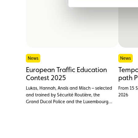
News
News
European Traffic Education
Tempor
Contest 2025
path P
Lukas, Hannah, Anaïs and Misch – selected
From 15 
and trained by Sécurité Routière, the
2026
Grand Ducal Police and the Luxembourg
Cycling Federation (FSCL) – proudly
represented Luxembourg at the European
Traffic Education Contest (ETEC) in
Belgrade on 28 September.