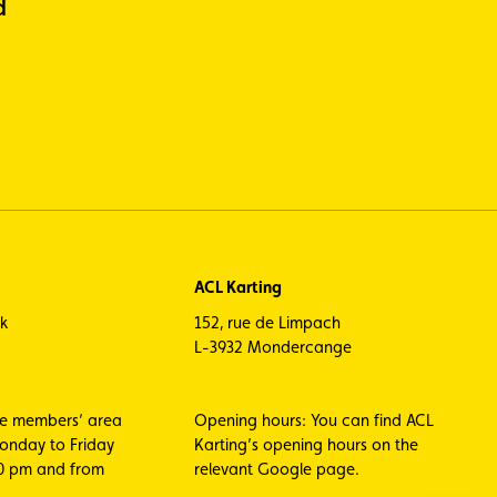
d
ACL Karting
ck
152, rue de Limpach
L-3932 Mondercange
he members’ area
Opening hours: You can find ACL
Monday to Friday
Karting’s opening hours on the
00 pm and from
relevant Google page.