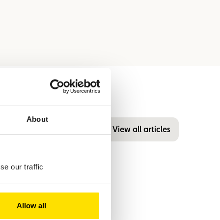
About
View all articles
e our traffic
Allow all