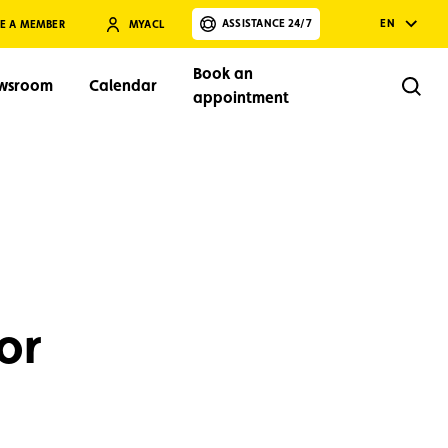
ASSISTANCE 24/7
EN
E A MEMBER
MYACL
Book an
wsroom
Calendar
Rech
appointment
Search
or