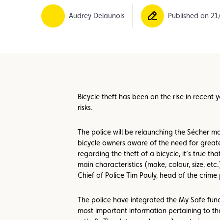
Member
Karting
Advantages
Audrey Delaunois
Published on 21
Bicycle theft has been on the rise in recent
risks.
The police will be relaunching the Sécher m
bicycle owners aware of the need for greate
regarding the theft of a bicycle, it’s true th
main characteristics (make, colour, size, etc.
Chief of Police Tim Pauly, head of the crime 
The police have integrated the My Safe functi
most important information pertaining to thei