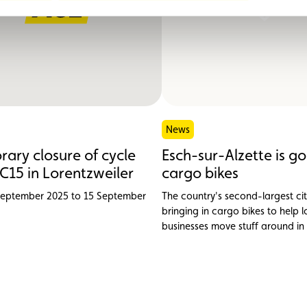
News
ary closure of cycle
Esch-sur-Alzette is go
C15 in Lorentzweiler
cargo bikes
September 2025 to 15 September
The country's second-largest cit
bringing in cargo bikes to help l
businesses move stuff around in
friendly way. The ACL is backing
project.