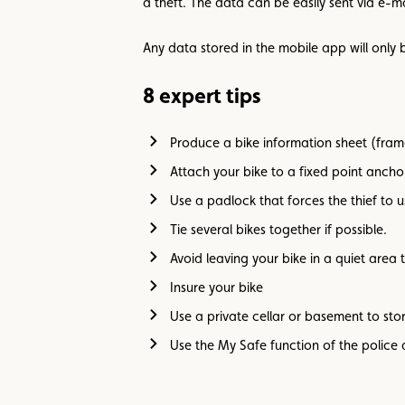
a theft. The data can be easily sent via e-ma
Any data stored in the mobile app will only be
8 expert tips
Produce a bike information sheet (frame
Attach your bike to a fixed point anch
Use a padlock that forces the thief to u
Tie several bikes together if possible.
Avoid leaving your bike in a quiet area t
Insure your bike
Use a private cellar or basement to sto
Use the My Safe function of the police 