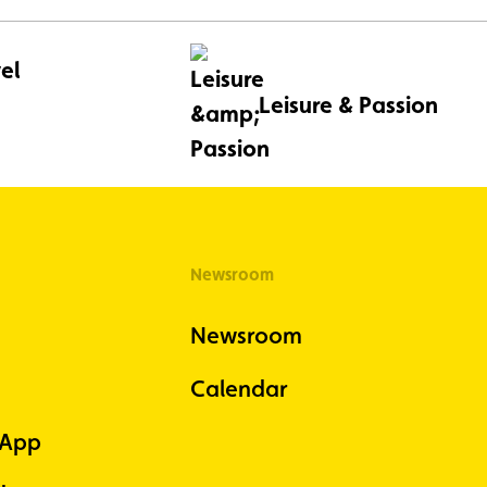
el
Leisure & Passion
Newsroom
Newsroom
Calendar
 App