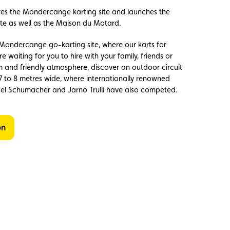
res the Mondercange karting site and launches the
te as well as the Maison du Motard.
ondercange go-karting site, where our karts for
e waiting for you to hire with your family, friends or
m and friendly atmosphere, discover an outdoor circuit
7 to 8 metres wide, where internationally renowned
ael Schumacher and Jarno Trulli have also competed.
on