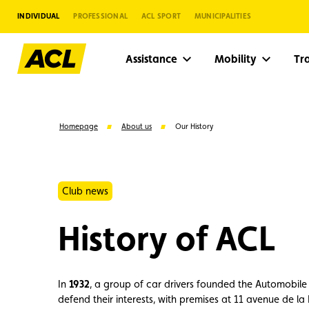
INDIVIDUAL
PROFESSIONAL
ACL SPORT
MUNICIPALITIES
Assistance
Mobility
Tr
Homepage
About us
Our History
Club news
History of ACL
In
1932
, a group of car drivers founded the Automobil
Suggestions
defend their interests, with premises at 11 avenue de la