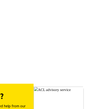
?
ed help from our