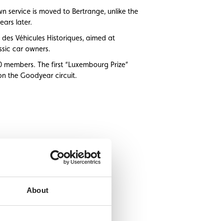
 service is moved to Bertrange, unlike the
ears later.
 des Véhicules Historiques, aimed at
ssic car owners.
0 members. The first “Luxembourg Prize”
 on the Goodyear circuit.
About