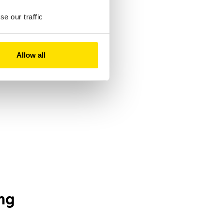
e our traffic
Allow all
ng