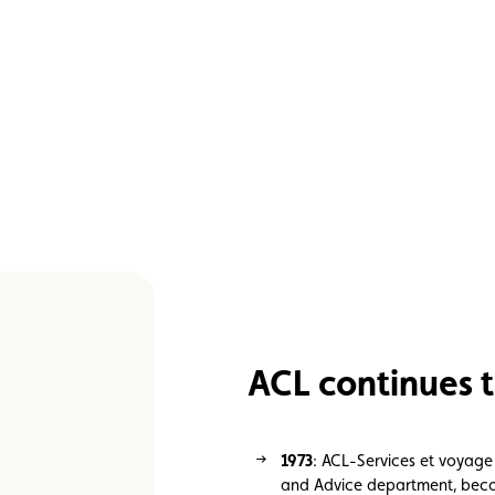
ACL continues t
1973
: ACL-Services et voyage
and Advice department, becom