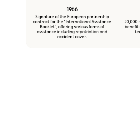
1966
Signature of the European partnership
contract for the "International Assistance
20,000 
Booklet", offering various forms of
benefit
assistance including repatriation and
te
accident cover.
zoom
zoom
zoom
zoom
zoom
zoom
on
on
on
on
on
on
the
the
the
the
the
the
picture
picture
picture
picture
picture
picture