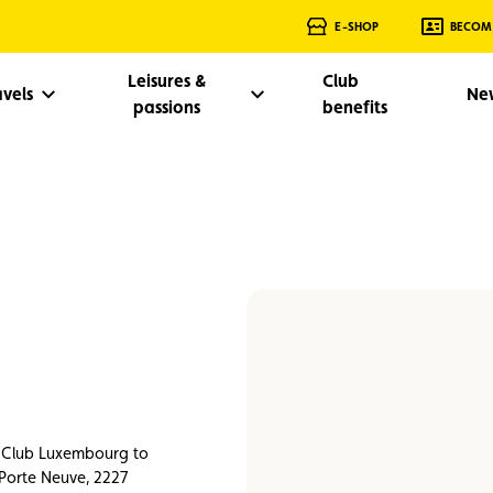
E-SHOP
BECOM
Leisures &
Club
avels
Ne
passions
benefits
e Club Luxembourg to
 Porte Neuve, 2227