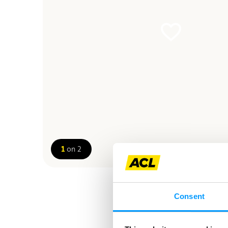
1
on 2
Consent