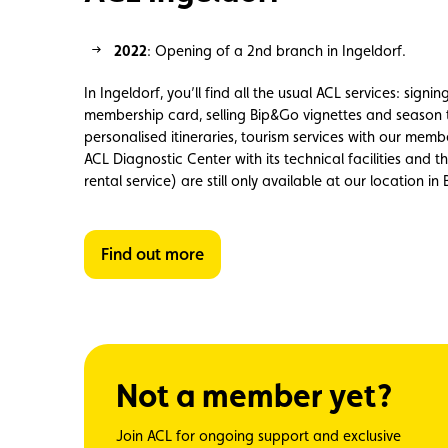
2022
: Opening of
a 2nd branch
in
Ingeldorf
.
In Ingeldorf, you’ll find all the usual ACL services: signi
membership card, selling Bip&Go vignettes and season 
personalised itineraries, tourism services with our membe
ACL Diagnostic Center with its technical facilities and 
rental service) are still only available at our location in
Find out more
Not a member yet?
Join ACL for ongoing support and exclusive