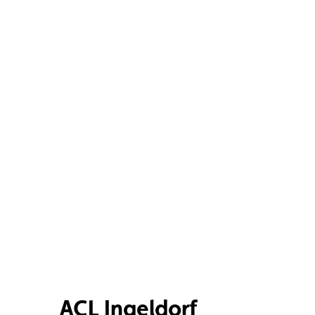
ACL Ingeldorf