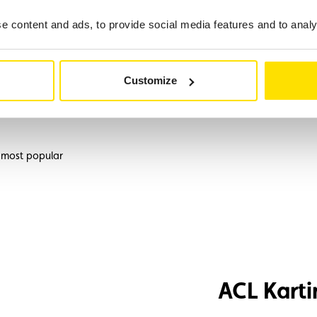
 content and ads, to provide social media features and to analys
g historic vehicles.
Customize
 Home, Assistance
 most popular
ACL Karti