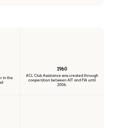
1960
ACL Club Assistance was created through
r in the
cooperation between AIT and FIA until
ad
2006.