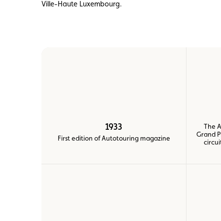
Ville-Haute Luxembourg.
Member
Karting
Advantages
1933
The A
Grand P
First edition of Autotouring magazine
circu