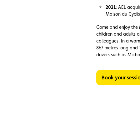
2021
: ACL acqui
Maison du Cyclis
Come and enjoy the M
children and adults ar
colleagues. In a war
867 metres long and 
drivers such as Mich
Book your sessi