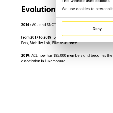
This website uses cookies
Evolution and expansion
We use cookies to personalise
2014
: ACL and SNCT begin cooperation on tests involvin
Deny
From 2017 to 2019
: Launch of new services: Assistance
Pets, Mobility Loft, Bike Assistance.
2019
: ACL now has 185,000 members and becomes the
association in Luxembourg.