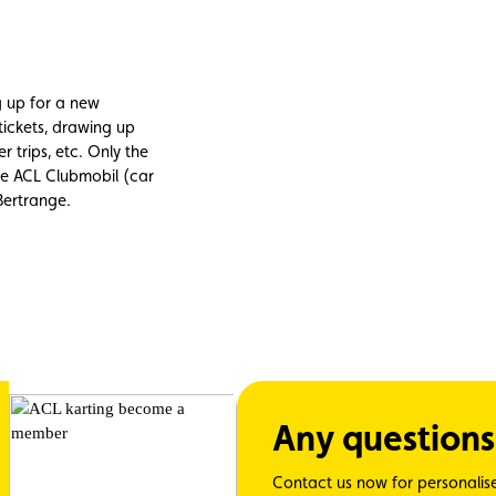
ng up for a new
tickets, drawing up
r trips, etc. Only the
the ACL Clubmobil (car
 Bertrange.
Any questions
Contact us now for personalis