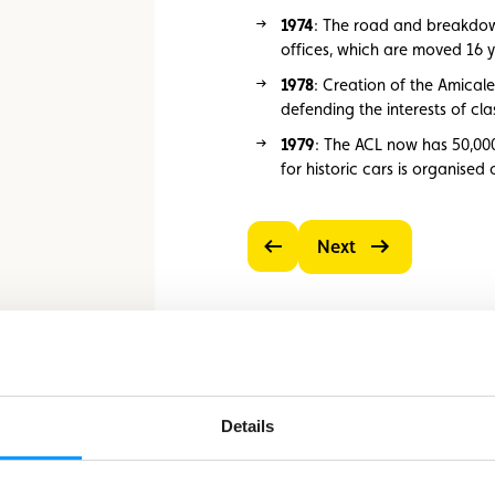
1974
: The road and breakdown
offices, which are moved 16 y
1978
: Creation of the Amicale
defending the interests of cla
1979
: The ACL now has 50,00
for historic cars is organised
Next
Previous
Details