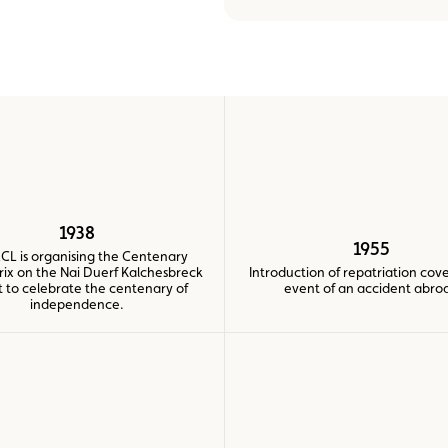
Assistance
Events
1938
1955
CL is organising the Centenary
rix on the Nai Duerf Kalchesbreck
Introduction of repatriation cove
it to celebrate the centenary of
event of an accident abro
independence.