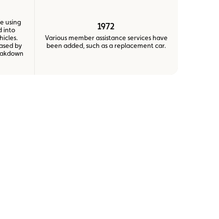
e using
1972
 into
hicles.
Various member assistance services have
eased by
been added, such as a replacement car.
reakdown