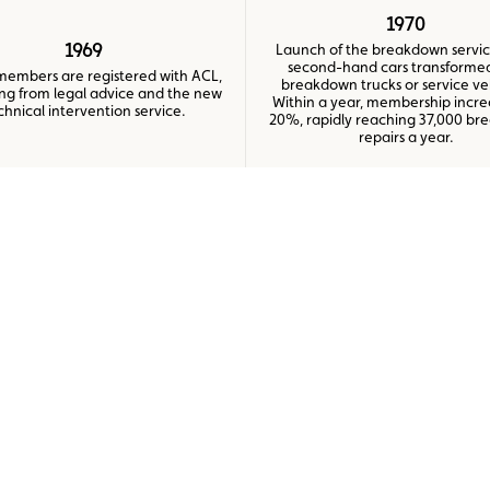
1970
1969
Launch of the breakdown servic
second-hand cars transformed
members are registered with ACL,
breakdown trucks or service ve
ing from legal advice and the new
Within a year, membership incr
chnical intervention service.
20%, rapidly reaching 37,000 b
repairs a year.