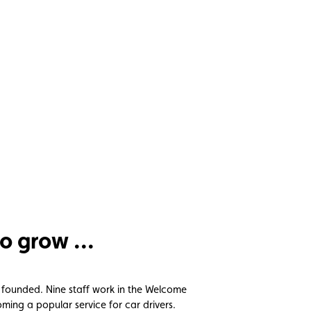
o grow ...
 founded. Nine staff work in the Welcome
ing a popular service for car drivers.