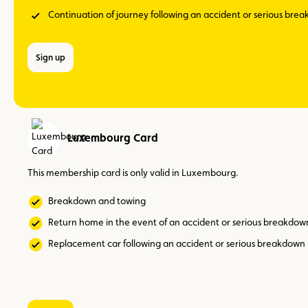
Continuation of journey following an accident or serious bre
Sign up
Luxembourg Card
This membership card is only valid in Luxembourg.
Breakdown and towing
Return home in the event of an accident or serious breakdow
Replacement car following an accident or serious breakdown