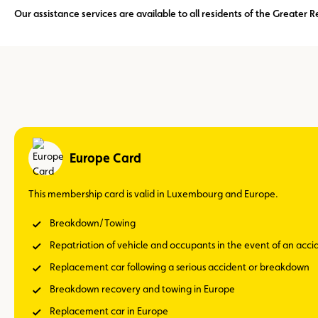
Our assistance services are available to all residents of the Greate
Europe Card
This membership card is valid in Luxembourg and Europe.
Breakdown/Towing
Repatriation of vehicle and occupants in the event of an acc
Replacement car following a serious accident or breakdown
Breakdown recovery and towing in Europe
Replacement car in Europe