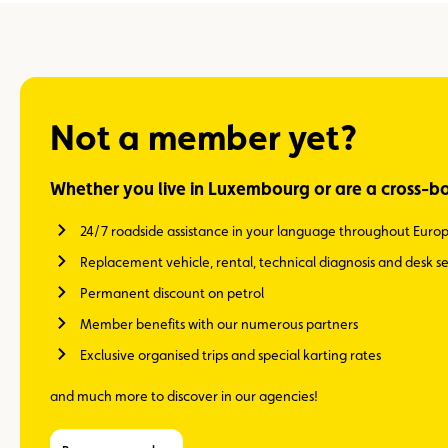
Not a member yet?
Whether you live in Luxembourg or are a cross-b
24/7 roadside assistance in your language throughout Euro
Replacement vehicle, rental, technical diagnosis and desk se
Permanent discount on petrol
Member benefits with our numerous partners
Exclusive organised trips and special karting rates
and much more to discover in our agencies!