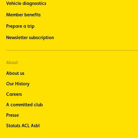
Vehicle diagnostics
Member benefits
Prepare a trip
Newsletter subscription
About
About us
Our History
Careers
A committed club
Presse
Statuts ACL Asbl