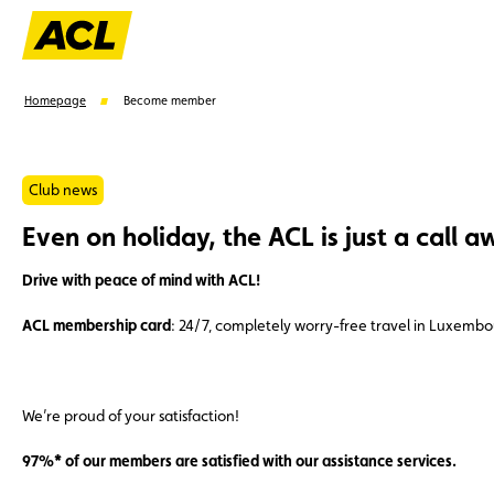
Homepage
Become member
Club news
Even on holiday, the ACL is just a call a
Suggestions
Drive with peace of mind with ACL!
Member
Karting
Advantages
Assistance
ACL membership card
: 24/7, completely worry-free travel in Luxemb
We’re proud of your satisfaction!
97%* of our members are satisfied with our assistance services.