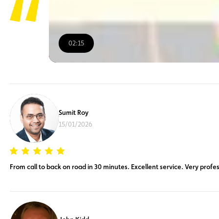
02:15
00:00
/
02:15
Sumit Roy
15/01/2026
From call to back on road in 30 minutes. Excellent service. Very profes