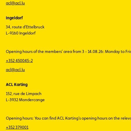
acl@acl.lu
Ingeldorf
34, route d'Ettelbruck
L-9160 Ingeldorf
Opening hours of the members’ area from 3 - 14.08.26: Monday to Fr
+352 450045-2
acl@acl.lu
ACL Karting
152, rue de Limpach
L-3932 Mondercange
Opening hours: You can find ACL Karting’s opening hours on the rele
+352 379001