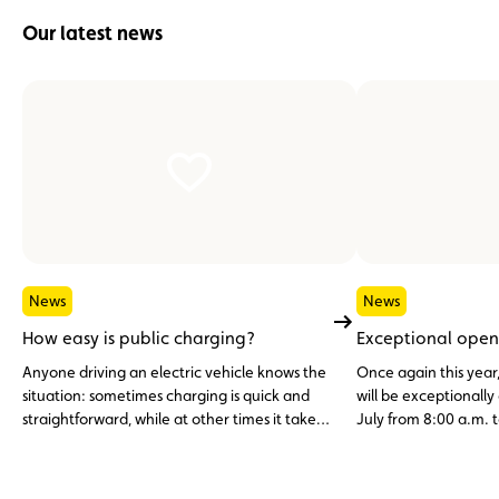
Our latest news
News
News
How easy is public charging?
Exceptional open
Anyone driving an electric vehicle knows the
Once again this year
situation: sometimes charging is quick and
will be exceptionall
straightforward, while at other times it takes
July from 8:00 a.m. t
multiple charging cards, different apps or
simply a bit of patience.