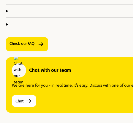
Check our FAQ
Chat with our team
We are here for you - in real time, it's easy. Discuss with one of ou
Chat