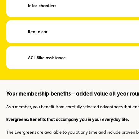
Infos chantiers
Rent a car
ACL Bike assistance
Your membership benefits – added value all year ro
As a member, you benefit from carefully selected advantages that enric
Evergreens: Benefits that accompany you in your everyday life.
The Evergreens are available to you at any time and include proven be