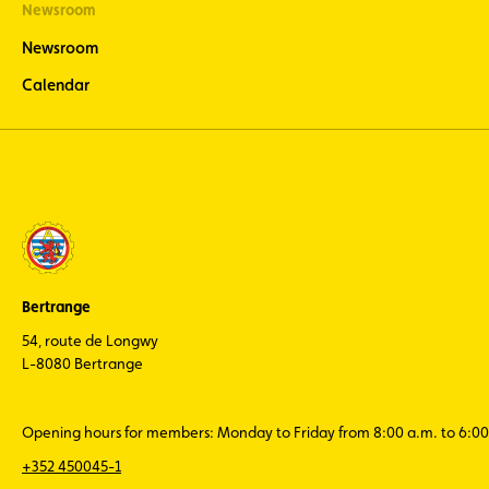
Newsroom
Newsroom
Calendar
Bertrange
54, route de Longwy
L-8080 Bertrange
Opening hours for members: Monday to Friday from 8:00 a.m. to 6:00
+352 450045-1