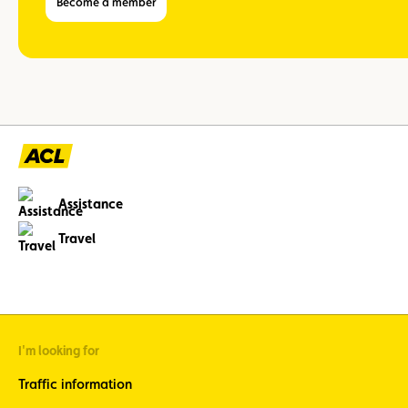
Become a member
Assistance
Travel
I'm looking for
Traffic information