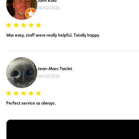
John Kidd
04/02/2026
Was easy, staff were really helpful. Totally happy
Jean-Marc Taiclet
06/02/2026
Perfect service as always.