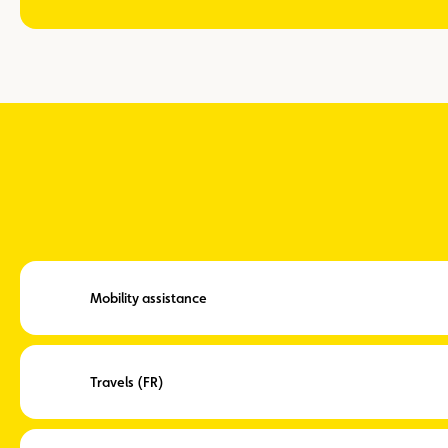
Mobility assistance
Travels (FR)