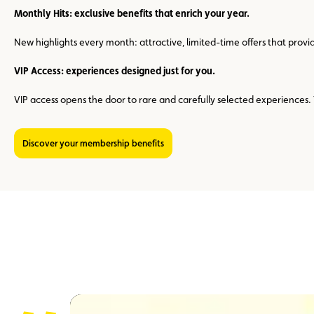
Monthly Hits: exclusive benefits that enrich your year.
New highlights every month: attractive, limited-time offers that prov
VIP Access: experiences designed just for you.
VIP access opens the door to rare and carefully selected experience
Discover your membership benefits