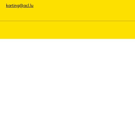
karting@acl.lu