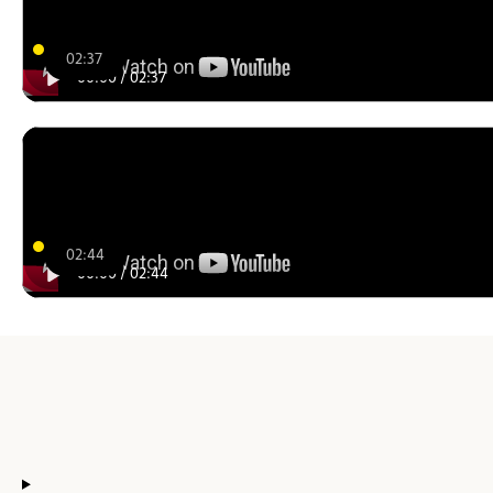
02:37
00:00
/
02:37
02:44
00:00
/
02:44