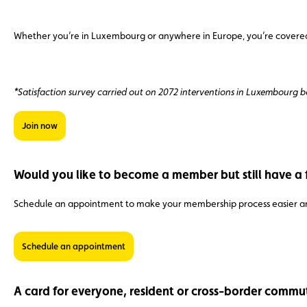
Whether you’re in Luxembourg or anywhere in Europe, you’re covered b
*Satisfaction survey carried out on 2072 interventions in Luxembourg
Join now
Would you like to become a member but still have a 
Schedule an appointment to make your membership process easier an
Schedule an appointment
A card for everyone, resident or cross-border commu