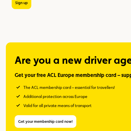
Sign up
Are you a new driver ag
Get your free ACL Europe membership card – supp
The ACL membership card – essential for travellers!
Additional protection across Europe
Valid for all private means of transport
Get your membership card now!