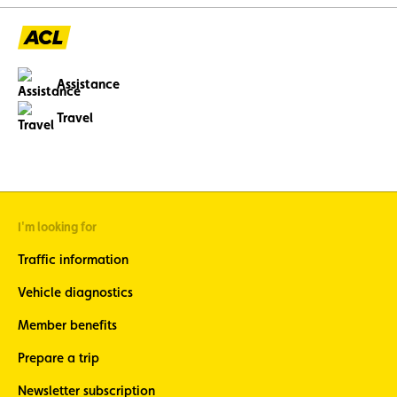
Assistance
Travel
I'm looking for
Traffic information
Vehicle diagnostics
Member benefits
Prepare a trip
Newsletter subscription