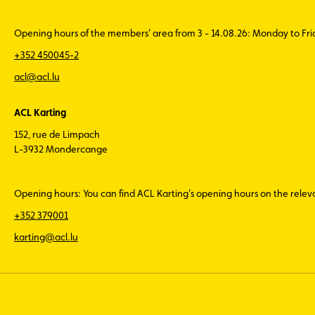
Opening hours of the members’ area from 3 - 14.08.26: Monday to Fr
+352 450045-2
acl@acl.lu
ACL Karting
152, rue de Limpach
L-3932 Mondercange
Opening hours: You can find ACL Karting’s opening hours on the rele
+352 379001
karting@acl.lu