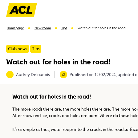
Homepage
Newsroom
Tips
Watch out for holes in the road!
Club news
Tips
Watch out for holes in the road!
Suggestions
Audrey Delaunois
Published on 12/02/2024, updated o
Member
Karting
Advantages
Assistance
Watch out for holes in the road!
The more roads there are, the more holes there are. The more holes 
After snow and ice, cracks and holes are born! Where do these hole
It’s as simple as that, water seeps into the cracks in the road surfac