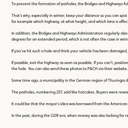
To prevent the formation of potholes, the Bridges and Highways Admin
That’s why, especially in winter, keep your distance so you can spo
for example which highway, at what height, and which lane is affecte
In addition, the Bridges and Highways Administration regularly also 
degrees for an extended period, which is not often the case in wint
If you’ve hit such a hole and think your vehicle has been damaged, 
If possible, exit the highway as soon as possible. If you can’t, pos
the hole. You can also send these photos to P&CH via their website
Some time ago, a municipality in the German region of Thuringia did
The potholes, numbering 257, sold like hotcakes. Buyers were rewa
It could be that the mayor’s idea was borrowed from the American st
In the past, during the GDR era, when money was also lacking for refu