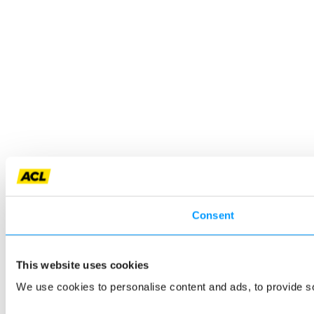
Consent
This website uses cookies
We use cookies to personalise content and ads, to provide so