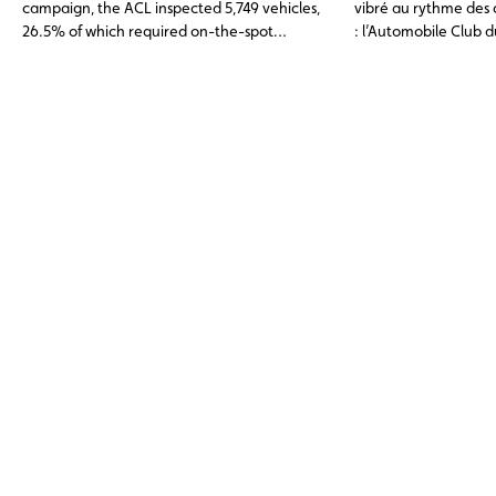
campaign, the ACL inspected 5,749 vehicles,
vibré au rythme des 
26.5% of which required on-the-spot
: l’Automobile Club
adjustments or were found to have non-
la Fédération du Spor
compliant tyres.
Luxembourgeois (FSC
toute première édit
Back to School », sp
enfants de moins de 