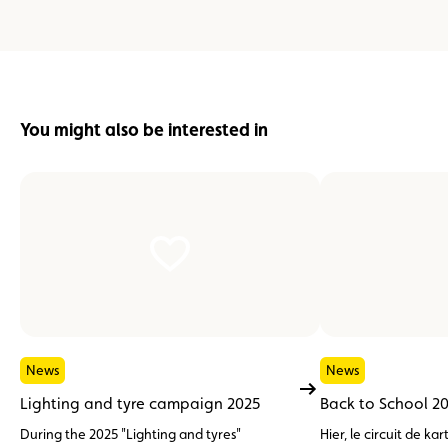
You might also be interested in
News
News
Lighting and tyre campaign 2025
Back to School 2
During the 2025 "Lighting and tyres"
Hier, le circuit de 