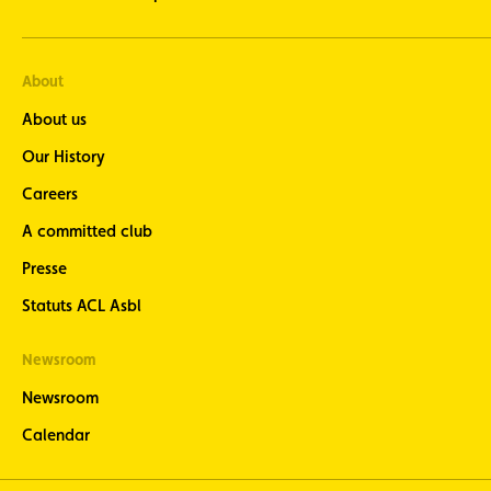
About
About us
Our History
Careers
A committed club
Presse
Statuts ACL Asbl
Newsroom
Newsroom
Calendar