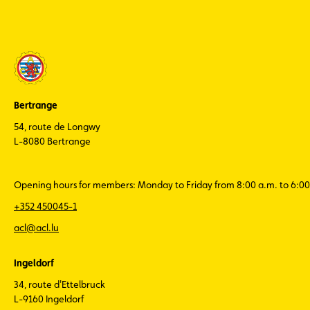
Bertrange
54, route de Longwy
L-8080 Bertrange
Opening hours for members: Monday to Friday from 8:00 a.m. to 6:00
+352 450045-1
acl@acl.lu
Ingeldorf
34, route d'Ettelbruck
L-9160 Ingeldorf