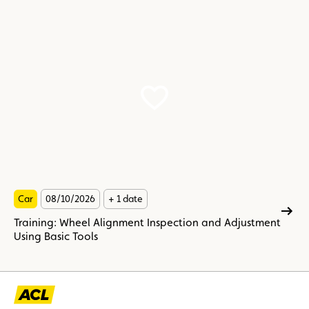
Car
08/10/2026
+ 1 date
Training: Wheel Alignment Inspection and Adjustment
Using Basic Tools