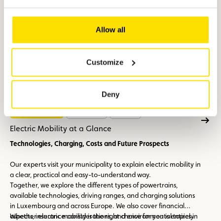
Allow all
Customize
Deny
Electric mobility
17/09/2026
+ 1 date
Electric Mobility at a Glance
Technologies, Charging, Costs and Future Prospects
Our experts visit your municipality to explain electric mobility in
a clear, practical and easy-to-understand way.
Together, we explore the different types of powertrains,
available technologies, driving ranges, and charging solutions
in Luxembourg and across Europe. We also cover financial
aspects, insurance considerations, and environmental topics in
Whether electric mobility is the right choice for you is entirely