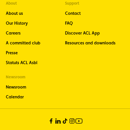
About
Support
About us
Contact
Our History
FAQ
Careers
Discover ACL App
A committed club
Resources and downloads
Presse
Statuts ACL Asbl
Newsroom
Newsroom
Calendar