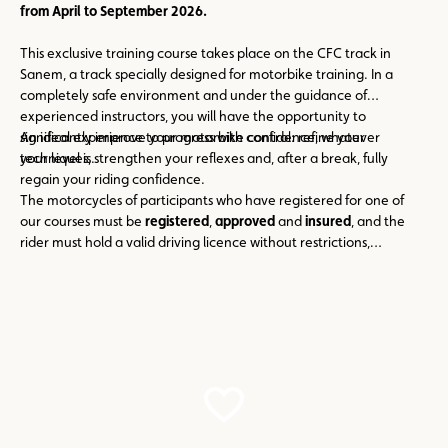
from
April to September 2026.
This exclusive training course takes place on the CFC track in
Sanem, a track specially designed for motorbike training. In a
completely safe environment and under the guidance of
experienced instructors, you will have the opportunity to
significantly improve your motorbike control: refine your
An ideal experience to progress with confidence, whatever
techniques, strengthen your reflexes and, after a break, fully
your level is.
regain your riding confidence.
The motorcycles of participants who have registered for one of
our courses must be
registered
,
approved
and
insured
, and the
rider must hold a valid driving licence without restrictions,
authorising them to drive the vehicle in question (motorcycle)!