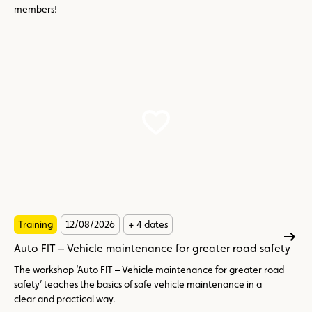
members!
Training
12/08/2026
+ 4 dates
Auto FIT – Vehicle maintenance for greater road safety
The workshop ‘Auto FIT – Vehicle maintenance for greater road
safety’ teaches the basics of safe vehicle maintenance in a
clear and practical way.