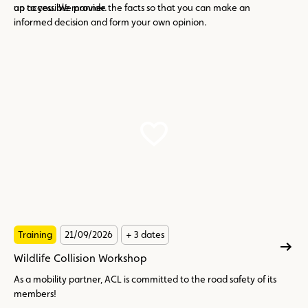
an accessible manner.
up to you. We provide the facts so that you can make an
informed decision and form your own opinion.
Training
21/09/2026
+ 3 dates
Wildlife Collision Workshop
As a mobility partner, ACL is committed to the road safety of its
members!