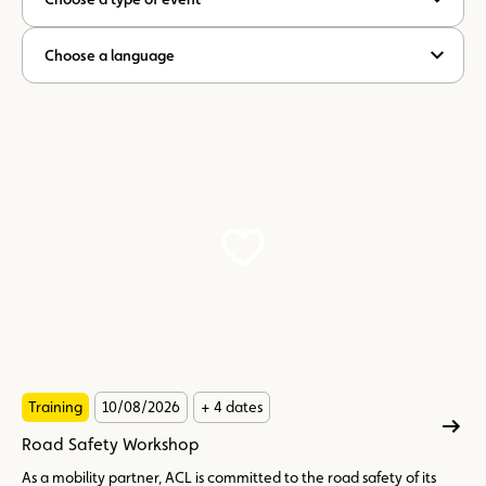
Choose a language
Training
10/08/2026
+ 4 dates
Road Safety Workshop
As a mobility partner, ACL is committed to the road safety of its