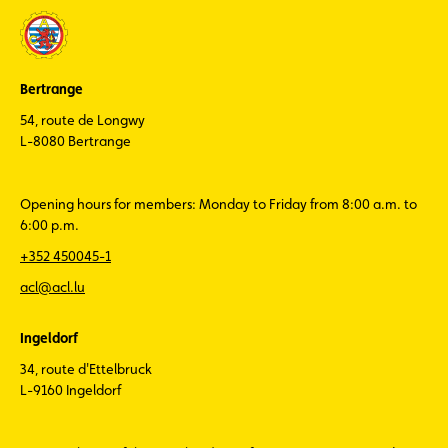
Bertrange
54, route de Longwy
L-8080 Bertrange
Opening hours for members: Monday to Friday from 8:00 a.m. to
6:00 p.m.
+352 450045-1
acl@acl.lu
Ingeldorf
34, route d'Ettelbruck
L-9160 Ingeldorf