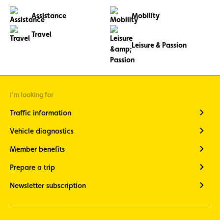
Assistance
Mobility
Travel
Leisure & Passion
I'm looking for
Traffic information
Vehicle diagnostics
Member benefits
Prepare a trip
Newsletter subscription