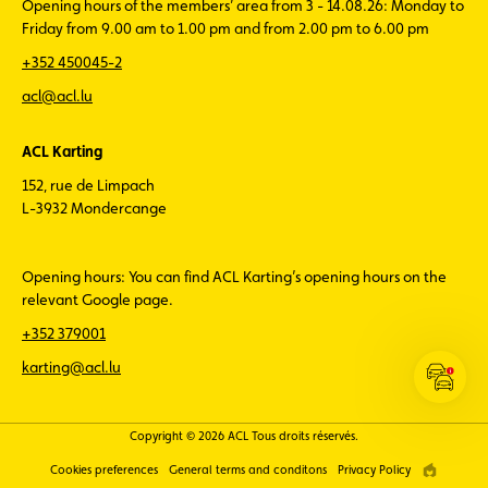
Opening hours of the members’ area from 3 - 14.08.26: Monday to
Friday from 9.00 am to 1.00 pm and from 2.00 pm to 6.00 pm
+352 450045-2
acl@acl.lu
ACL Karting
152, rue de Limpach
L-3932 Mondercange
Opening hours: You can find ACL Karting’s opening hours on the
relevant Google page.
+352 379001
karting@acl.lu
Open
the
ACL
Copyright © 2026 ACL Tous droits réservés.
Traffic
Cookies preferences
General terms and conditons
Privacy Policy