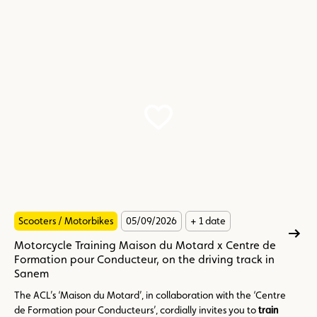
Scooters / Motorbikes
05/09/2026
+ 1 date
Motorcycle Training Maison du Motard x Centre de
Formation pour Conducteur, on the driving track in
Sanem
The ACL’s ‘Maison du Motard’, in collaboration with the ‘Centre
de Formation pour Conducteurs’, cordially invites you to
train