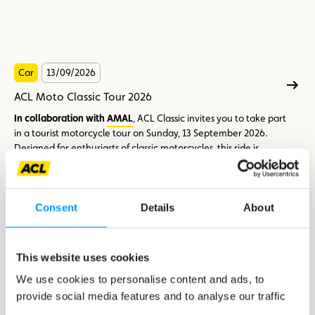
Car
13/09/2026
ACL Moto Classic Tour 2026
In collaboration with
AMAL
, ACL Classic invites you to take part
in a tourist motorcycle tour on Sunday, 13 September 2026.
Designed for enthusiasts of classic motorcycles, this ride is
above all an opportunity to enjoy a friendly atmosphere, share
a great moment and discover beautiful roads in good
Participation requirements
company.
Consent
Details
About
The tour is
open to motorcycles that are at least 25 years old
on the date of the event.
This website uses cookies
We use cookies to personalise content and ads, to
provide social media features and to analyse our traffic