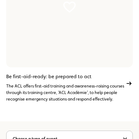
Be first-aid-ready: be prepared to act
The ACL offers first-aid training and awareness-raising courses
through its training centre, ‘ACL Académie’, to help people
recognise emergency situations and respond effectively.
Choose a type of event