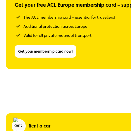
Get your free ACL Europe membership card – supp
The ACL membership card – essential for travellers!
Additional protection across Europe
Valid for all private means of transport
Get your membership card now!
Rent a car