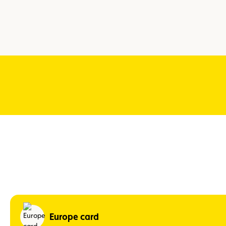
Europe card