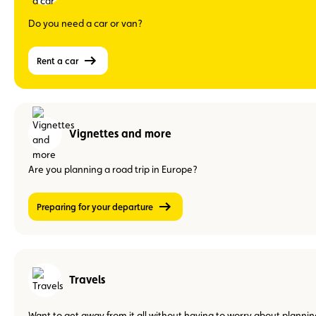
Do you need a car or van?
Rent a car
Vignettes and more
Are you planning a road trip in Europe?
Preparing for your departure
Travels
Want to get away from it all without having to worry about plannin