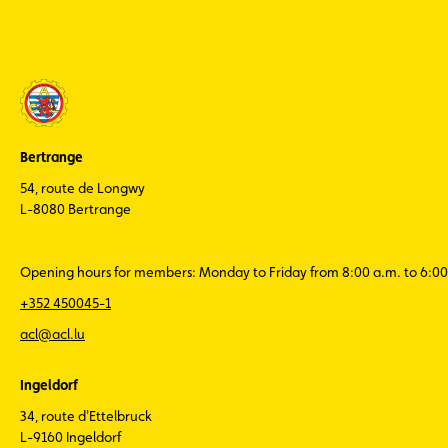
news eight
times a
year
ACL Sport -
stay
informed
about the
latest news
Bertrange
from
Luxembourg
54, route de Longwy
motorsport
L-8080 Bertrange
(in French
only)
Opening hours for members: Monday to Friday from 8:00 a.m. to 6:00
+352 450045-1
acl@acl.lu
Ingeldorf
34, route d'Ettelbruck
L-9160 Ingeldorf