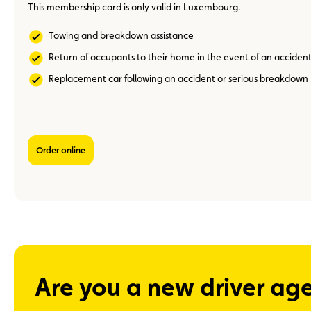
This membership card is only valid in Luxembourg.
Towing and breakdown assistance
Return of occupants to their home in the event of an acciden
Replacement car following an accident or serious breakdown
Order online
Are you a new driver ag