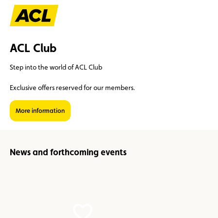
ACL Club
Step into the world of ACL Club
Exclusive offers reserved for our members.
Suggestions
More information
Member
Karting
Advantages
Assistance
News and forthcoming events