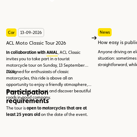
News
Car
13-09-2026
How easy is publi
ACL Moto Classic Tour 2026
Anyone driving an el
In collaboration with
AMAL
, ACL Classic
situation: sometimes
invites you to take part in a tourist
straightforward, whil
motorcycle tour on Sunday, 13 September
multiple charging car
2026.
Designed for enthusiasts of classic
simply a bit of patien
motorcycles, this ride is above all an
opportunity to enjoy a friendly atmosphere,
Participation
share a great moment and discover beautiful
roads in good company.
requirements
The tour is
open to motorcycles that are at
least 25 years old
on the date of the event.