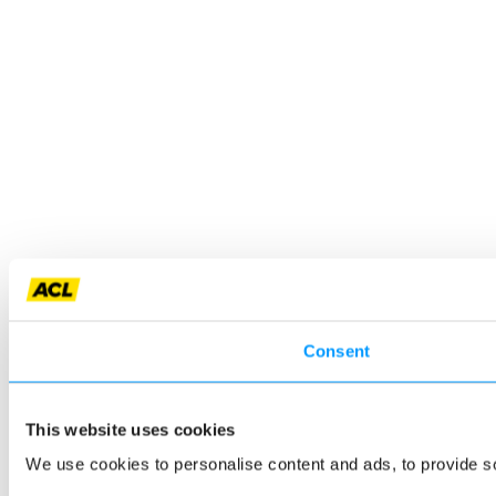
Consent
This website uses cookies
We use cookies to personalise content and ads, to provide so