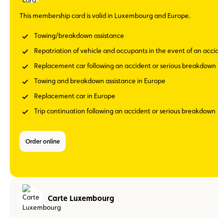
This membership card is valid in Luxembourg and Europe.
Towing/breakdown assistance
Repatriation of vehicle and occupants in the event of an acc
Replacement car following an accident or serious breakdown
Towing and breakdown assistance in Europe
Replacement car in Europe
Trip continuation following an accident or serious breakdown
Order online
Carte Luxembourg