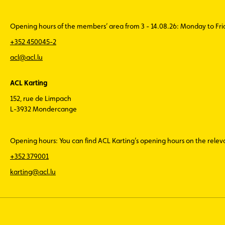
Opening hours of the members’ area from 3 - 14.08.26: Monday to Fr
+352 450045-2
acl@acl.lu
ACL Karting
152, rue de Limpach
L-3932 Mondercange
Opening hours: You can find ACL Karting’s opening hours on the rele
+352 379001
karting@acl.lu