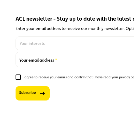
ACL newsletter - Stay up to date with the latest 
Enter your email address to receive our monthly newsletter. Optio
Your interests
Optionally,
you can also
indicate
Required
Your email address
your
centres of
interest to
I agree to receive your emails and confirm that I have read your
privacy po
Required
receive
additional
Subscribe
targeted
information.
0
‘Club’
newsletter
– stay up
to date on
member