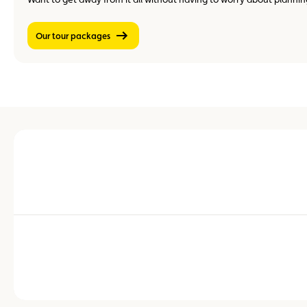
Our tour packages