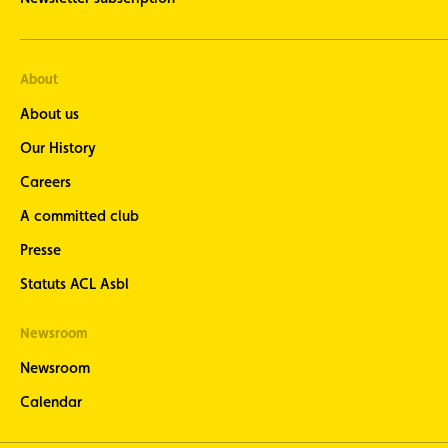
events
Cycling
newsletter
About
- stay up
to date
About us
with the
latest
Our History
cycling
news
Careers
seven
A committed club
times a
year at
Presse
the end of
each
Statuts ACL Asbl
month
Motorcycle
Newsroom
newsletter
- stay
Newsroom
informed
about the
Calendar
latest
motorcycle