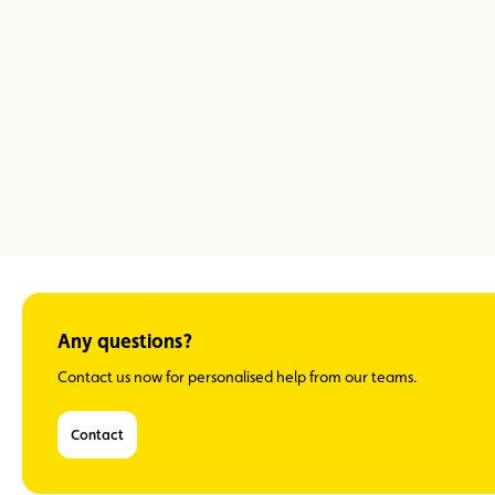
Any questions?
Contact us now for personalised help from our teams.
Contact