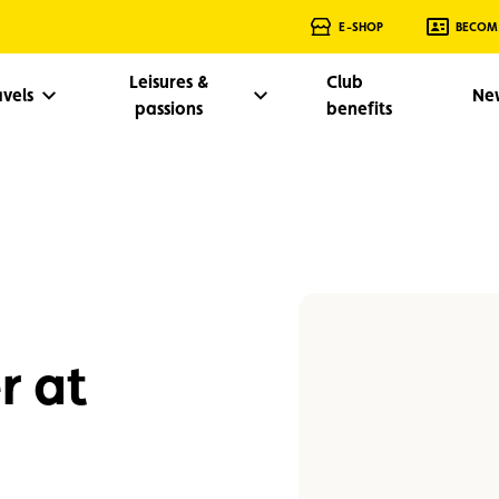
E-SHOP
BECOM
Leisures &
Club
avels
Ne
passions
benefits
r at