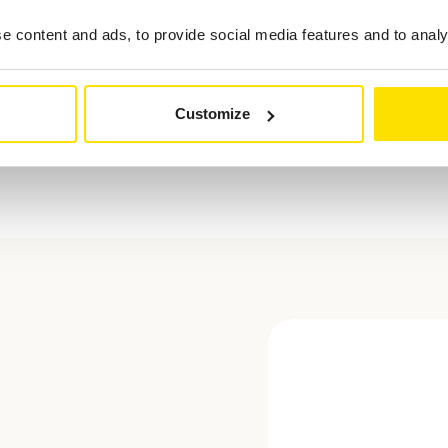
 content and ads, to provide social media features and to analys
Customize