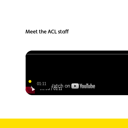
Meet the ACL staff
01:11
00:00
/
01:11