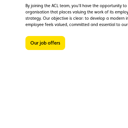
Member
Karting
Advantages
By joining the ACL team, you’ll have the opportunity t
organisation that places valuing the work of its employe
strategy. Our objective is clear: to develop a modern
employee feels valued, committed and essential to our 
Our job offers