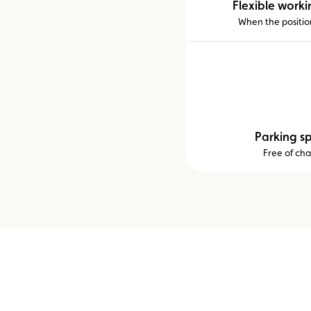
Flexible worki
When the position
Parking s
Free of ch