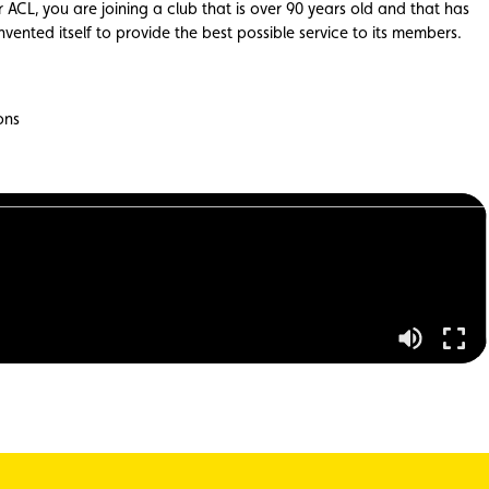
 ACL, you are joining a club that is over 90 years old and that has
nvented itself to provide the best possible service to its members.
ons