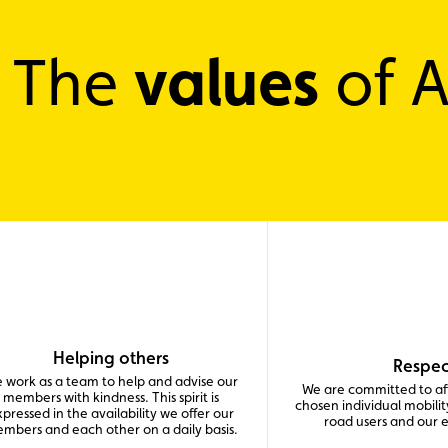
values
The
of 
Helping others
Respec
 work as a team to help and advise our
We are committed to aff
members with kindness. This spirit is
chosen individual mobility
pressed in the availability we offer our
road users and our 
mbers and each other on a daily basis.