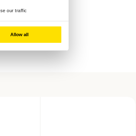
e our traffic
Allow all