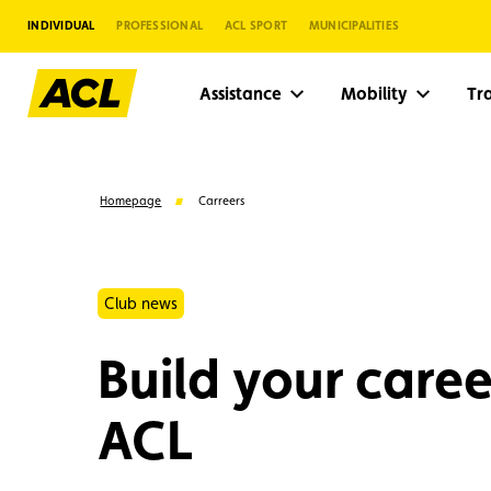
INDIVIDUAL
PROFESSIONAL
ACL SPORT
MUNICIPALITIES
Assistance
Mobility
Tr
Homepage
Carreers
Club news
Build your caree
ACL
Suggestions