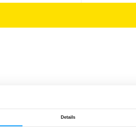
Details