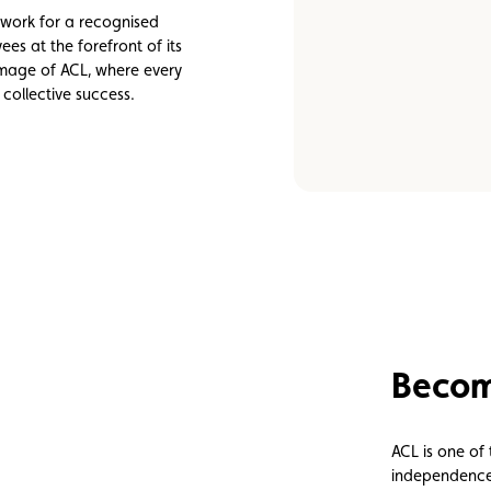
Assistance
Events
o work for a recognised
es at the forefront of its
 image of ACL, where every
collective success.
Become
ACL is one of
independence, 