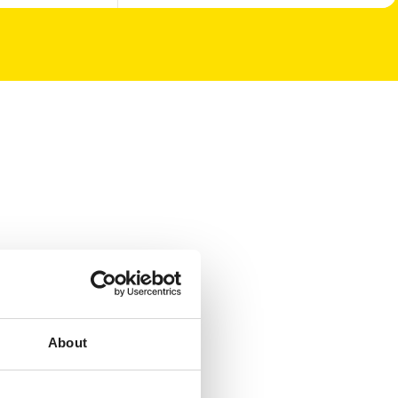
About