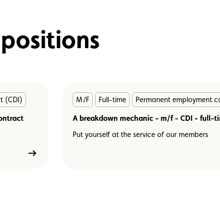
 positions
En
t (CDI)
M/F
Full-time
Permanent employment co
savoir
ontract
plus
A breakdown mechanic - m/f - CDI - full-t
Put yourself at the service of our members