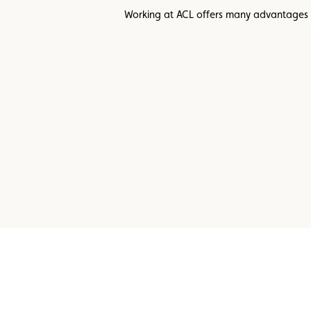
Working at ACL offers many advantages