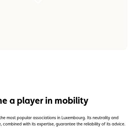
 a player in mobility
 the most popular associations in Luxembourg. Its neutrality and
combined with its expertise, guarantee the reliability of its advice.