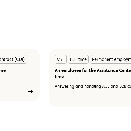
En
ntract (CDI)
M/F
Full-time
Permanent employme
savoir
ime
plus
An employee for the Assistance Centre 
time
Answering and handling ACL and B2B cu