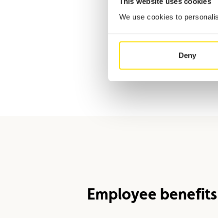
This website uses cookies
We use cookies to personalise
Deny
Employee benefits