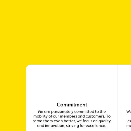
Commitment
We are passionately committed to the
We
mobility of our members and customers. To
serve them even better, we focus on quality
ex
and innovation, striving for excellence.
me