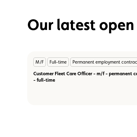
Our latest open
En
M/F
Full-time
Permanent employment contrac
savoir
plus
Customer Fleet Care Officer - m/f - permanent c
- full-time