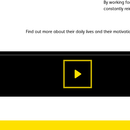
By working for
constantly rei
Find out more about their daily lives and their motivati
watch
the
video