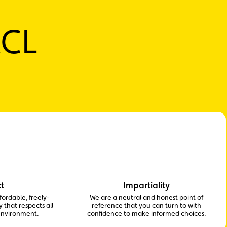
ACL
t
Impartiality
ordable, freely-
We are a neutral and honest point of
 that respects all
reference that you can turn to with
environment.
confidence to make informed choices.