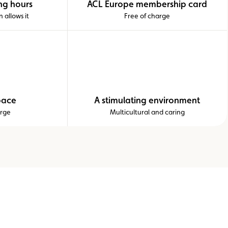
ng hours
ACL Europe membership card
 allows it
Free of charge
pace
A stimulating environment
arge
Multicultural and caring