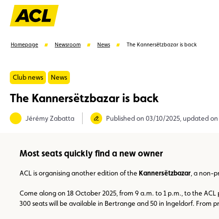
Homepage
Newsroom
News
The Kannersëtzbazar is back
Club news
News
The Kannersëtzbazar is back
Suggestions
Jérémy Zabatta
Published on 03/10/2025, updated on
Member
Karting
Advantages
Assistance
Most seats quickly find a new owner
ACL is organising another edition of the
Kannersëtzbazar
, a non-p
Come along on 18 October 2025, from 9 a.m. to 1 p.m., to the ACL pr
300 seats will be available in Bertrange and 50 in Ingeldorf. From 