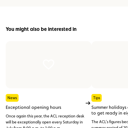
You might also be interested in
News
Tips
Exceptional opening hours
Summer holidays
to get ready in e
Once again this year, the ACL reception desk
The ACL's figures bea
will be exceptionally open every Saturday in
summer period of 20
July from 8:00 a.m. to 1:00 p.m.