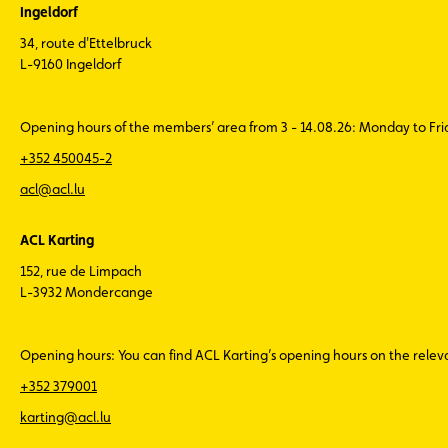
Ingeldorf
34, route d'Ettelbruck
L-9160 Ingeldorf
Opening hours of the members’ area from 3 - 14.08.26: Monday to Fr
+352 450045-2
acl@acl.lu
ACL Karting
152, rue de Limpach
L-3932 Mondercange
Opening hours: You can find ACL Karting’s opening hours on the rele
+352 379001
karting@acl.lu