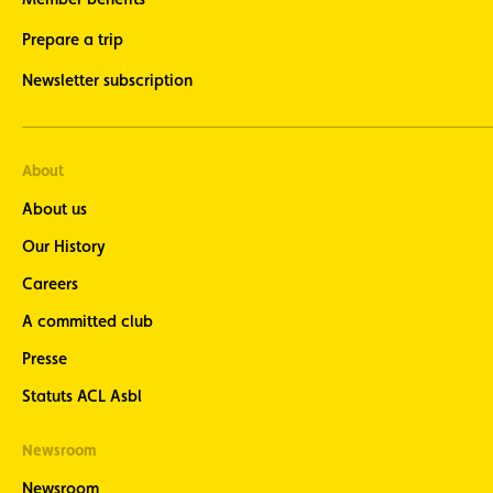
Prepare a trip
Newsletter subscription
About
About us
Our History
Careers
A committed club
Presse
Statuts ACL Asbl
Newsroom
Newsroom