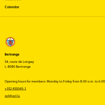
Calendar
Bertrange
54, route de Longwy
L-8080 Bertrange
Opening hours for members: Monday to Friday from 8:00 a.m. to 6:00
+352 450045-1
acl@acl.lu