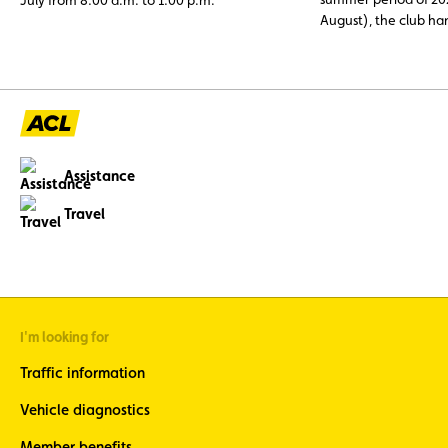
August), the club h
assistance cases, nea
abroad. Topping the li
12 V battery (23.6%)
and engine faults, o
issues (11%), three c
avoidable through p
maintenance.
Assistance
Travel
I'm looking for
Traffic information
Vehicle diagnostics
Member benefits