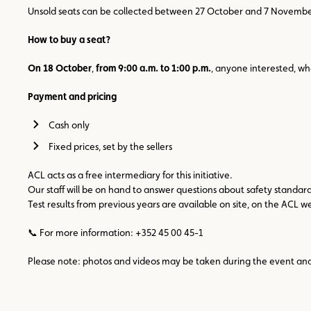
Unsold seats can be collected between 27 October and 7 November 20
How to buy a seat?
On 18 October
,
from 9:00 a.m. to 1:00 p.m.
, anyone interested, w
Payment and pricing
Cash only
Fixed prices, set by the sellers
ACL acts as a free intermediary for this initiative.
Our staff will be on hand to answer questions about safety standar
Test results from previous years are available on site, on the ACL
📞 For more information: +352 45 00 45-1
Please note: photos and videos may be taken during the event and u