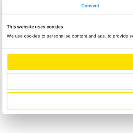
Consent
This website uses cookies
We use cookies to personalise content and ads, to provide so