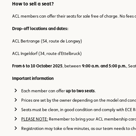
How to sell a seat?
ACL members can offer their seats for sale free of charge. No fees 
Drop-off locations and dates:
ACL Bertrange (54, route de Longwy)
ACL Ingeldorf (34, route d’Ettelbruck)
From 6 to 10 October 2025
, between
9:00 a.m. and 5:00 p.m.
, Sea
Important information
Each member can offer
up to two seats
.
Prices are set by the owner depending on the model and cond
Seats must be clean, in good condition and comply with ECE R
PLEASE NOTE:
Remember to bring your ACL membership card 
Registration may take a few minutes, as our team needs to c