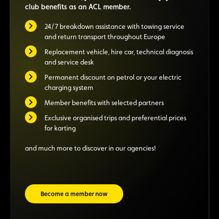
club benefits as an ACL member.
24/7 breakdown assistance with towing service
and return transport throughout Europe
Replacement vehicle, hire car, technical diagnosis
and service desk
Permanent discount on petrol or your electric
charging system
Member benefits with selected partners
Exclusive organised trips and preferential prices
for karting
and much more to discover in our agencies!
Become a member now