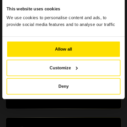
< 1 min.
This website uses cookies
Because enjoying the Club should be simple, quick, and
effortless.
We use cookies to personalise content and ads, to
provide social media features and to analyse our traffic
> €500 in savings
Allow all
Selected offers to boost your purchasing power
Customize
+10 partners
Deny
A selection of renowned brands in Luxembourg that
guarantee you reliable and essential benefits