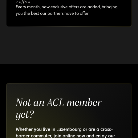
> offres
Every month, new exclusive offers are added, bringing
you the best our partners have to offer.
Not an ACL member
yet?
Whether you live in Luxembourg or are a cross-
border commuter, join online now and enjoy our