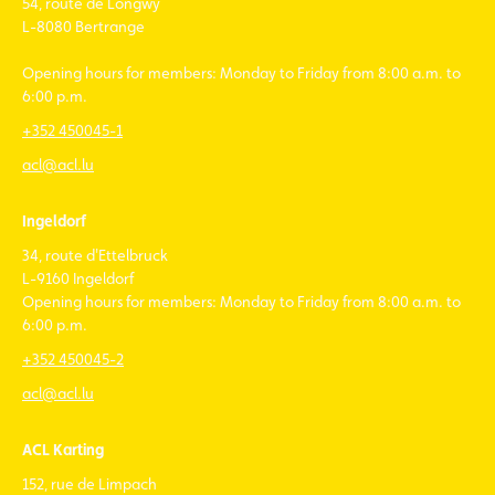
54, route de Longwy
L-8080 Bertrange
Opening hours for members: Monday to Friday from 8:00 a.m. to
6:00 p.m.
+352 450045-1
acl@acl.lu
Ingeldorf
34, route d'Ettelbruck
L-9160 Ingeldorf
Opening hours for members: Monday to Friday from 8:00 a.m. to
6:00 p.m.
+352 450045-2
acl@acl.lu
ACL Karting
152, rue de Limpach