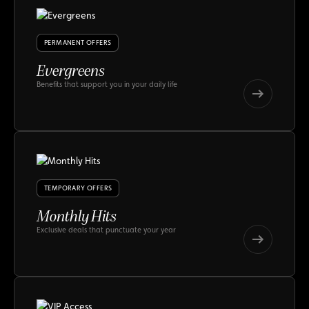
PERMANENT OFFERS
Evergreens
Benefits that support you in your daily life
Evergreens
Evergreens
TEMPORARY OFFERS
Monthly Hits
Exclusive deals that punctuate your year
Monthly
Hits
Monthly
Hits