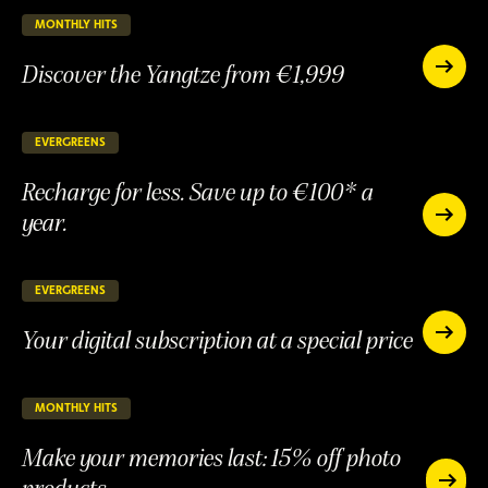
15%
discount
MONTHLY HITS
25 days remaining
ONGOING
Discover the Yangtze from €1,999
Discover
the
Discover
Yangtze
the
from
Yangtze
EVERGREENS
147 days remaining
ONGOING
€1,999
from
Recharge for less. Save up to €100* a
€1,999
year.
Recharge
for
Recharge
less.
for
Save
less.
EVERGREENS
147 days remaining
ONGOING
up
Save
to
Your digital subscription at a special price
up
Your
€100*
to
digital
Your
a
subscript
€100*
digital
year.
at
a
subscription
MONTHLY HITS
25 days remaining
ONGOING
a
year.
at
special
Make your memories last: 15% off photo
a
price
special
products