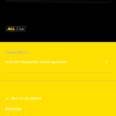
I would like to
read the frequently asked questions
BACK TO ACL WEBSITE
Bertrange