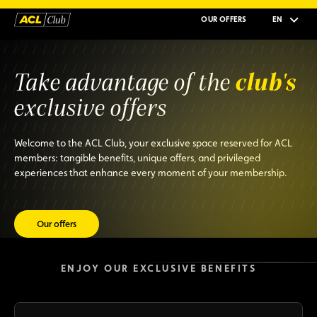
OUR OFFERS
EN
club's
Take advantage of the
exclusive offers
Welcome to the ACL Club, your exclusive space reserved for ACL
members: tangible benefits, unique offers, and privileged
experiences that enhance every moment of your membership.
Our offers
ENJOY OUR EXCLUSIVE BENEFITS