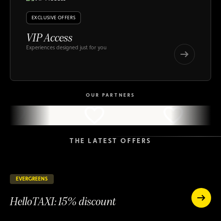
EXCLUSIVE OFFERS
VIP Access
Experiences designed just for you
VIP
Access
VIP
Access
OUR PARTNERS
THE LATEST OFFERS
EVERGREENS
147 days remaining
ONGOING
HelloTAXI: 15% discount
HelloTAXI:
15%
HelloTAXI:
discount