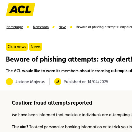
Homepage
Newsroom
News
Beware of phishing attempts: stay aler
Club news
News
Beware of phishing attempts: stay alert
Suggestions
The ACL would like to warn its members about increasing
attempts at
Member
Karting
Advantages
Assistance
Josiane Majerus
Published on 14/04/2025
Caution: fraud attempts reported
We have been informed that malicious individuals are attempting 
The aim?
To steal personal or banking information or to trick you i