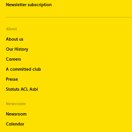
Newsletter subscription
About
About us
Our History
Careers
A committed club
Presse
Statuts ACL Asbl
Newsroom
Newsroom
Calendar