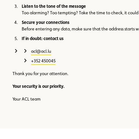
Listen to the tone of the message
Too alarming? Too tempting? Take the time to check, it could
Secure your connections
Before entering any data, make sure that the address starts w
If in doubt: contact us
acl@acl.lu
+352 450045
Thank you for your attention.
Your security is our priority.
Your ACL team