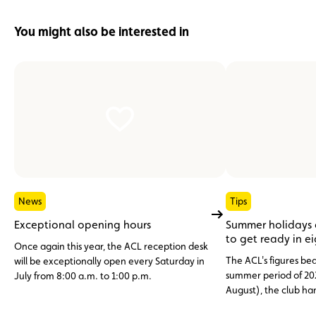
You might also be interested in
News
Tips
Exceptional opening hours
Summer holidays
to get ready in e
Once again this year, the ACL reception desk
The ACL's figures bea
will be exceptionally open every Saturday in
summer period of 20
July from 8:00 a.m. to 1:00 p.m.
August), the club h
assistance cases, nea