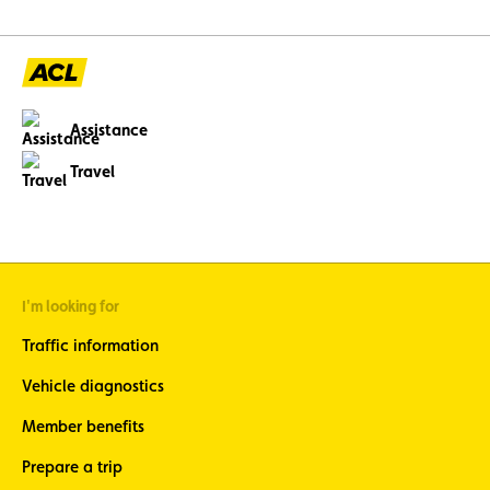
abroad. Topping the li
12 V battery (23.6%)
and engine faults, o
issues (11%), three c
avoidable through p
maintenance.
Assistance
Travel
I'm looking for
Traffic information
Vehicle diagnostics
Member benefits
Prepare a trip