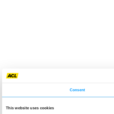
Consent
This website uses cookies