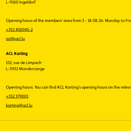
L-9160 Ingeldorf
Opening hours of the members’ area from 3 - 14.08.26: Monday to Fr
+352 450045-2
acl@acl.lu
ACL Karting
152, rue de Limpach
L-3932 Mondercange
Opening hours: You can find ACL Karting’s opening hours on the rele
+352 379001
karting@acl.lu