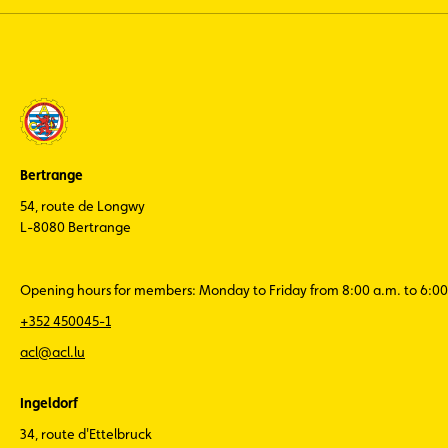
Bertrange
54, route de Longwy
L-8080 Bertrange
Opening hours for members: Monday to Friday from 8:00 a.m. to 6:00
+352 450045-1
acl@acl.lu
Ingeldorf
34, route d'Ettelbruck