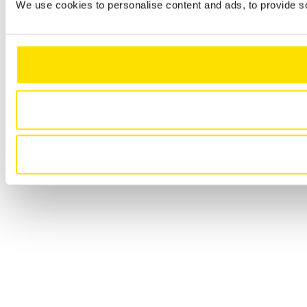
We use cookies to personalise content and ads, to provide so