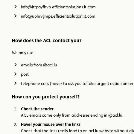
info@ittpayfhvp.efficientsolutions.it.com
info@uohrvljmps.efficientsolution.it.com
How does the ACL contact you?
We only use:
emails from @acl.lu
post
telephone calls (never to ask you to take urgent action on 
How can you protect yourself?
Check the sender
ACL emails come only from addresses ending in @acl.lu.
Hover your mouse over the links
Check that the links really lead to an acl.lu website without c