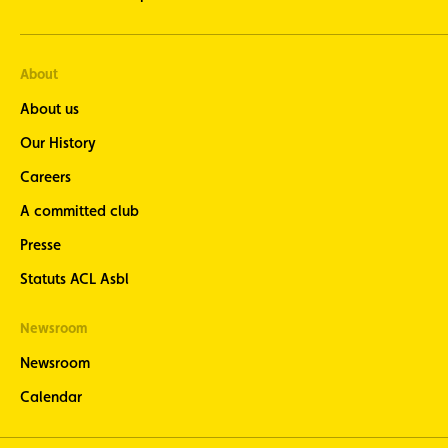
About
About us
Our History
Careers
A committed club
Presse
Statuts ACL Asbl
Newsroom
Newsroom
Calendar