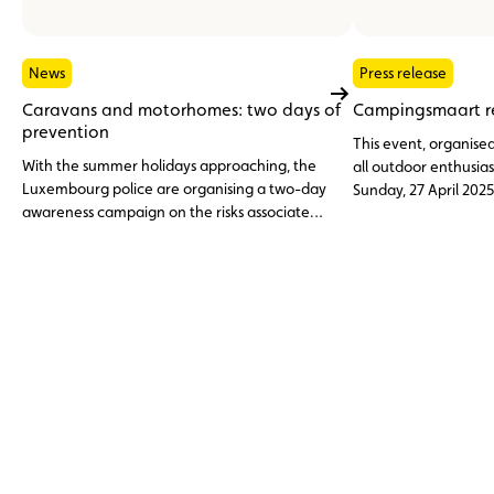
News
Press release
Caravans and motorhomes: two days of
Campingsmaart re
prevention
This event, organised
With the summer holidays approaching, the
all outdoor enthusias
Luxembourg police are organising a two-day
Sunday, 27 April 2025
awareness campaign on the risks associated
at the ACL karting t
with overloading caravans, motorhomes and
other recreational vehicles. The aim is to
prevent road accidents and remind people of
the most important safety and legal
regulations.