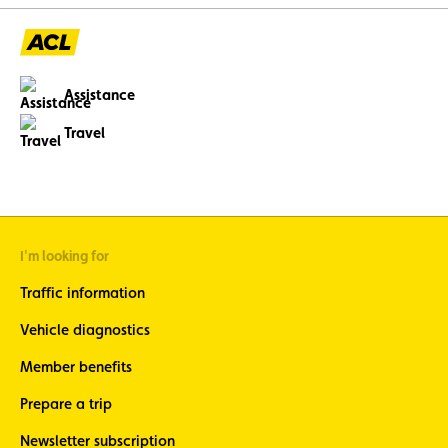
Assistance
Travel
I'm looking for
Traffic information
Vehicle diagnostics
Member benefits
Prepare a trip
Newsletter subscription