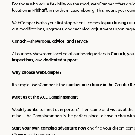
For those who value flexibility on the road, WebCamper offers a wid
location in
Fridhaff
, in northern Luxembourg. This means your campi
WebCamper is also your first stop when it comes to
purchasing a c
out modifications, upgrades, and technical adjustments upon requ
Canach – showroom, advice, and service
At our new showroom located at our headquarters in
Canach
, you
inspections,
and
dedicated support
.
Why choose WebCamper?
It’s simple: WebCamper is the
number one choice in the Greater R
Meet us at the ACL Campingsmaart
Would you like to meet us in person? Then come and visit us at the
mind – the Campingsmaart is the perfect place to have a chat with
Start your own camping adventure now
and find your dream camper
👉
www.webcamper.lu