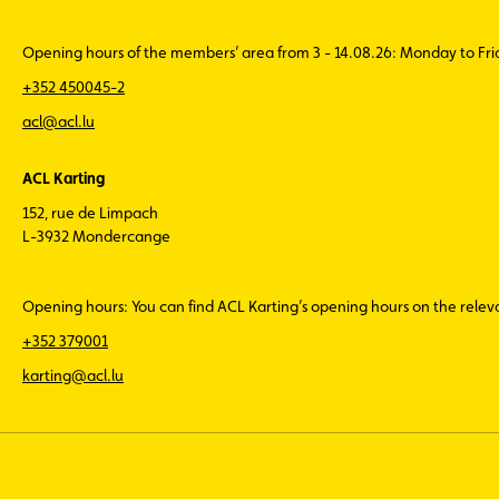
Opening hours of the members’ area from 3 - 14.08.26: Monday to Fr
+352 450045-2
acl@acl.lu
ACL Karting
152, rue de Limpach
L-3932 Mondercange
Opening hours: You can find ACL Karting’s opening hours on the rele
+352 379001
karting@acl.lu