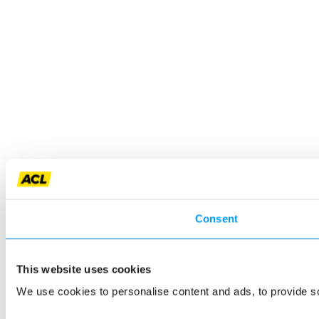
Consent
This website uses cookies
We use cookies to personalise content and ads, to provide so