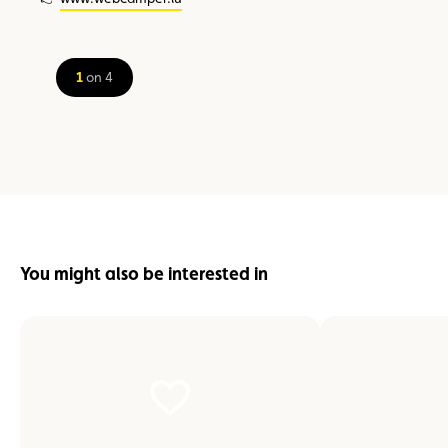
1
on 4
You might also be interested in