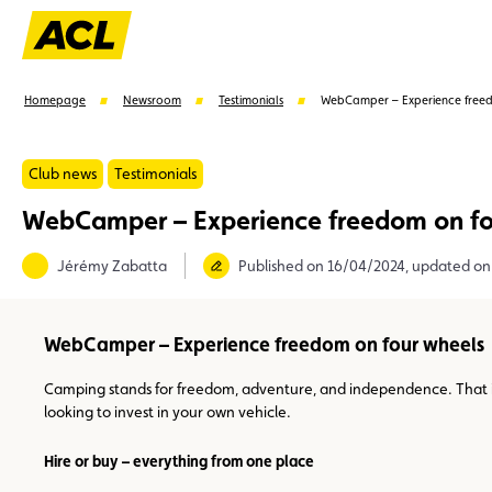
Homepage
Newsroom
Testimonials
WebCamper – Experience freed
Club news
Testimonials
WebCamper – Experience freedom on fo
Suggestions
Jérémy Zabatta
Published on 16/04/2024, updated o
Member
Karting
Advantages
Assistance
WebCamper – Experience freedom on four wheels
Camping stands for freedom, adventure, and independence. That 
looking to invest in your own vehicle.
Hire or buy – everything from one place