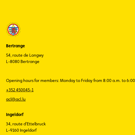
Bertrange
54, route de Longwy
L-8080 Bertrange
Opening hours for members: Monday to Friday from 8:00 a.m. to 6:00
+352 450045-1
acl@acl.lu
Ingeldorf
34, route d'Ettelbruck
L-9160 Ingeldorf