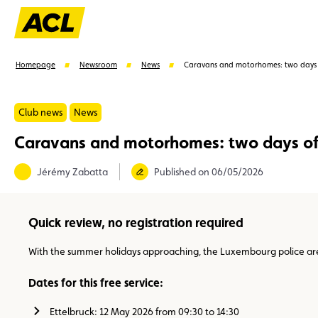
Homepage
Newsroom
News
Caravans and motorhomes: two days 
Club news
News
Caravans and motorhomes: two days of
Suggestions
Jérémy Zabatta
Published on 06/05/2026
Member
Karting
Advantages
Assistance
Quick review, no registration required
With the summer holidays approaching, the Luxembourg police are 
Dates for this free service:
Ettelbruck: 12 May 2026 from 09:30 to 14:30