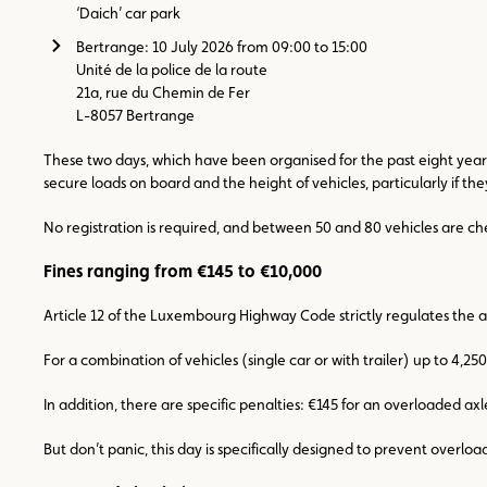
‘Daich’ car park
Bertrange: 10 July 2026 from 09:00 to 15:00
Unité de la police de la route
21a, rue du Chemin de Fer
L-8057 Bertrange
These two days, which have been organised for the past eight years,
secure loads on board and the height of vehicles, particularly if th
No registration is required, and between 50 and 80 vehicles are c
Fines ranging from €145 to €10,000
Article 12 of the Luxembourg Highway Code strictly regulates the a
For a combination of vehicles (single car or with trailer) up to 4,2
In addition, there are specific penalties: €145 for an overloaded ax
But don’t panic, this day is specifically designed to prevent overloa