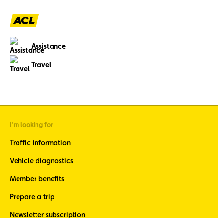
Assistance
Travel
I'm looking for
Traffic information
Vehicle diagnostics
Member benefits
Prepare a trip
Newsletter subscription