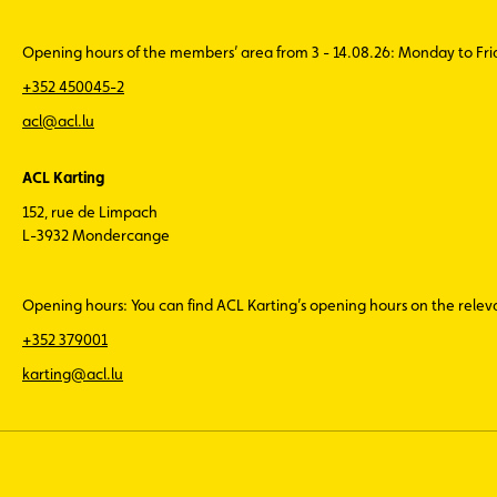
Opening hours of the members’ area from 3 - 14.08.26: Monday to Fr
+352 450045-2
acl@acl.lu
ACL Karting
152, rue de Limpach
L-3932 Mondercange
Opening hours: You can find ACL Karting’s opening hours on the rele
+352 379001
karting@acl.lu