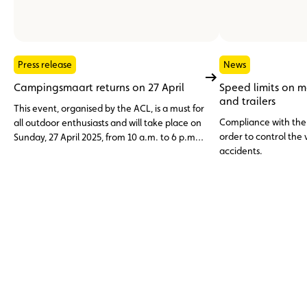
Press release
News
Campingsmaart returns on 27 April
Speed limits on 
and trailers
This event, organised by the ACL, is a must for
Compliance with the s
all outdoor enthusiasts and will take place on
order to control the
Sunday, 27 April 2025, from 10 a.m. to 6 p.m.
accidents.
at the ACL karting track in Mondercange.