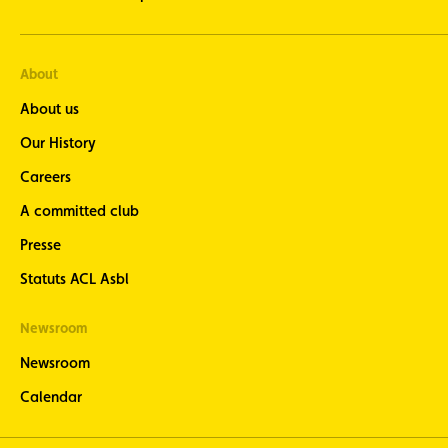
About
About us
Our History
Careers
A committed club
Presse
Statuts ACL Asbl
Newsroom
Newsroom
Calendar