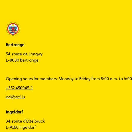
Bertrange
54, route de Longwy
L-8080 Bertrange
Opening hours for members: Monday to Friday from 8:00 a.m. to 6:00
+352 450045-1
acl@acl.lu
Ingeldorf
34, route d'Ettelbruck
L-9160 Ingeldorf