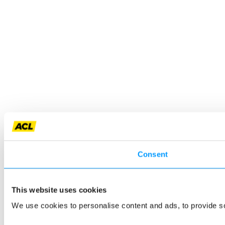
Consent
This website uses cookies
We use cookies to personalise content and ads, to provide so