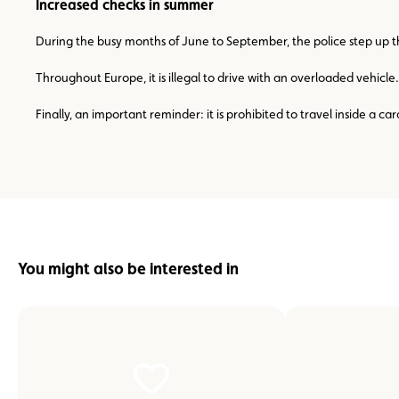
Increased checks in summer
During the busy months of June to September, the police step up th
Throughout Europe, it is illegal to drive with an overloaded vehic
Finally, an important reminder: it is prohibited to travel inside a c
You might also be interested in