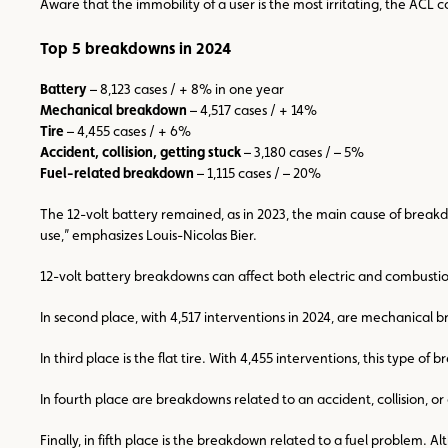
Aware that the immobility of a user is the most irritating, the ACL 
Top 5 breakdowns in 2024
Battery
– 8,123 cases / + 8% in one year
Mechanical breakdown
– 4,517 cases / + 14%
Tire
– 4,455 cases / + 6%
Accident, collision, getting stuck
– 3,180 cases / – 5%
Fuel-related breakdown
– 1,115 cases / – 20%
The 12-volt battery remained, as in 2023, the main cause of breakdo
use,” emphasizes Louis-Nicolas Bier.
12-volt battery breakdowns can affect both electric and combustion v
In second place, with 4,517 interventions in 2024, are mechanical
In third place is the flat tire. With 4,455 interventions, this type 
In fourth place are breakdowns related to an accident, collision, or
Finally, in fifth place is the breakdown related to a fuel problem. 