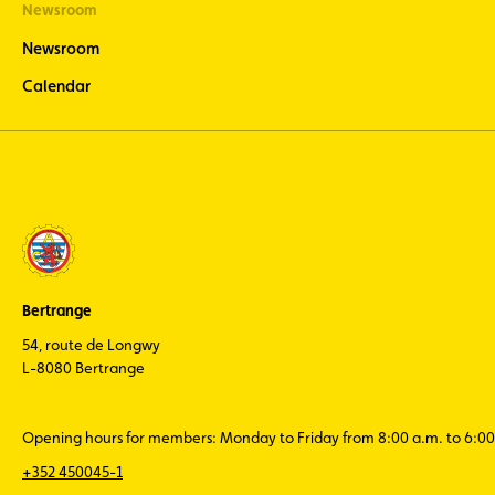
Newsroom
Newsroom
Calendar
Bertrange
54, route de Longwy
L-8080 Bertrange
Opening hours for members: Monday to Friday from 8:00 a.m. to 6:00
+352 450045-1