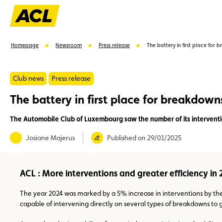
Homepage
Newsroom
Press release
The battery in first place for 
Club news
Press release
The battery in first place for breakdown
Suggestions
The Automobile Club of Luxembourg saw the number of its interventio
Member
Karting
Advantages
Assistance
Josiane Majerus
Published on 29/01/2025
ACL : More interventions and greater efficiency in
The year 2024 was marked by a 5% increase in interventions by the
capable of intervening directly on several types of breakdowns to