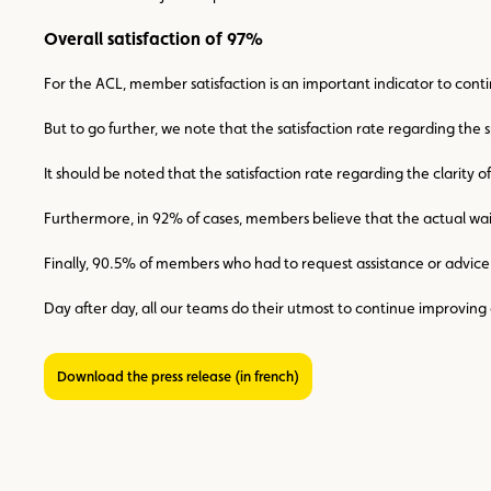
Overall satisfaction of 97%
For the ACL, member satisfaction is an important indicator to contin
But to go further, we note that the satisfaction rate regarding the 
It should be noted that the satisfaction rate regarding the clarity
Furthermore, in 92% of cases, members believe that the actual w
Finally, 90.5% of members who had to request assistance or advi
Day after day, all our teams do their utmost to continue improving 
Download the press release (in french)