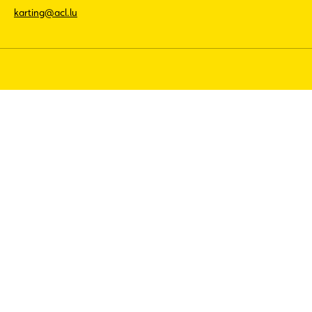
karting@acl.lu