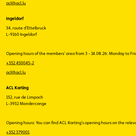
acl@acl.lu
Ingeldorf
34, route d'Ettelbruck
L-9160 Ingeldorf
Opening hours of the members’ area from 3 - 14.08.26: Monday to Fr
+352 450045-2
acl@acl.lu
ACL Karting
152, rue de Limpach
L-3932 Mondercange
Opening hours: You can find ACL Karting’s opening hours on the rele
+352 379001