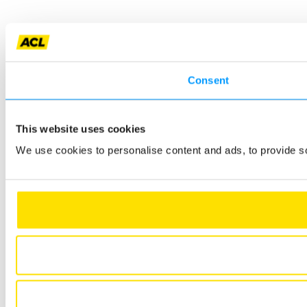
Consent
This website uses cookies
We use cookies to personalise content and ads, to provide so