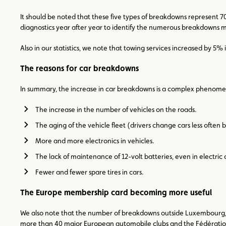
It should be noted that these five types of breakdowns represent 
diagnostics year after year to identify the numerous breakdowns mo
Also in our statistics, we note that towing services increased by 5%
The reasons for car breakdowns
In summary, the increase in car breakdowns is a complex phenomen
The increase in the number of vehicles on the roads.
The aging of the vehicle fleet (drivers change cars less often
More and more electronics in vehicles.
The lack of maintenance of 12-volt batteries, even in electric 
Fewer and fewer spare tires in cars.
The Europe membership card becoming more useful
We also note that the number of breakdowns outside Luxembourg, in
more than 40 major European automobile clubs and the Fédération Int