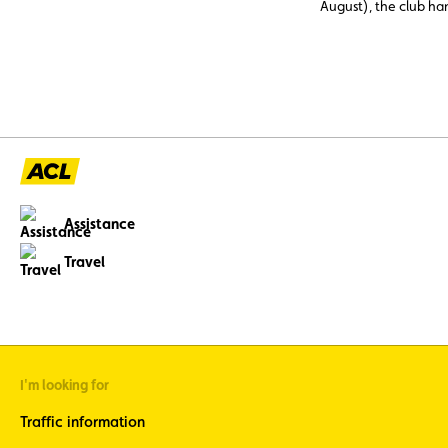
August), the club h
assistance cases, nea
abroad. Topping the li
12 V battery (23.6%)
and engine faults, o
issues (11%), three c
avoidable through p
maintenance.
Assistance
Travel
I'm looking for
Traffic information