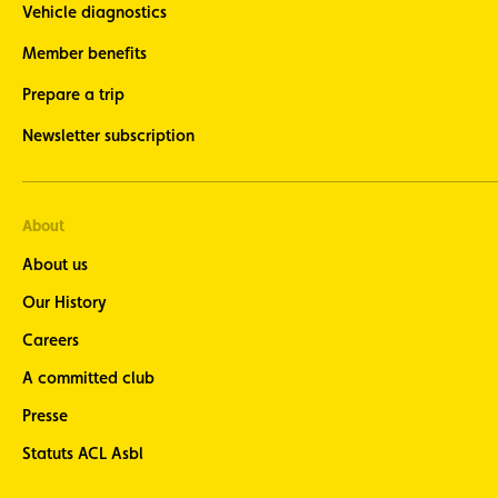
Vehicle diagnostics
Member benefits
Prepare a trip
Newsletter subscription
About
About us
Our History
Careers
A committed club
Presse
Statuts ACL Asbl