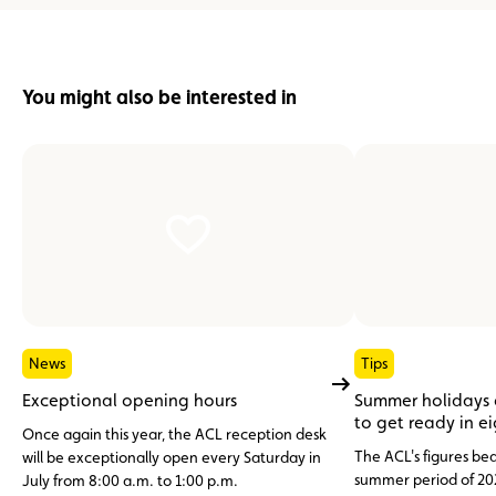
You might also be interested in
News
Tips
Exceptional opening hours
Summer holidays
to get ready in e
Once again this year, the ACL reception desk
The ACL's figures bea
will be exceptionally open every Saturday in
summer period of 20
July from 8:00 a.m. to 1:00 p.m.