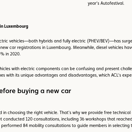
year’s Autofestival.
s in Luxembourg
electric vehicles—both hybrids and fully electric (PHEV/BEV)—has surg
new car registrations in Luxembourg. Meanwhile, diesel vehicles have
6% in 2020.
hicles with electric components can be confusing and present challe
mes with its unique advantages and disadvantages, which ACL’s expe
fore buying a new car
 in choosing the right vehicle. That’s why we provide free technical
 conducted 120 consultations, including 36 workshops that reached 
ey performed 84 mobility consultations to guide members in selecting t