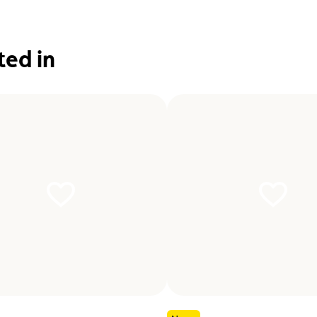
ted in