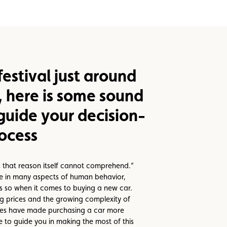
estival just around
, here is some sound
guide your decision-
ocess
 that reason itself cannot comprehend.”
ue in many aspects of human behavior,
ss so when it comes to buying a new car.
ing prices and the growing complexity of
ies have made purchasing a car more
e to guide you in making the most of this