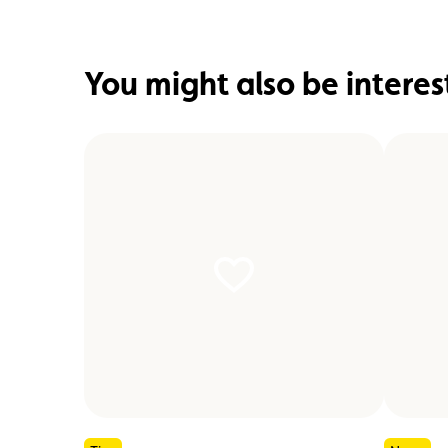
You might also be interes