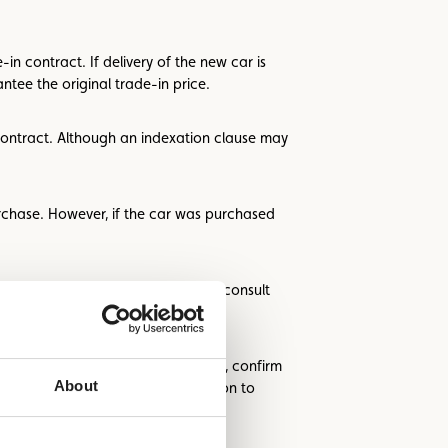
in contract. If delivery of the new car is
tee the original trade-in price.
 contract. Although an indexation clause may
rchase. However, if the car was purchased
imulators. It’s also a good idea to consult
on any unclear clauses. Additionally, confirm
About
as the Renta standard. Pay attention to