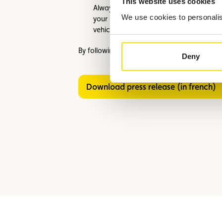
This website uses cookies
Always take the car for a test drive to 
We use cookies to personalise
your usual space to test the turning rad
vehicles.
By following these recommendations, you can
Deny
Download press release (in french)