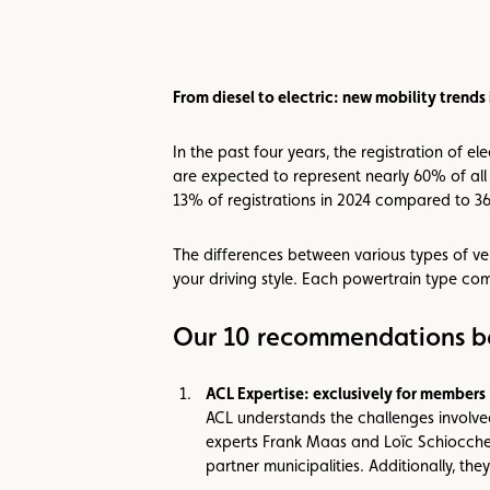
From diesel to electric: new mobility trend
In the past four years, the registration of 
are expected to represent nearly 60% of all 
13% of registrations in 2024 compared to 3
The differences between various types of ve
your driving style. Each powertrain type co
Our 10 recommendations be
ACL Expertise: exclusively for members
ACL understands the challenges involved
experts Frank Maas and Loïc Schiocchet
partner municipalities. Additionally, th