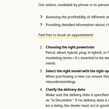
Our advice, available by phone or in-person 
Assessing the profitability of different 
Providing detailed information about ch
Feel free to book an appointment!
Choosing the right powertrain
Petrol, diesel, hybrid, plug-in hybrid, o
marketing terms—it’s essential to be w
needs.
Select the right model with the right op
When purchasing a new car, ensure that 
misunderstandings.
Clarify the delivery date
Make sure the delivery date is specified
as “in December.” If no delivery date is 
be a delay, the dealer must act in good