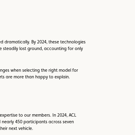
ed dramatically. By 2024, these technologies
 steadily lost ground, accounting for only
nges when selecting the right model for
rts are more than happy to explain.
 expertise to our members. In 2024, ACL
nearly 450 participants across seven
heir next vehicle.