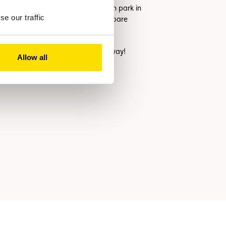
eplicate your daily commute and even park in
e our traffic
ly use, the easier it will be to compare
is here to help every step of the way!
Allow all