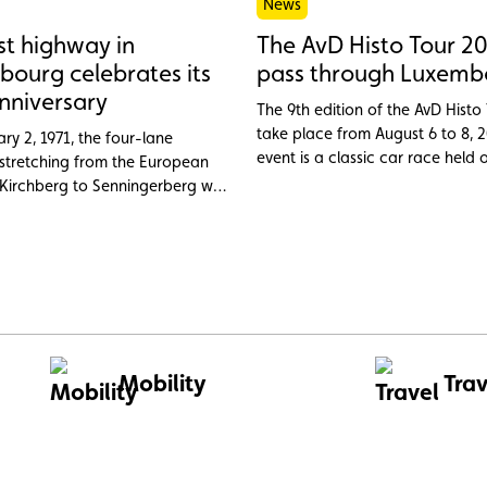
News
rst highway in
The AvD Histo Tour 20
ourg celebrates its
pass through Luxemb
nniversary
The 9th edition of the AvD Histo 
take place from August 6 to 8, 2
ry 2, 1971, the four-lane
event is a classic car race held 
tretching from the European
legendary tracks over three days
 Kirchberg to Senningerberg was
new routes each year. Entries fo
 inaugurated as the first highway
edition are now open.
rand Duchy of Luxembourg.
Mobility
Trav