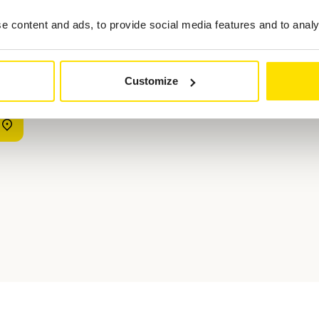
evaluate its comfort, handling, visibility, and performance. Ideally, r
 content and ads, to provide social media features and to analys
ius and maneuverability. The closer the test conditions are to your dai
 approach your next car purchase with confidence and clarity. ACL 
Customize