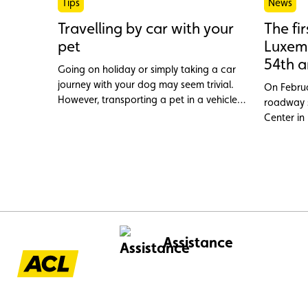
Tips
News
Travelling by car with your
The fi
pet
Luxemb
54th a
Going on holiday or simply taking a car
journey with your dog may seem trivial.
On Februa
However, transporting a pet in a vehicle
roadway s
cannot be improvised. Between legal
Center in
requirements and safety precautions, here
officially
is what you need to know to travel
in the G
peacefully with your four-legged friend.
Assistance