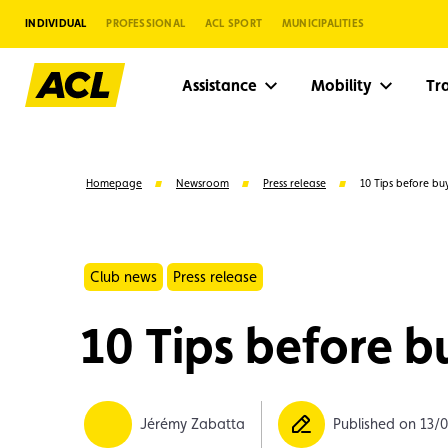
INDIVIDUAL
PROFESSIONAL
ACL SPORT
MUNICIPALITIES
Assistance
Mobility
Tr
Homepage
Newsroom
Press release
10 Tips before bu
Club news
Press release
10 Tips before b
Suggestions
Jérémy Zabatta
Published on 13/