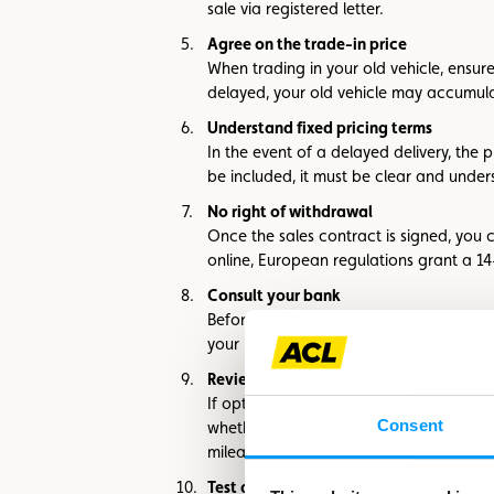
sale via registered letter.
Agree on the trade-in price
When trading in your old vehicle, ensure
delayed, your old vehicle may accumulat
Understand fixed pricing terms
In the event of a delayed delivery, the
be included, it must be clear and under
No right of withdrawal
Once the sales contract is signed, you
online, European regulations grant a 1
Consult your bank
Before visiting dealerships, check your p
your banker for personalized advice.
Review private leasing terms
If opting for private leasing, carefully 
Consent
whether the dealer adheres to specific 
mileage limits and inquire about additi
Test drive the car