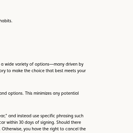
habits.
such a wide variety of options—many driven by
ory to make the choice that best meets your
nd options. This minimizes any potential
ear,” and instead use specific phrasing such
 car within 30 days of signing. Should there
 Otherwise, you have the right to cancel the