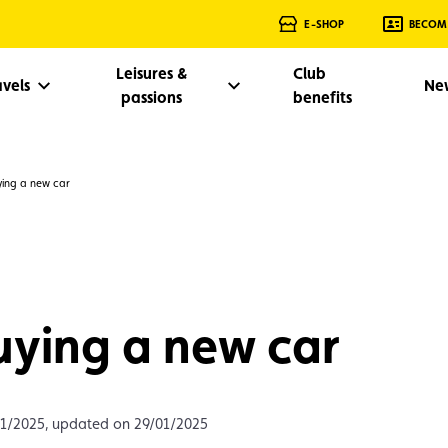
E-SHOP
BECOM
Leisures &
Club
avels
Ne
passions
benefits
ying a new car
uying a new car
01/2025, updated on 29/01/2025