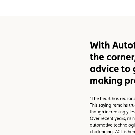
Assistance
Events
With Autof
the corner
advice to 
making pr
“The heart has reasons
This saying remains tr
though increasingly le
Over recent years, ris
automotive technolog
challenging. ACL is her