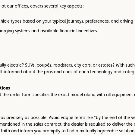
at our offices, covers several key aspects:
vehicle types based on your typical journeys, preferences, and driving 
arging systems and available financial incentives.
r fully electric? SUVs, coupés, roadsters, city cars, or estates? With 
ell-informed about the pros and cons of each technology and categ
tions
the order form specifies the exact model along with all equipment a
 as precisely as possible. Avoid vague terms like “by the end of the y
mentioned in the sales contract, the dealer is required to deliver the
 faith and inform you promptly to find a mutually agreeable solution.