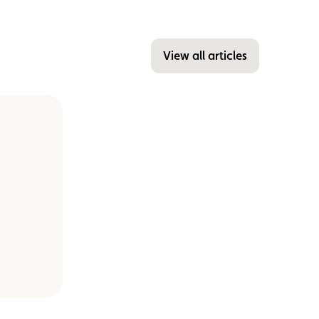
View all articles