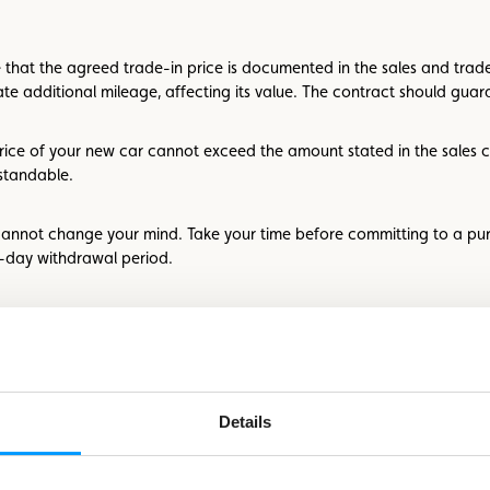
 that the agreed trade-in price is documented in the sales and trade-
e additional mileage, affecting its value. The contract should guaran
 price of your new car cannot exceed the amount stated in the sales
standable.
 cannot change your mind. Take your time before committing to a pu
4-day withdrawal period.
urchasing power or credit eligibility. Most banks offer online credit s
review the terms and conditions to avoid surprises. Seek clarification 
Details
standards for assessing wear and tear at the end of the lease, such 
onal costs per kilometer if you exceed the agreed usage.