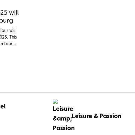
25 will
ourg
Tour will
025. This
on four
, with
r the 2025
el
Leisure & Passion