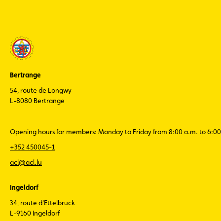
Bertrange
54, route de Longwy
L-8080 Bertrange
Opening hours for members: Monday to Friday from 8:00 a.m. to 6:00
+352 450045-1
acl@acl.lu
Ingeldorf
34, route d'Ettelbruck
L-9160 Ingeldorf