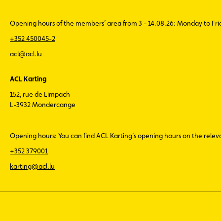
Opening hours of the members’ area from 3 - 14.08.26: Monday to Fr
+352 450045-2
acl@acl.lu
ACL Karting
152, rue de Limpach
L-3932 Mondercange
Opening hours: You can find ACL Karting’s opening hours on the rele
+352 379001
karting@acl.lu