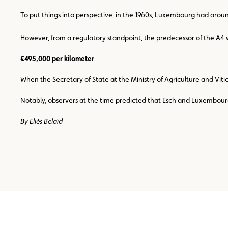
To put things into perspective, in the 1960s, Luxembourg had arou
However, from a regulatory standpoint, the predecessor of the A4 wa
€495,000 per kilometer
When the Secretary of State at the Ministry of Agriculture and Viti
Notably, observers at the time predicted that Esch and Luxembourg Ci
By Eliès Belaïd