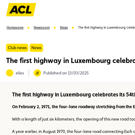
Homepage
Newsroom
News
The first highway in Luxembourg celebr
Club news
News
The first highway in Luxembourg celebra
Suggestions
elies
Published on 13/03/2025
Member
Karting
Advantages
Assistance
The first highway in Luxembourg celebrates its 54t
On February 2, 1971, the four-lane roadway stretching from the 
With a length of just six kilometers, the opening of this new road 
A year earlier, in August 1970, the four-lane road connecting Esch