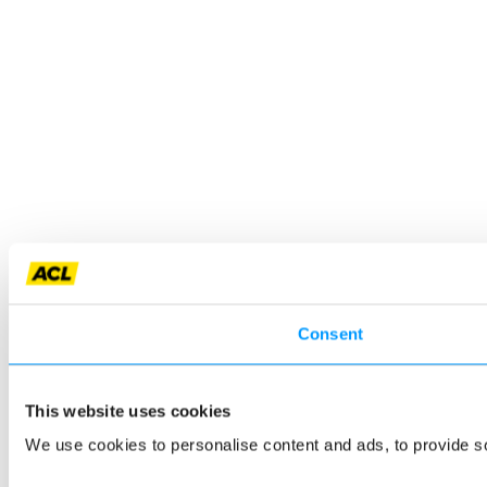
Consent
This website uses cookies
We use cookies to personalise content and ads, to provide so