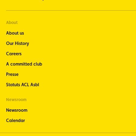
About
About us
Our History
Careers
A committed club
Presse
Statuts ACL Asbl
Newsroom
Newsroom
Calendar