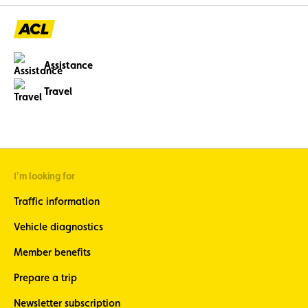
Assistance
Travel
I'm looking for
Traffic information
Vehicle diagnostics
Member benefits
Prepare a trip
Newsletter subscription