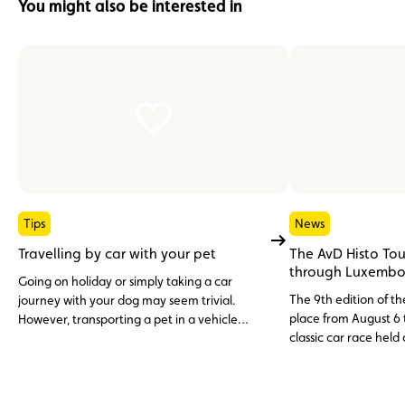
You might also be interested in
Tips
News
Travelling by car with your pet
The AvD Histo Tou
through Luxembo
Going on holiday or simply taking a car
The 9th edition of th
journey with your dog may seem trivial.
place from August 6 t
However, transporting a pet in a vehicle
classic car race held
cannot be improvised. Between legal
over three days, wit
requirements and safety precautions, here is
Entries for the 2025 
what you need to know to travel peacefully
with your four-legged friend.