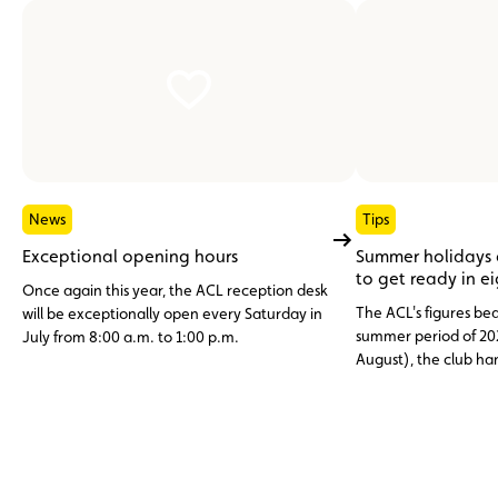
News
Tips
Exceptional opening hours
Summer holidays
to get ready in e
Once again this year, the ACL reception desk
The ACL's figures bea
will be exceptionally open every Saturday in
summer period of 20
July from 8:00 a.m. to 1:00 p.m.
August), the club h
assistance cases, nea
abroad. Topping the li
12 V battery (23.6%)
and engine faults, o
issues (11%), three c