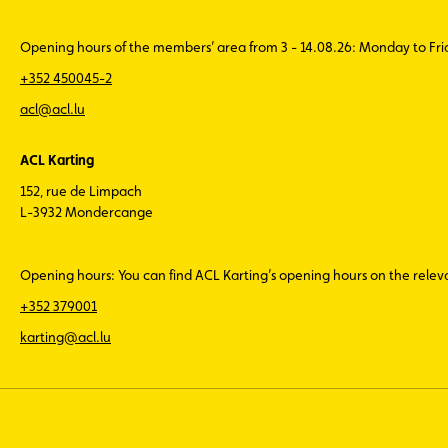
Opening hours of the members’ area from 3 - 14.08.26: Monday to Fr
+352 450045-2
acl@acl.lu
ACL Karting
152, rue de Limpach
L-3932 Mondercange
Opening hours: You can find ACL Karting’s opening hours on the rele
+352 379001
karting@acl.lu