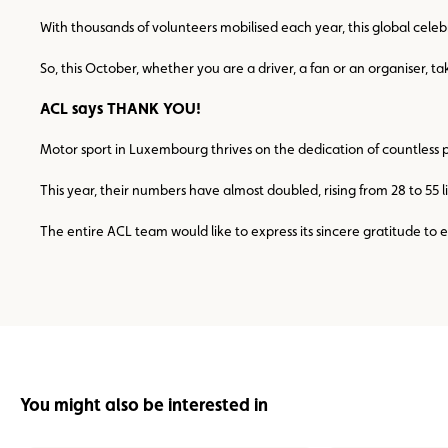
With thousands of volunteers mobilised each year, this global celeb
So, this October, whether you are a driver, a fan or an organise
ACL says THANK YOU!
Motor sport in Luxembourg thrives on the dedication of countless 
This year, their numbers have almost doubled, rising from 28 to 55 
The entire ACL team would like to express its sincere gratitude to
You might also be interested in