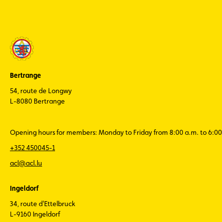
Bertrange
54, route de Longwy
L-8080 Bertrange
Opening hours for members: Monday to Friday from 8:00 a.m. to 6:00
+352 450045-1
acl@acl.lu
Ingeldorf
34, route d'Ettelbruck
L-9160 Ingeldorf