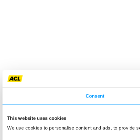
Consent
This website uses cookies
We use cookies to personalise content and ads, to provide so