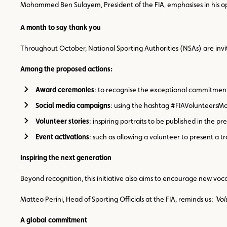
Mohammed Ben Sulayem, President of the FIA, emphasises in his 
A month to say thank you
Throughout October, National Sporting Authorities (NSAs) are invi
Among the proposed actions:
Award ceremonies
: to recognise the exceptional commitment
Social media campaigns
: using the hashtag #FIAVolunteersMon
Volunteer stories
: inspiring portraits to be published in the pr
Event activations
: such as allowing a volunteer to present a t
Inspiring the next generation
Beyond recognition, this initiative also aims to encourage new voca
Matteo Perini, Head of Sporting Officials at the FIA, reminds us:
‘Vo
A global commitment