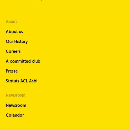
About
About us
Our History
Careers
A committed club
Presse
Statuts ACL Asbl
Newsroom
Newsroom
Calendar