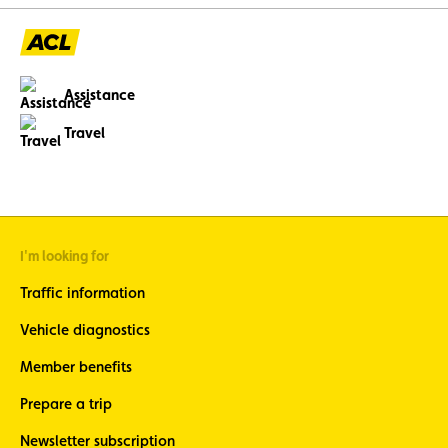
avoidable through p
maintenance.
Assistance
Travel
I'm looking for
Traffic information
Vehicle diagnostics
Member benefits
Prepare a trip
Newsletter subscription