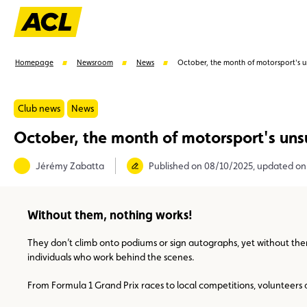
Homepage
Newsroom
News
October, the month of motorsport's 
Club news
News
October, the month of motorsport's un
Suggestions
Jérémy Zabatta
Published on 08/10/2025, updated on
Member
Karting
Advantages
Assistance
Without them, nothing works!
They don’t climb onto podiums or sign autographs, yet without them
individuals who work behind the scenes.
From Formula 1 Grand Prix races to local competitions, volunteers are