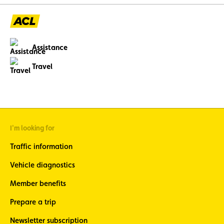
Assistance
Travel
I'm looking for
Traffic information
Vehicle diagnostics
Member benefits
Prepare a trip
Newsletter subscription