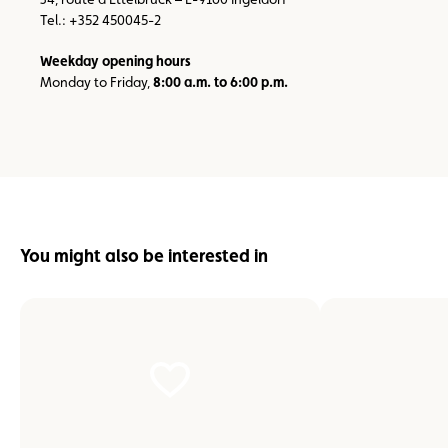
Tel.: +352 450045-2
Weekday opening hours
Monday to Friday,
8:00 a.m. to 6:00 p.m.
You might also be interested in