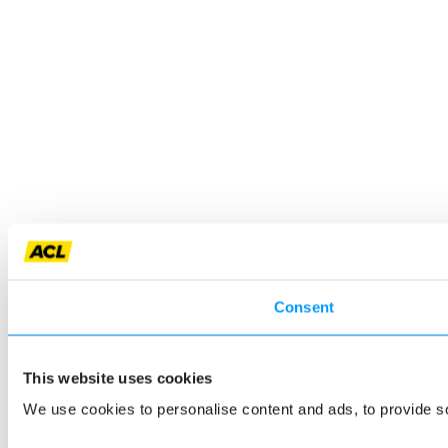
Consent
This website uses cookies
We use cookies to personalise content and ads, to provide so