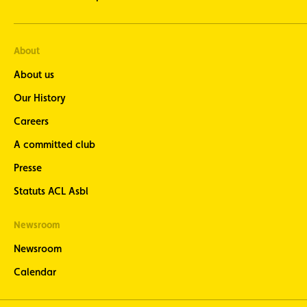
About
About us
Our History
Careers
A committed club
Presse
Statuts ACL Asbl
Newsroom
Newsroom
Calendar