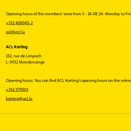
Opening hours of the members’ area from 3 - 14.08.26: Monday to Fr
+352 450045-2
acl@acl.lu
ACL Karting
152, rue de Limpach
L-3932 Mondercange
Opening hours: You can find ACL Karting’s opening hours on the rele
+352 379001
karting@acl.lu