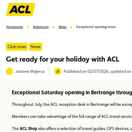
Homepage
Newsroom
News
Exceptional opening hours
Club news
News
Get ready for your holiday with ACL
Suggestions
Josiane Majerus
Published on 02/07/2026, updated on
Member
Karting
Advantages
Assistance
Exceptional Saturday opening in Bertrange throu
Throughout July, the ACL reception desk in Bertrange will be exc
Members can take advantage of the full range of ACL travel servic
The
ACL Shop
also offers a selection of travel guides, GPS devices