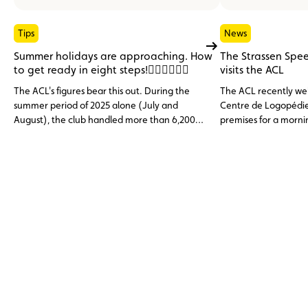
Tips
News
Summer holidays are approaching. How
The Strassen Spe
to get ready in eight steps!
visits the ACL
The ACL's figures bear this out. During the
The ACL recently we
summer period of 2025 alone (July and
Centre de Logopédie 
August), the club handled more than 6,200
premises for a morni
assistance cases, nearly 1,000 of them from
discovering the club’
abroad. Topping the list of incidents: the flat
services.
12 V battery (23.6%), tyre problems (14.9%)
and engine faults, overheating or cooling
issues (11%), three categories that are largely
avoidable through preventive
maintenance.