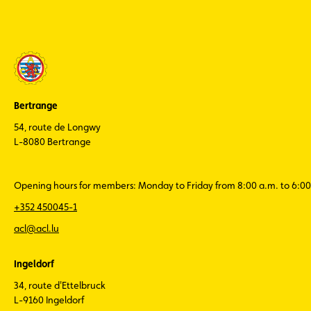
Bertrange
54, route de Longwy
L-8080 Bertrange
Opening hours for members: Monday to Friday from 8:00 a.m. to 6:00
+352 450045-1
acl@acl.lu
Ingeldorf
34, route d'Ettelbruck
L-9160 Ingeldorf