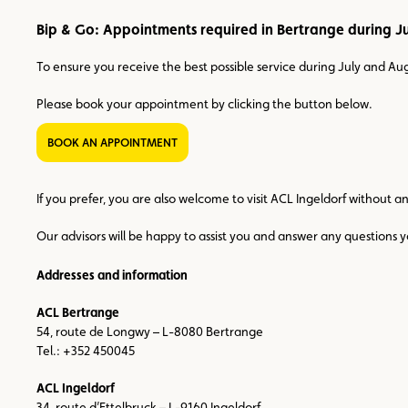
Bip & Go: Appointments required in Bertrange during J
To ensure you receive the best possible service during July and A
Please book your appointment by clicking the button below.
BOOK AN APPOINTMENT
If you prefer, you are also welcome to visit ACL Ingeldorf without 
Our advisors will be happy to assist you and answer any questions
Addresses and information
ACL Bertrange
54, route de Longwy – L-8080 Bertrange
Tel.: +352 450045
ACL Ingeldorf
34, route d’Ettelbruck – L-9160 Ingeldorf