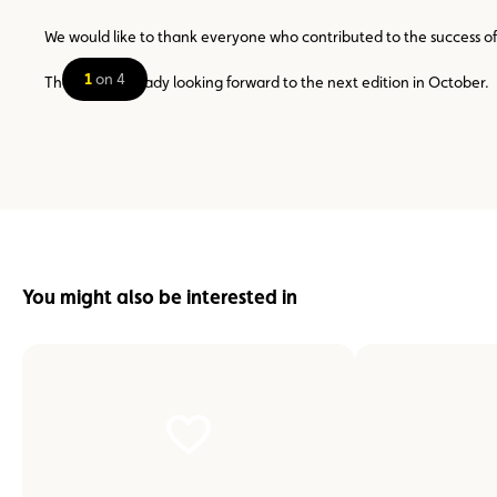
We would like to thank everyone who contributed to the success of t
1
on 4
The ACL is already looking forward to the next edition in October.
You might also be interested in