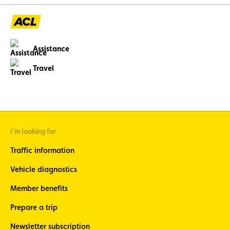
Assistance
Travel
I'm looking for
Traffic information
Vehicle diagnostics
Member benefits
Prepare a trip
Newsletter subscription