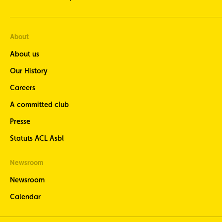
About
About us
Our History
Careers
A committed club
Presse
Statuts ACL Asbl
Newsroom
Newsroom
Calendar