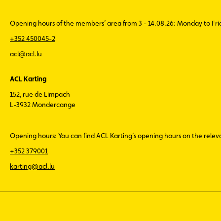
Opening hours of the members’ area from 3 - 14.08.26: Monday to Fr
+352 450045-2
acl@acl.lu
ACL Karting
152, rue de Limpach
L-3932 Mondercange
Opening hours: You can find ACL Karting’s opening hours on the rele
+352 379001
karting@acl.lu