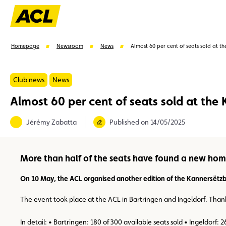
Homepage
Newsroom
News
Almost 60 per cent of seats sold at t
Club news
News
Almost 60 per cent of seats sold at the
Suggestions
Jérémy Zabatta
Published on 14/05/2025
Member
Karting
Advantages
Assistance
More than half of the seats have found a new hom
On 10 May, the ACL organised another edition of the Kannersëtzb
The event took place at the ACL in Bartringen and Ingeldorf. Thanks 
In detail: • Bartringen: 180 of 300 available seats sold • Ingeldorf: 2