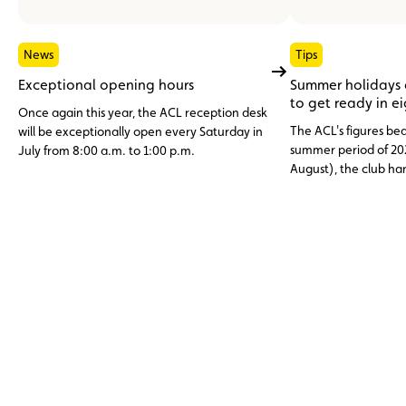
News
Tips
Exceptional opening hours
Summer holidays
to get ready in e
Once again this year, the ACL reception desk
The ACL's figures bea
will be exceptionally open every Saturday in
summer period of 20
July from 8:00 a.m. to 1:00 p.m.
August), the club h
assistance cases, nea
abroad. Topping the li
12 V battery (23.6%)
and engine faults, o
issues (11%), three c
avoidable through p
maintenance.