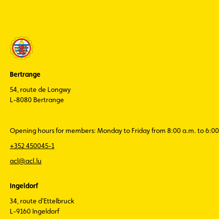
Bertrange
54, route de Longwy
L-8080 Bertrange
Opening hours for members: Monday to Friday from 8:00 a.m. to 6:00
+352 450045-1
acl@acl.lu
Ingeldorf
34, route d'Ettelbruck
L-9160 Ingeldorf