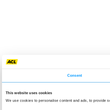
Consent
This website uses cookies
We use cookies to personalise content and ads, to provide so