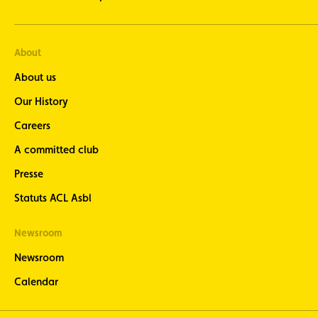
About
About us
Our History
Careers
A committed club
Presse
Statuts ACL Asbl
Newsroom
Newsroom
Calendar