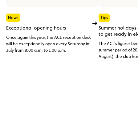
News
Tips
Exceptional opening hours
Summer holidays
to get ready in e
Once again this year, the ACL reception desk
The ACL's figures bea
will be exceptionally open every Saturday in
summer period of 20
July from 8:00 a.m. to 1:00 p.m.
August), the club h
assistance cases, nea
abroad. Topping the li
12 V battery (23.6%)
and engine faults, o
issues (11%), three c
avoidable through p
maintenance.