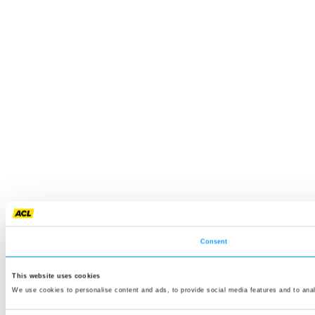
Consent
This website uses cookies
We use cookies to personalise content and ads, to provide social media features and to anal