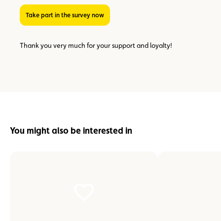
Take part in the survey now
Thank you very much for your support and loyalty!
You might also be interested in