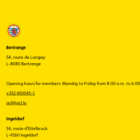
Bertrange
54, route de Longwy
L-8080 Bertrange
Opening hours for members: Monday to Friday from 8:00 a.m. to 6:00
+352 450045-1
acl@acl.lu
Ingeldorf
34, route d'Ettelbruck
L-9160 Ingeldorf