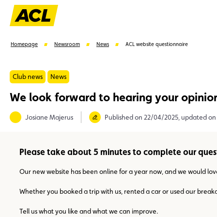
Homepage
Newsroom
News
ACL website questionnaire
Club news
News
We look forward to hearing your opinio
Suggestions
Josiane Majerus
Published on 22/04/2025, updated on
Member
Karting
Advantages
Assistance
Please take about 5 minutes to complete our ques
Our new website has been online for a year now, and we would lov
Whether you booked a trip with us, rented a car or used our breakdow
Tell us what you like and what we can improve.