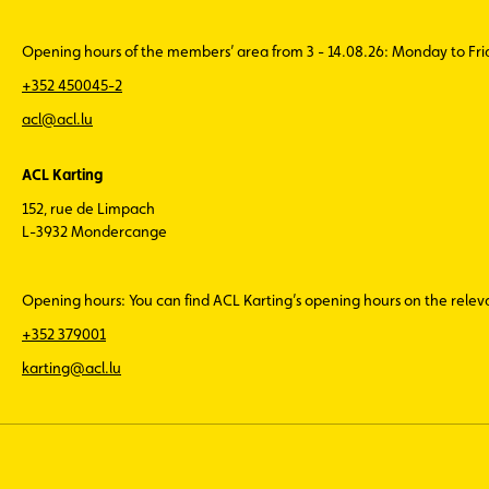
Opening hours of the members’ area from 3 - 14.08.26: Monday to Fr
+352 450045-2
acl@acl.lu
ACL Karting
152, rue de Limpach
L-3932 Mondercange
Opening hours: You can find ACL Karting’s opening hours on the rele
+352 379001
karting@acl.lu