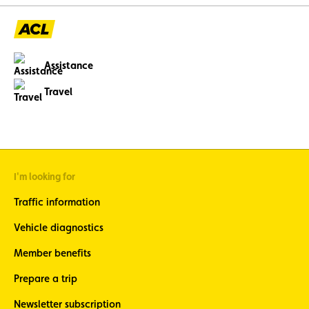
Assistance
Travel
I'm looking for
Traffic information
Vehicle diagnostics
Member benefits
Prepare a trip
Newsletter subscription