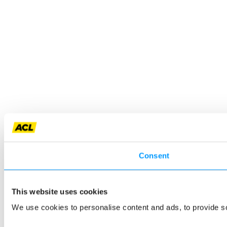
Consent
This website uses cookies
We use cookies to personalise content and ads, to provide so