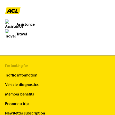
Assistance
Travel
I'm looking for
Traffic information
Vehicle diagnostics
Member benefits
Prepare a trip
Newsletter subscription