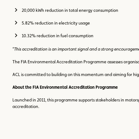
20,000 kWh reduction in total energy consumption
5.82% reduction in electricity usage
10.32% reduction in fuel consumption
“
This accreditation is an important signal and a strong encouragem
The FIA Environmental Accreditation Programme assesses organisati
ACL is committed to building on this momentum and aiming for highe
About the FIA Environmental Accreditation Programme
Launched in 2011, this programme supports stakeholders in motorspo
accreditation.