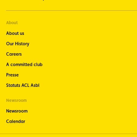
About
About us
Our History
Careers
A committed club
Presse
Statuts ACL Asbl
Newsroom
Newsroom
Calendar