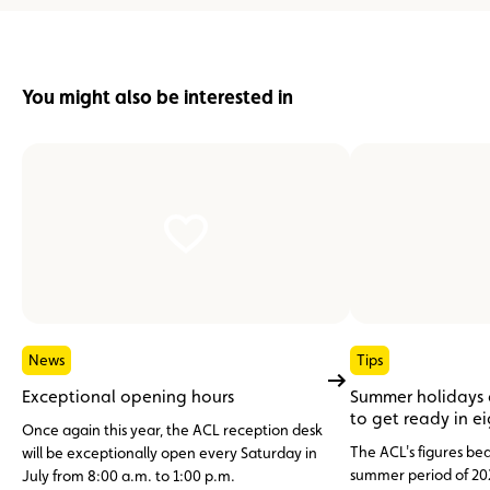
You might also be interested in
News
Tips
Exceptional opening hours
Summer holidays
to get ready in e
Once again this year, the ACL reception desk
The ACL's figures bea
will be exceptionally open every Saturday in
summer period of 20
July from 8:00 a.m. to 1:00 p.m.