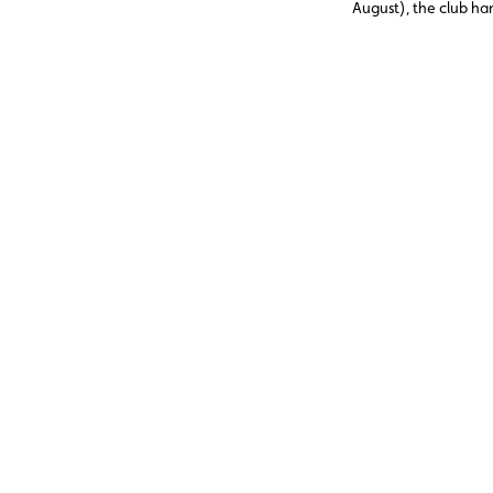
August), the club h
assistance cases, nea
abroad. Topping the li
12 V battery (23.6%)
and engine faults, o
issues (11%), three c
avoidable through p
maintenance.