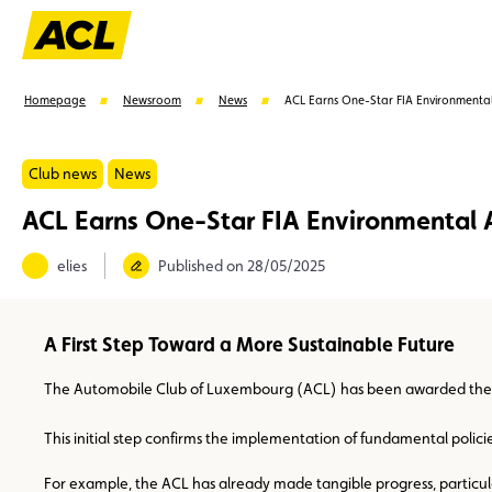
Homepage
Newsroom
News
ACL Earns One-Star FIA Environmental
Club news
News
ACL Earns One-Star FIA Environmental 
Suggestions
elies
Published on 28/05/2025
Member
Karting
Advantages
Assistance
A First Step Toward a More Sustainable Future
The Automobile Club of Luxembourg (ACL) has been awarded the one
This initial step confirms the implementation of fundamental polic
For example, the ACL has already made tangible progress, particular