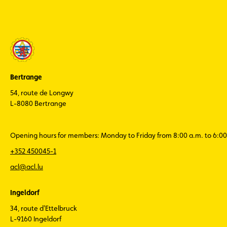
Bertrange
54, route de Longwy
L-8080 Bertrange
Opening hours for members: Monday to Friday from 8:00 a.m. to 6:00
+352 450045-1
acl@acl.lu
Ingeldorf
34, route d'Ettelbruck
L-9160 Ingeldorf