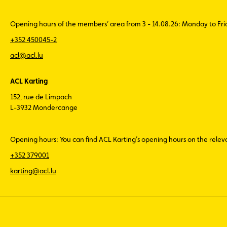
Opening hours of the members’ area from 3 - 14.08.26: Monday to Fr
+352 450045-2
acl@acl.lu
ACL Karting
152, rue de Limpach
L-3932 Mondercange
Opening hours: You can find ACL Karting’s opening hours on the rele
+352 379001
karting@acl.lu