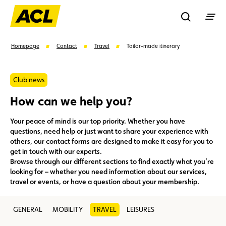
Recherche
Homepage
Contact
Travel
Tailor-made itinerary
Search
Club news
How can we help you?
Suggestions
Your peace of mind is our top priority. Whether you have
questions, need help or just want to share your experience with
Member
Karting
Advantages
others, our contact forms are designed to make it easy for you to
get in touch with our experts.
Browse through our different sections to find exactly what you’re
Assistance
Events
looking for – whether you need information about our services,
travel or events, or have a question about your membership.
GENERAL
MOBILITY
TRAVEL
LEISURES