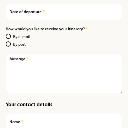
Required
Date of departure
Required
How would you like to receive your itinerary?
By e-mail
By post
Required
Message
Your contact details
Required
Name