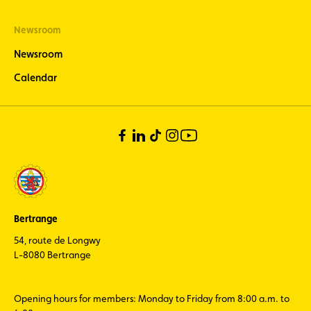
Newsroom
Newsroom
Calendar
Bertrange
54, route de Longwy
L-8080 Bertrange
Opening hours for members: Monday to Friday from 8:00 a.m. to