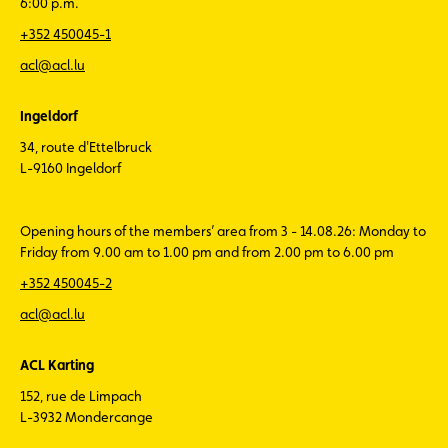
6:00 p.m.
+352 450045-1
acl@acl.lu
Ingeldorf
34, route d'Ettelbruck
L-9160 Ingeldorf
Opening hours of the members’ area from 3 - 14.08.26: Monday to
Friday from 9.00 am to 1.00 pm and from 2.00 pm to 6.00 pm
+352 450045-2
acl@acl.lu
ACL Karting
152, rue de Limpach
L-3932 Mondercange