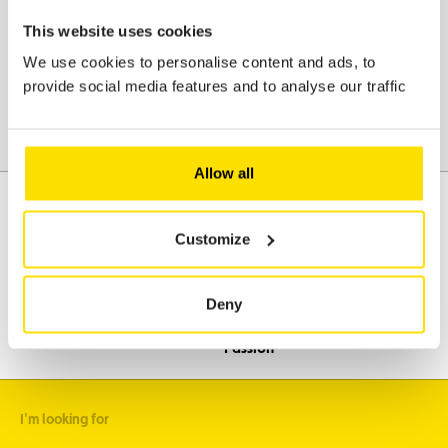
protection regulations. Please refer to our confidentiality and
This website uses cookies
personal data protection clauses and to ACL's general terms and
conditions.
We use cookies to personalise content and ads, to
provide social media features and to analyse our traffic
Send
Allow all
Customize
Assistance
Mobility
Travel
Deny
Leisure & Passion
I'm looking for