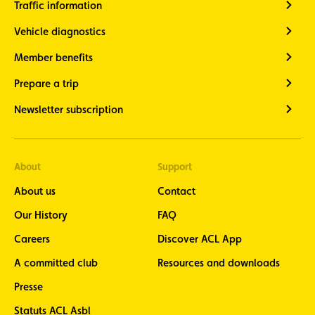
Traffic information
Vehicle diagnostics
Member benefits
Prepare a trip
Newsletter subscription
About
Support
About us
Contact
Our History
FAQ
Careers
Discover ACL App
A committed club
Resources and downloads
Presse
Statuts ACL Asbl