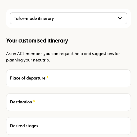
Tailor-made itinerary
Your customised itinerary
As an ACL member, you can request help and suggestions for
planning your next trip.
Required
Place of departure
Required
Destination
Desired stages