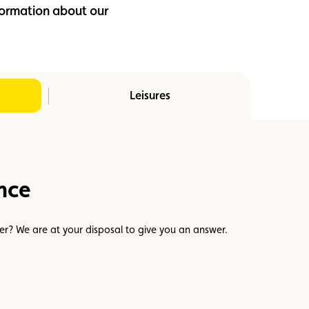
nformation about our
Leisures
nce
er? We are at your disposal to give you an answer.