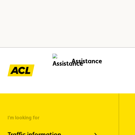
Assistance
I'm looking for
Traffic information