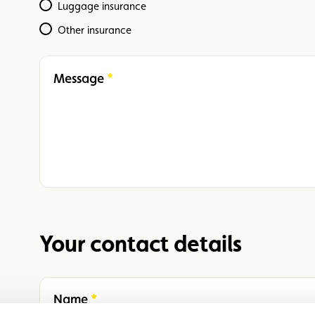
Luggage insurance
Other insurance
Message
Required
Your contact details
Name
Required