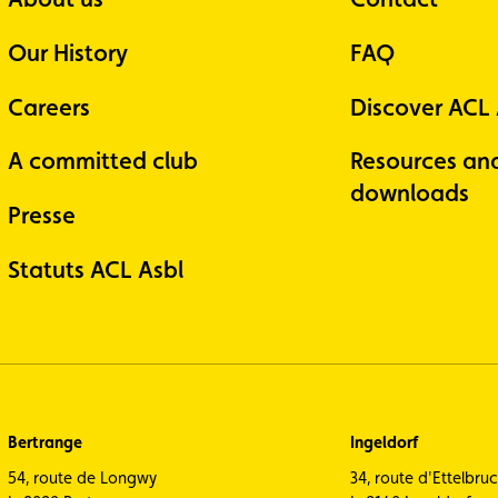
Our History
FAQ
Careers
Discover ACL
A committed club
Resources an
downloads
Presse
Statuts ACL Asbl
Bertrange
Ingeldorf
54, route de Longwy
34, route d'Ettelbru