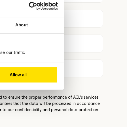
About
e our traffic
Allow all
ed to ensure the proper performance of ACL's services
antees that the data will be processed in accordance
r to our confidentiality and personal data protection