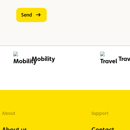
Send
Mobility
Trav
About
Support
About us
Contact