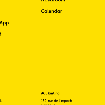
Calendar
 App
d
ACL Karting
ck
152, rue de Limpach