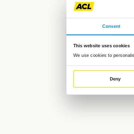
Consent
This website uses cookies
We use cookies to personalise
Deny