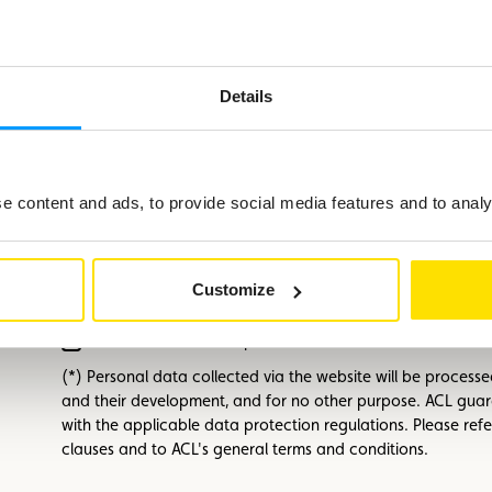
First name
Required
Details
E-mail
Required
 content and ads, to provide social media features and to analys
Phone number
Customize
I have read and accept
the ACL terms and conditions
.
Required
(*) Personal data collected via the website will be process
and their development, and for no other purpose. ACL guar
with the applicable data protection regulations. Please refe
clauses and to ACL's general terms and conditions.