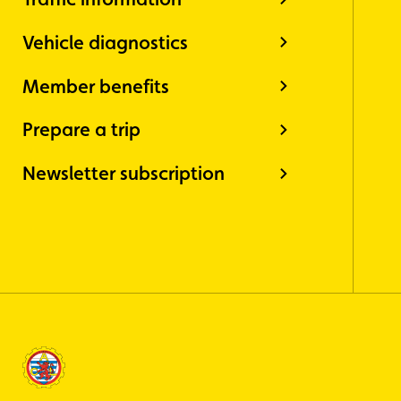
Vehicle diagnostics
Member benefits
Prepare a trip
Newsletter subscription