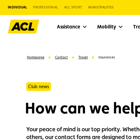
INDIVIDUAL
PROFESSIONAL
ACL SPORT
MUNICIPALITIES
Assistance
Mobility
Tr
Homepage
Contact
Travel
Insurances
Club news
How can we hel
Your peace of mind is our top priority. Whet
Suggestions
others, our contact forms are designed to mak