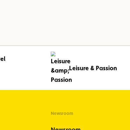
el
Leisure & Passion
Newsroom
Newsroom