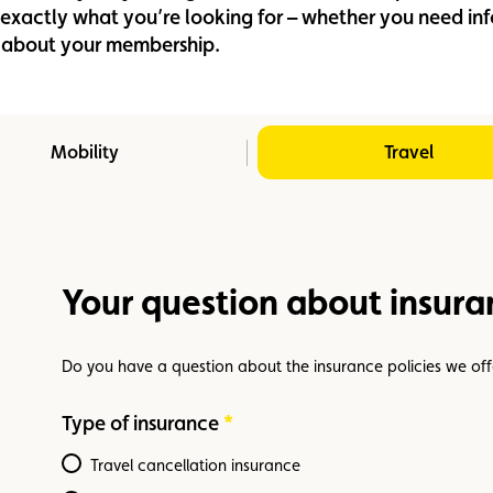
d exactly what you’re looking for – whether you need i
Assistance
Events
on about your membership.
Mobility
Travel
Your question about insura
Do you have a question about the insurance policies we off
Type of insurance
Required
Travel cancellation insurance