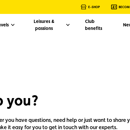
E-SHOP
BECOM
Leisures &
Club
avels
Ne
passions
benefits
p you?
her you have questions, need help or just want to share 
e it easy for you to get in touch with our experts.