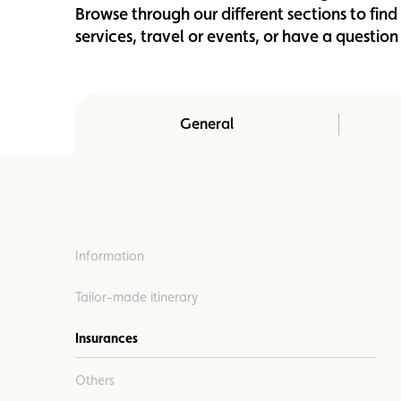
Browse through our different sections to fin
Member
Karting
Advantages
services, travel or events, or have a questi
General
Information
Tailor-made itinerary
Insurances
Others