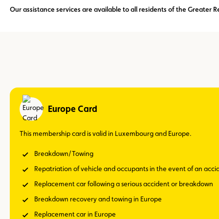
Our assistance services are available to all residents of the Greate
Europe Card
This membership card is valid in Luxembourg and Europe.
Breakdown/Towing
Repatriation of vehicle and occupants in the event of an acc
Replacement car following a serious accident or breakdown
Breakdown recovery and towing in Europe
Replacement car in Europe