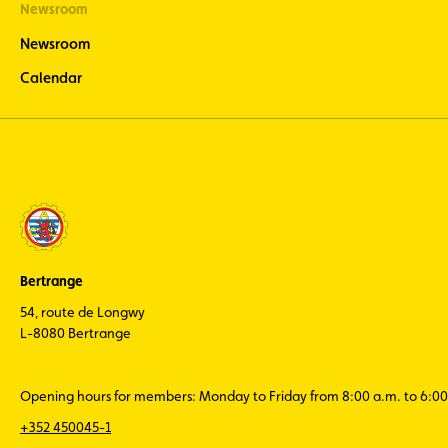
Newsroom
Newsroom
Calendar
Bertrange
54, route de Longwy
L-8080 Bertrange
Opening hours for members: Monday to Friday from 8:00 a.m. to 6:00
+352 450045-1