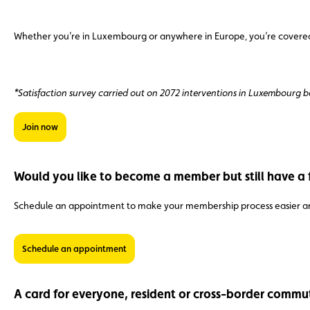
Whether you’re in Luxembourg or anywhere in Europe, you’re covered b
*Satisfaction survey carried out on 2072 interventions in Luxembourg
Join now
Would you like to become a member but still have a 
Schedule an appointment to make your membership process easier an
Schedule an appointment
A card for everyone, resident or cross-border commu