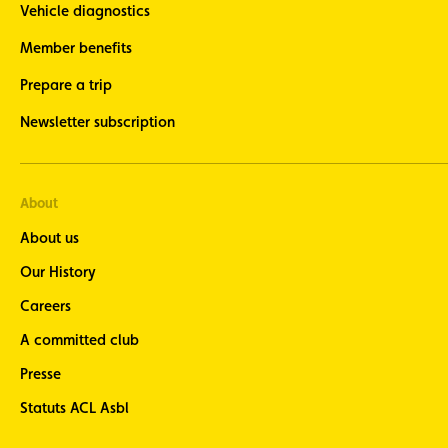
Vehicle diagnostics
Member benefits
Prepare a trip
Newsletter subscription
About
About us
Our History
Careers
A committed club
Presse
Statuts ACL Asbl