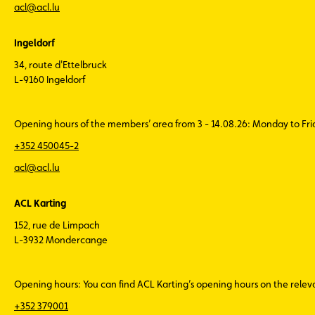
acl@acl.lu
Ingeldorf
34, route d'Ettelbruck
L-9160 Ingeldorf
Opening hours of the members’ area from 3 - 14.08.26: Monday to Fr
+352 450045-2
acl@acl.lu
ACL Karting
152, rue de Limpach
L-3932 Mondercange
Opening hours: You can find ACL Karting’s opening hours on the rele
+352 379001