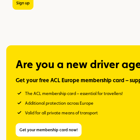
Sign up
Are you a new driver ag
Get your free ACL Europe membership card – supp
The ACL membership card – essential for travellers!
Additional protection across Europe
Valid for all private means of transport
Get your membership card now!