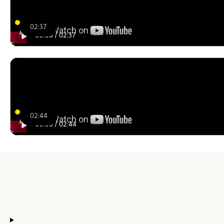
02:37
00:00
/
02:37
02:44
00:00
/
02:44