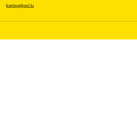
karting@acl.lu