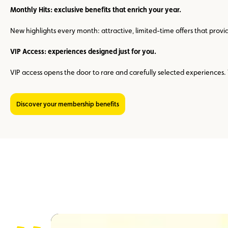
Monthly Hits: exclusive benefits that enrich your year.
New highlights every month: attractive, limited-time offers that prov
VIP Access: experiences designed just for you.
VIP access opens the door to rare and carefully selected experience
Discover your membership benefits