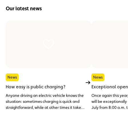
Our latest news
News
News
How easy is public charging?
Exceptional open
Anyone driving an electric vehicle knows the
Once again this year
situation: sometimes charging is quick and
will be exceptionall
straightforward, while at other times it takes
July from 8:00 a.m. t
multiple charging cards, different apps or
simply a bit of patience.