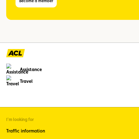
Become a member
Assistance
Travel
I'm looking for
Traffic information