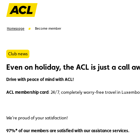
Homepage
Become member
Club news
Even on holiday, the ACL is just a call a
Suggestions
Drive with peace of mind with ACL!
Member
Karting
Advantages
Assistance
ACL membership card
: 24/7, completely worry-free travel in Luxemb
We’re proud of your satisfaction!
97%* of our members are satisfied with our assistance services.