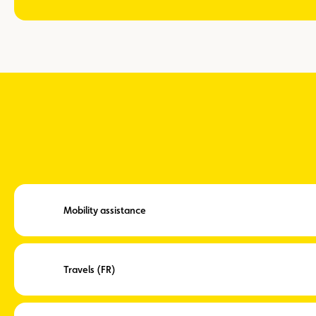
Mobility assistance
Travels (FR)