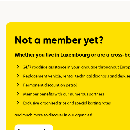
Not a member yet?
Whether you live in Luxembourg or are a cross-b
24/7 roadside assistance in your language throughout Euro
Replacement vehicle, rental, technical diagnosis and desk se
Permanent discount on petrol
Member benefits with our numerous partners
Exclusive organised trips and special karting rates
and much more to discover in our agencies!