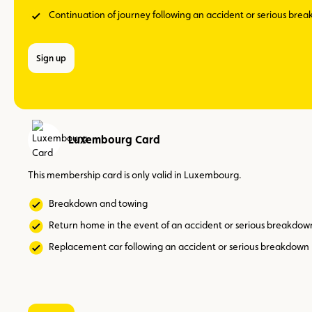
Continuation of journey following an accident or serious bre
Sign up
Luxembourg Card
This membership card is only valid in Luxembourg.
Breakdown and towing
Return home in the event of an accident or serious breakdow
Replacement car following an accident or serious breakdown