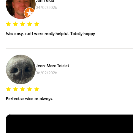
John Kidd
04/02/2026
Was easy, staff were really helpful. Totally happy
Jean-Marc Taiclet
06/02/2026
Perfect service as always.