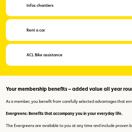
Infos chantiers
Rent a car
ACL Bike assistance
Your membership benefits – added value all year ro
As a member, you benefit from carefully selected advantages that enric
Evergreens: Benefits that accompany you in your everyday life.
The Evergreens are available to you at any time and include proven be