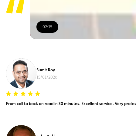
02:15
00:00
/
02:15
Sumit Roy
15/01/2026
From call to back on road in 30 minutes. Excellent service. Very profes