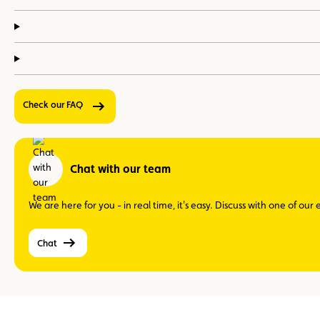
Check our FAQ
Chat with our team
We are here for you - in real time, it's easy. Discuss with one of ou
Chat