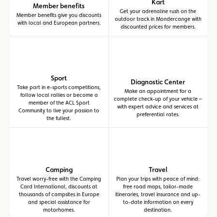
Kart
Member benefits
Get your adrenaline rush on the
Member benefits give you discounts
outdoor track in Mondercange with
with local and European partners.
discounted prices for members.
Sport
Diagnostic Center
Take part in e-sports competitions,
Make an appointment for a
follow local rallies or become a
complete check-up of your vehicle –
member of the ACL Sport
with expert advice and services at
Community to live your passion to
preferential rates.
the fullest.
Camping
Travel
Travel worry-free with the Camping
Plan your trips with peace of mind:
Card International, discounts at
free road maps, tailor-made
thousands of campsites in Europe
itineraries, travel insurance and up-
and special assistance for
to-date information on every
motorhomes.
destination.