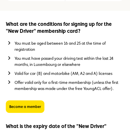
What are the conditions for signing up for the
"New Driver" membership card?
You must be aged between 16 and 25 at the time of
registration
You must have passed your driving test within the last 24
months, in Luxembourg or elsewhere
Valid for car (B) and motorbike (AM, A2 and A) licenses
Offer valid only for a first-time membership (unless the first
membership was made under the free YoungACL offer).
Become a member
What is the expiry date of the "New Driver"