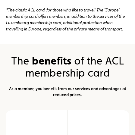
*The classic ACL card, for those who like to travel! The “Europe”
membership card offers members, in addition to the services of the
Luxembourg membership card, additional protection when
travelling in Europe, regardless of the private means of transport.
The
benefits
of the ACL
membership card
As a member, you benefit from our services and advantages at
reduced prices.