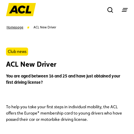
Recherche
Homepage
ACL New Driver
Search
Club news
ACL New Driver
Suggestions
You are aged between 16 and 25 and have just obtained your
Member
Karting
Advantages
first driving license?
Assistance
Events
To help you take your first steps in individual mobility, the ACL
offers the Europe* membership card to young drivers who have
passed their car or motorbike driving license.