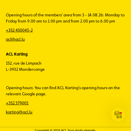
Opening hours of the members’ area from 3 - 14.08.26: Monday to
Friday from 9.00 am to 1.00 pm and from 2.00 pm to 6.00 pm
+352 450045-2
acl@acl.lu
ACL Karting
152, rue de Limpach
L-3932 Mondercange
Opening hours: You can find ACL Karting’s opening hours on the
relevant Google page.
+352 379001
karting@acl.lu
Open
the
ACL
Copyright © 2026 ACL Tous droits réservés.