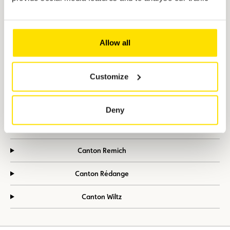
Canton Diekirch
Canton Echternach
Allow all
Canton Esch-sur-Alzette
Customize
Canton Grevenmacher
Canton Luxembourg
Deny
Canton Mersch
Canton Remich
Canton Rédange
Canton Wiltz