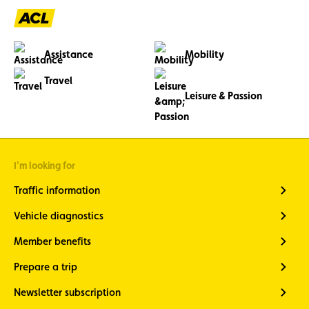
Assistance
Mobility
Travel
Leisure & Passion
I'm looking for
Traffic information
Vehicle diagnostics
Member benefits
Prepare a trip
Newsletter subscription