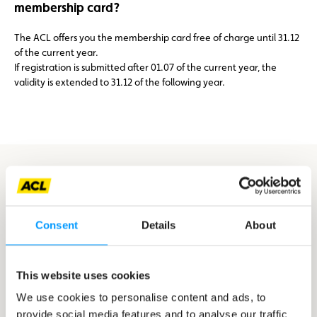
membership card?
The ACL offers you the membership card free of charge until 31.12
of the current year.
If registration is submitted after 01.07 of the current year, the
validity is extended to 31.12 of the following year.
You don’t have your driving license,
but you intend to take it soon?
Consent
Details
About
Register with one of our partner driving schools
Canton Capellen
This website uses cookies
We use cookies to personalise content and ads, to
Canton Clervaux
provide social media features and to analyse our traffic