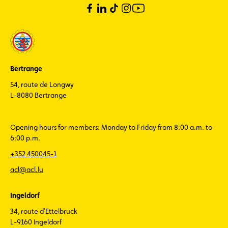
Bertrange
54, route de Longwy
L-8080 Bertrange
Opening hours for members: Monday to Friday from 8:00 a.m. to
6:00 p.m.
+352 450045-1
acl@acl.lu
Ingeldorf
34, route d'Ettelbruck
L-9160 Ingeldorf