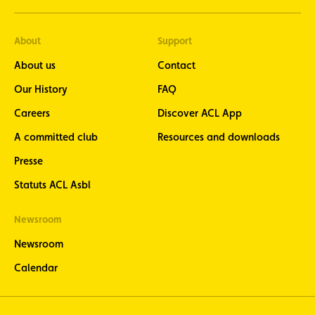
About
Support
About us
Contact
Our History
FAQ
Careers
Discover ACL App
A committed club
Resources and downloads
Presse
Statuts ACL Asbl
Newsroom
Newsroom
Calendar