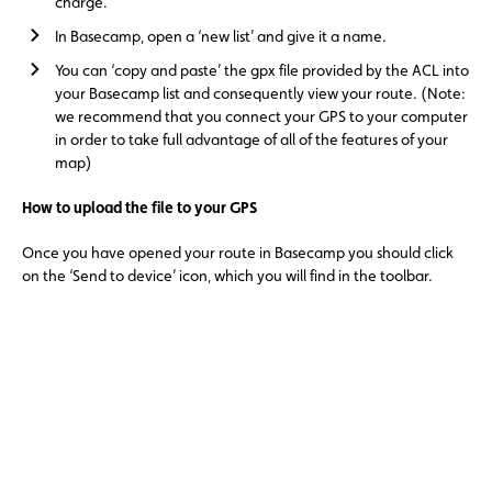
charge.
In Basecamp, open a ‘new list’ and give it a name.
You can ‘copy and paste’ the gpx file provided by the ACL into
your Basecamp list and consequently view your route. (Note:
we recommend that you connect your GPS to your computer
in order to take full advantage of all of the features of your
map)
How to upload the file to your GPS
Once you have opened your route in Basecamp you should click
on the ‘Send to device’ icon, which you will find in the toolbar.