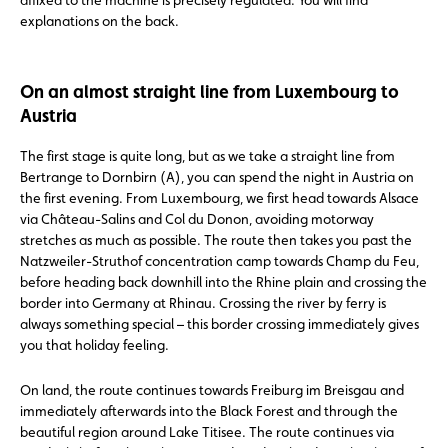
affixed to the machine is precisely regulated. You will find
explanations on the back.
On an almost straight line from Luxembourg to
Austria
The first stage is quite long, but as we take a straight line from
Bertrange to Dornbirn (A), you can spend the night in Austria on
the first evening. From Luxembourg, we first head towards Alsace
via Château-Salins and Col du Donon, avoiding motorway
stretches as much as possible. The route then takes you past the
Natzweiler-Struthof concentration camp towards Champ du Feu,
before heading back downhill into the Rhine plain and crossing the
border into Germany at Rhinau. Crossing the river by ferry is
always something special – this border crossing immediately gives
you that holiday feeling.
On land, the route continues towards Freiburg im Breisgau and
immediately afterwards into the Black Forest and through the
beautiful region around Lake Titisee. The route continues via