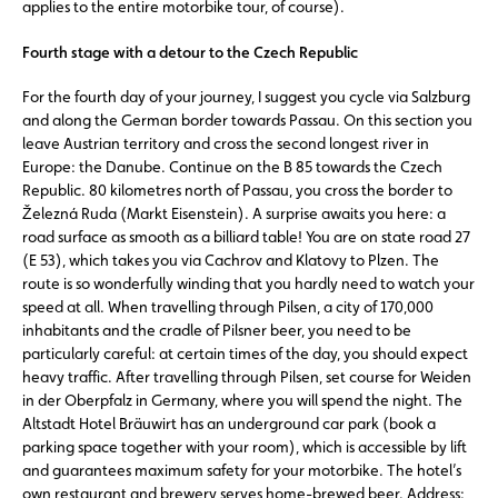
applies to the entire motorbike tour, of course).
Fourth stage with a detour to the Czech Republic
For the fourth day of your journey, I suggest you cycle via Salzburg
and along the German border towards Passau. On this section you
leave Austrian territory and cross the second longest river in
Europe: the Danube. Continue on the B 85 towards the Czech
Republic. 80 kilometres north of Passau, you cross the border to
Železná Ruda (Markt Eisenstein). A surprise awaits you here: a
road surface as smooth as a billiard table! You are on state road 27
(E 53), which takes you via Cachrov and Klatovy to Plzen. The
route is so wonderfully winding that you hardly need to watch your
speed at all. When travelling through Pilsen, a city of 170,000
inhabitants and the cradle of Pilsner beer, you need to be
particularly careful: at certain times of the day, you should expect
heavy traffic. After travelling through Pilsen, set course for Weiden
in der Oberpfalz in Germany, where you will spend the night. The
Altstadt Hotel Bräuwirt has an underground car park (book a
parking space together with your room), which is accessible by lift
and guarantees maximum safety for your motorbike. The hotel’s
own restaurant and brewery serves home-brewed beer. Address: