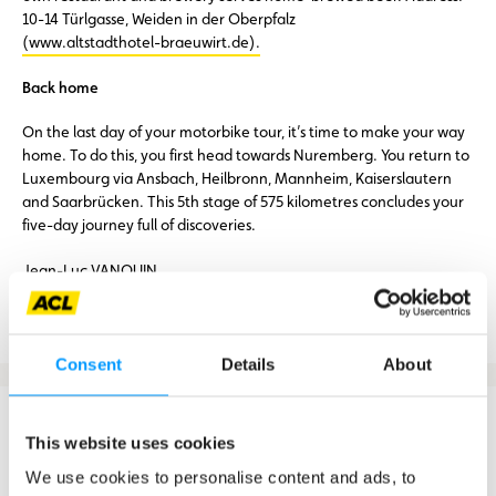
10-14 Türlgasse, Weiden in der Oberpfalz
(www.altstadthotel-braeuwirt.de).
Back home
On the last day of your motorbike tour, it’s time to make your way
home. To do this, you first head towards Nuremberg. You return to
Luxembourg via Ansbach, Heilbronn, Mannheim, Kaiserslautern
and Saarbrücken. This 5th stage of 575 kilometres concludes your
five-day journey full of discoveries.
Jean-Luc VANQUIN
Routes, GPX file and Roadbook
Consent
Details
About
Country:
Luxembourg – France – Germany – Austria – Czech
This website uses cookies
Republic
Duration of the tour:
5 days
We use cookies to personalise content and ads, to
Distance:
1986 km (without the trip to Salzburg)