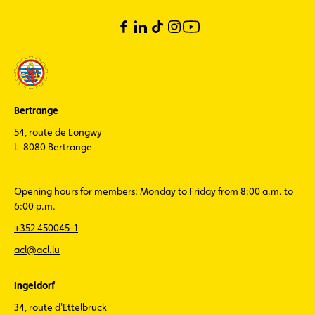
Bertrange
54, route de Longwy
L-8080 Bertrange
Opening hours for members: Monday to Friday from 8:00 a.m. to
6:00 p.m.
+352 450045-1
acl@acl.lu
Ingeldorf
34, route d'Ettelbruck