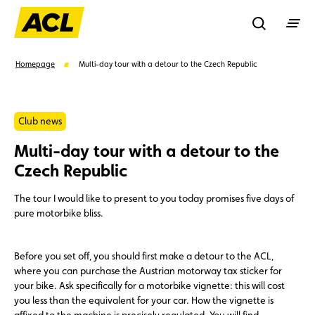
Recherche
Homepage
Multi-day tour with a detour to the Czech Republic
Search
Club news
Multi-day tour with a detour to the
Suggestions
Czech Republic
Member
Karting
Advantages
The tour I would like to present to you today promises five days of
pure motorbike bliss.
Assistance
Events
Before you set off, you should first make a detour to the ACL,
where you can purchase the Austrian motorway tax sticker for
your bike. Ask specifically for a motorbike vignette: this will cost
you less than the equivalent for your car. How the vignette is