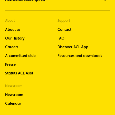
About
Support
About us
Contact
Our History
FAQ
Careers
Discover ACL App
A committed club
Resources and downloads
Presse
Statuts ACL Asbl
Newsroom
Newsroom
Calendar