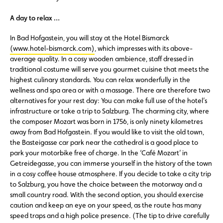
A day to relax …
In Bad Hofgastein, you will stay at the Hotel Bismarck
(www.hotel-bismarck.com)
, which impresses with its above-
average quality. In a cosy wooden ambience, staff dressed in
traditional costume will serve you gourmet cuisine that meets the
highest culinary standards. You can relax wonderfully in the
wellness and spa area or with a massage. There are therefore two
alternatives for your rest day: You can make full use of the hotel’s
infrastructure or take a trip to Salzburg. The charming city, where
the composer Mozart was born in 1756, is only ninety kilometres
away from Bad Hofgastein. If you would like to visit the old town,
the Basteigasse car park near the cathedral is a good place to
park your motorbike free of charge. In the ‘Café Mozart’ in
Getreidegasse, you can immerse yourself in the history of the town
in a cosy coffee house atmosphere. If you decide to take a city trip
to Salzburg, you have the choice between the motorway and a
small country road. With the second option, you should exercise
caution and keep an eye on your speed, as the route has many
speed traps and a high police presence. (The tip to drive carefully