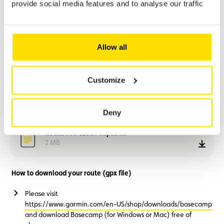
provide social media features and to analyse our traffic
Stage 1:
Bertrange – Dornbirn: 496 km
Stage 2:
Dornbirn – Bad Hofgastein: 409 km
Stage 3:
Optional excursion to Salzburg: 190 km (there and back)
Stage 4:
Bad Hofgastein – Weiden: 513 km
Allow all
Stage 5:
Weiden – Bertrange: 568 km
Recommended departure (ACL car park):
07:30
Customize
Czech Republic - Motorbike route (gpx file)
3 MB
down
Deny
Roadbook Czech Republic
2 MB
down
How to download your route (gpx file)
Please visit
https://www.garmin.com/en-US/shop/downloads/basecamp
and download Basecamp (for Windows or Mac) free of