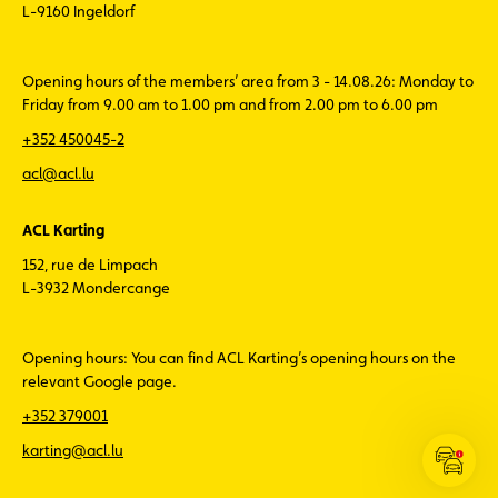
L-9160 Ingeldorf
Opening hours of the members’ area from 3 - 14.08.26: Monday to
Friday from 9.00 am to 1.00 pm and from 2.00 pm to 6.00 pm
+352 450045-2
acl@acl.lu
ACL Karting
152, rue de Limpach
L-3932 Mondercange
Opening hours: You can find ACL Karting’s opening hours on the
relevant Google page.
+352 379001
karting@acl.lu
Open
the