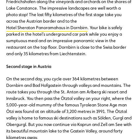
Friedrichshafen along the vineyards and orchards on the shores of
Lake Constance. The impressive landscapes are well worth a
photo stop! The last fifty kilometres of the first stage take you
across the Austrian border and to the
Hotel Sheraton Panoramahaus in Dornbirn
. Your bike is safely
parked in the hotel’s underground car park while you enjoy a
sumptuous meal and an impressive panoramic view in the
restaurant on the top floor. Dornbirn is close to the Swiss border
and only 35 kilometres from Liechtenstein.
Second stage in Austria
On the second day, you cycle over 364 kilometres between
Dornbirn and Bad Hofgastein through valleys and mountains. The
route takes you through the St. Anton am Arlberg ski resort and
Innsbruck. You then pass the Ötztal valley on your right, where the
5,000-year-old mummy of the famous Tyrolean Stone Age man
Ötzi was found at an altitude of 3,200 metres in 1991. The Ötztal
valley is home to famous ski destinations such as Sölden, Gurgl and
Obergurgl. But you now continue via Kaprun and Zell am See with
its beautiful mountain lake to the Gastein Valley, around forty
kilometres away.