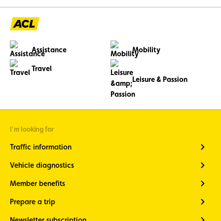
Assistance
Mobility
Travel
Leisure & Passion
I'm looking for
Traffic information
Vehicle diagnostics
Member benefits
Prepare a trip
Newsletter subscription