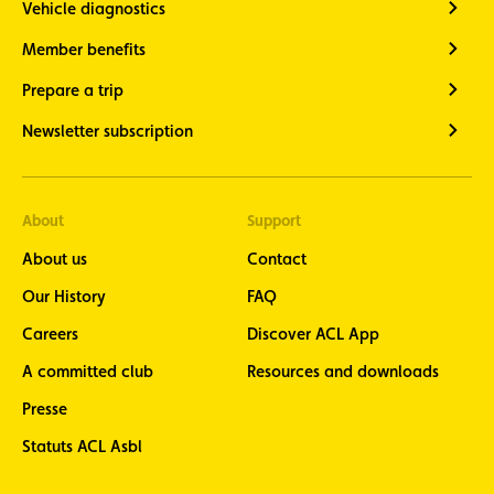
Vehicle diagnostics
Member benefits
Prepare a trip
Newsletter subscription
About
Support
About us
Contact
Our History
FAQ
Careers
Discover ACL App
A committed club
Resources and downloads
Presse
Statuts ACL Asbl