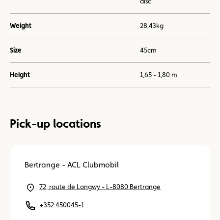
disc
Weight
28,43kg
Size
45cm
Height
1,65 - 1,80 m
Pick-up locations
Bertrange - ACL Clubmobil
72, route de Longwy - L-8080 Bertrange
+352 450045-1