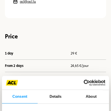
acl@acl.lu
Price
1 day
29 €
From 2 days
24,65 €/jour
From 7 days
21,75 €/jour
Consent
Details
About
I book now