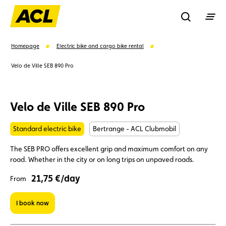
Recherche
Homepage
Electric bike and cargo bike rental
Velo de Ville SEB 890 Pro
Search
Velo de Ville SEB 890 Pro
Suggestions
Standard electric bike
Bertrange - ACL Clubmobil
Member
Karting
Advantages
The SEB PRO offers excellent grip and maximum comfort on any
road. Whether in the city or on long trips on unpaved roads.
Assistance
Events
21,75 €/day
From
I book now