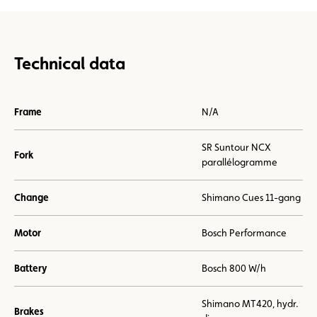
Technical data
Frame
N/A
SR Suntour NCX
Fork
parallélogramme
Change
Shimano Cues 11-gang
Motor
Bosch Performance
Battery
Bosch 800 W/h
Shimano MT420, hydr.
Brakes