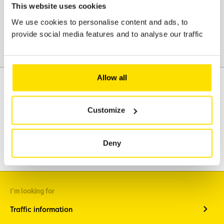
This website uses cookies
We use cookies to personalise content and ads, to
provide social media features and to analyse our traffic
Allow all
Customize
Assistance
Mobility
Travel
Leisure & Passion
Deny
I'm looking for
Traffic information