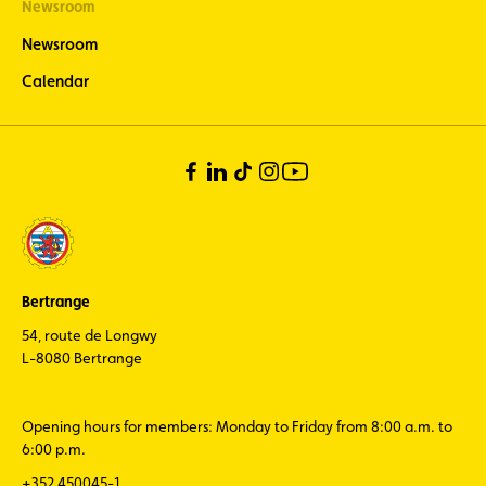
Newsroom
Newsroom
Calendar
Bertrange
54, route de Longwy
L-8080 Bertrange
Opening hours for members: Monday to Friday from 8:00 a.m. to
6:00 p.m.
+352 450045-1