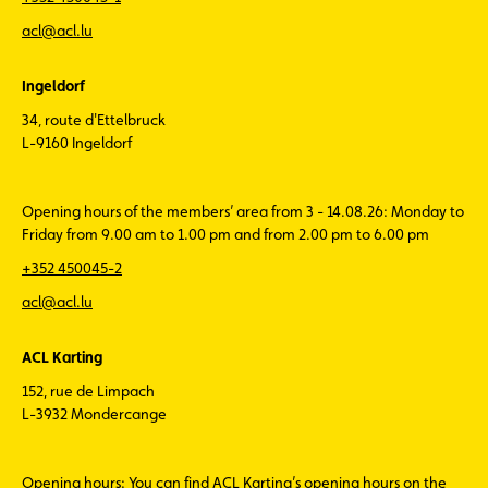
acl@acl.lu
Ingeldorf
34, route d'Ettelbruck
L-9160 Ingeldorf
Opening hours of the members’ area from 3 - 14.08.26: Monday to
Friday from 9.00 am to 1.00 pm and from 2.00 pm to 6.00 pm
+352 450045-2
acl@acl.lu
ACL Karting
152, rue de Limpach
L-3932 Mondercange
Opening hours: You can find ACL Karting’s opening hours on the