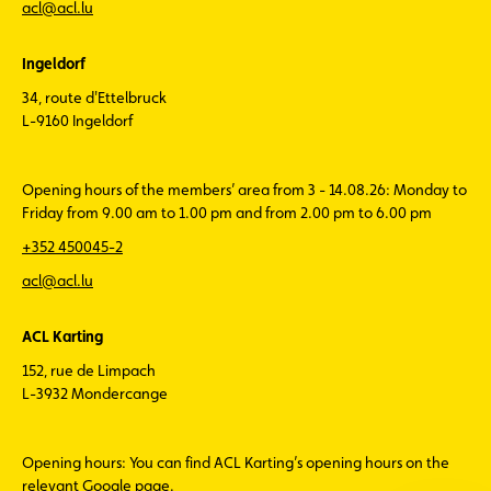
acl@acl.lu
Ingeldorf
34, route d'Ettelbruck
L-9160 Ingeldorf
Opening hours of the members’ area from 3 - 14.08.26: Monday to
Friday from 9.00 am to 1.00 pm and from 2.00 pm to 6.00 pm
+352 450045-2
acl@acl.lu
ACL Karting
152, rue de Limpach
L-3932 Mondercange
Opening hours: You can find ACL Karting’s opening hours on the
relevant Google page.