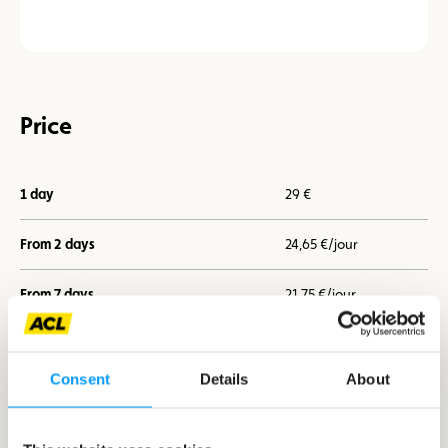
Price
1 day
29 €
From 2 days
24,65 €/jour
From 7 days
21,75 €/jour
Consent
Details
About
I book now