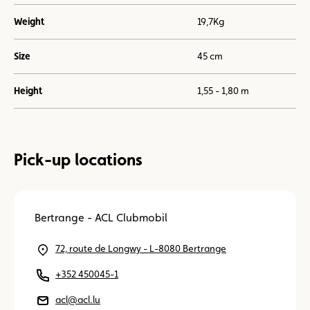
Weight
19,7Kg
Size
45 cm
Height
1,55 - 1,80 m
Pick-up locations
Bertrange - ACL Clubmobil
72, route de Longwy - L-8080 Bertrange
+352 450045-1
acl@acl.lu