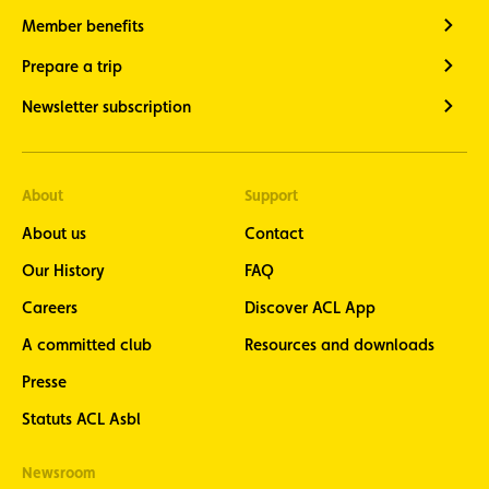
Member benefits
Prepare a trip
Newsletter subscription
About
Support
About us
Contact
Our History
FAQ
Careers
Discover ACL App
A committed club
Resources and downloads
Presse
Statuts ACL Asbl
Newsroom