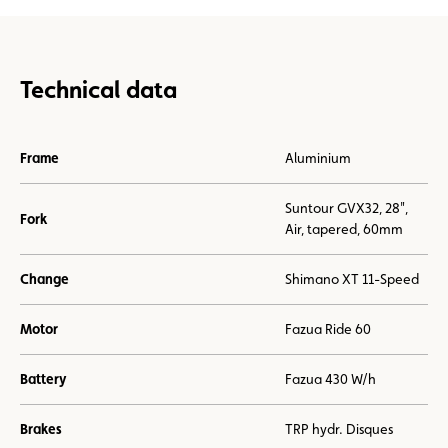
Technical data
Frame
Aluminium
Suntour GVX32, 28",
Fork
Air, tapered, 60mm
Change
Shimano XT 11-Speed
Motor
Fazua Ride 60
Battery
Fazua 430 W/h
Brakes
TRP hydr. Disques