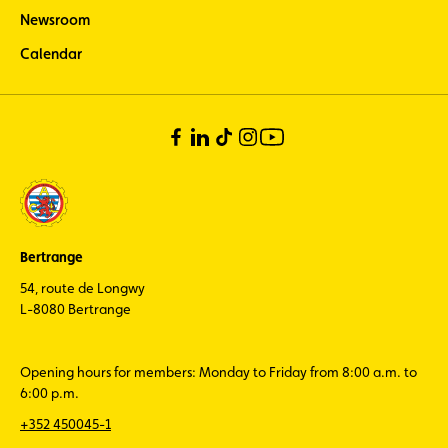
Newsroom
Calendar
Bertrange
54, route de Longwy
L-8080 Bertrange
Opening hours for members: Monday to Friday from 8:00 a.m. to
6:00 p.m.
+352 450045-1