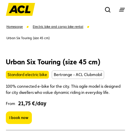
Recherche
Homepage
Electric bike and cargo bike rental
Urban Six Touring (size 45 cm)
Search
Urban Six Touring (size 45 cm)
Suggestions
Standard electric bike
Bertrange - ACL Clubmobil
Member
Karting
Advantages
100% connected e-bike for the city. This agile model is designed
for city dwellers who value dynamic riding in everyday life.
Assistance
Events
21,75 €/day
From
I book now