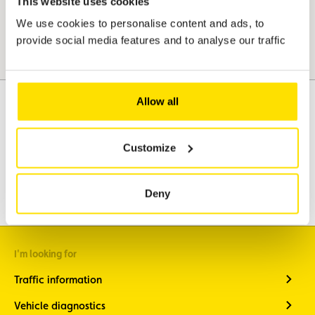
This website uses cookies
We use cookies to personalise content and ads, to
provide social media features and to analyse our traffic
Allow all
Assistance
Mobility
Customize
Travel
Leisure & Passion
Deny
I'm looking for
Traffic information
Vehicle diagnostics