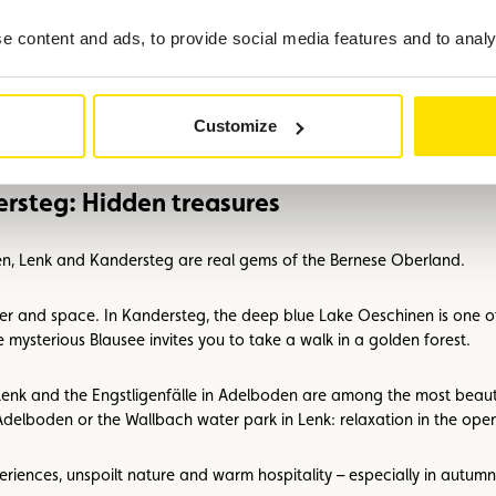
ns such as the ‘Züglete’, the festive descent of decorated cows to the 
 content and ads, to provide social media features and to analys
are looking for: over 300 km of marked hiking and cycling trails, wind
amic views as a reward. To recharge your batteries, wellness hotels 
Customize
rsteg: Hidden treasures
en, Lenk and Kandersteg are real gems of the Bernese Oberland.
er and space. In Kandersteg, the deep blue Lake Oeschinen is one of 
 mysterious Blausee invites you to take a walk in a golden forest.
Lenk and the Engstligenfälle in Adelboden are among the most beautif
elboden or the Wallbach water park in Lenk: relaxation in the open 
periences, unspoilt nature and warm hospitality – especially in autu