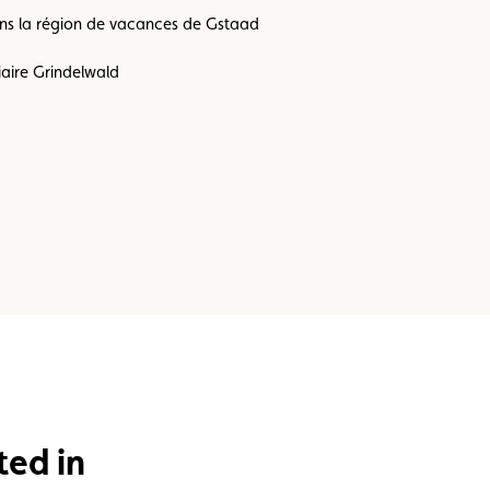
dans la région de vacances de Gstaad
iaire Grindelwald
ted in