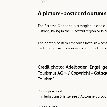
in gold.
A picture-postcard autumn
The Bernese Oberland is a magical place at t
Gstaad, hiking in the Jungfrau region or in f
The canton of Bern embodies both slowness 
Switzerland, just as you would dream it to b
Credit photo: Adelboden, Engstlig
Tourismus AG » / Copyright «Gstaad
Tourism”
Photo principale :
Im Herbst am Brienzersee / Automne au Lac 
Bildcaroussel: