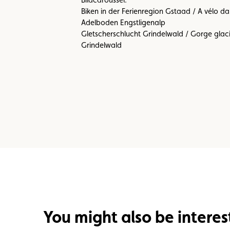
Biken in der Ferienregion Gstaad / A vélo 
Adelboden Engstligenalp
Gletscherschlucht Grindelwald / Gorge glac
Grindelwald
You might also be interes