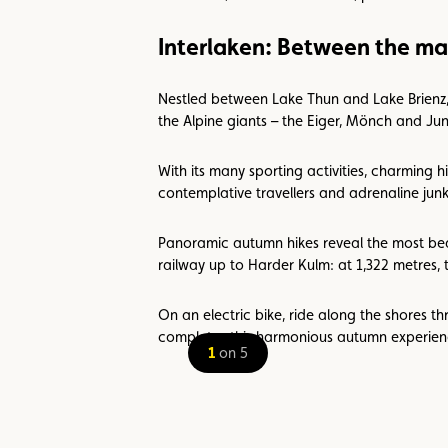
Interlaken: Between the ma
Nestled between Lake Thun and Lake Brienz, In
the Alpine giants – the Eiger, Mönch and Jun
With its many sporting activities, charming h
contemplative travellers and adrenaline junki
Panoramic autumn hikes reveal the most beau
railway up to Harder Kulm: at 1,322 metres, 
On an electric bike, ride along the shores t
completes this harmonious autumn experien
1
on 5