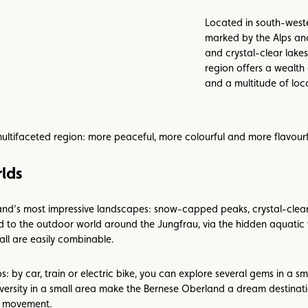
Located in south-weste
marked by the Alps an
and crystal-clear lakes
region offers a wealth 
and a multitude of loca
multifaceted region: more peaceful, more colourful and more flavourf
lds
nd’s most impressive landscapes: snow-capped peaks, crystal-clear l
ad to the outdoor world around the Jungfrau, via the hidden aquati
all are easily combinable.
s: by car, train or electric bike, you can explore several gems in a s
versity in a small area make the Bernese Oberland a dream destinatio
d movement.