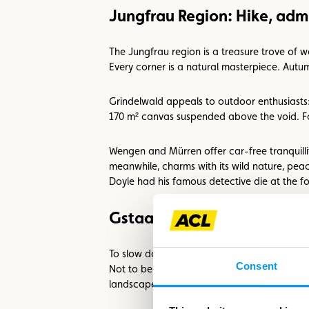
Jungfrau Region: Hike, adm
The Jungfrau region is a treasure trove of 
Every corner is a natural masterpiece. Autum
Grindelwald appeals to outdoor enthusiasts: 
170 m² canvas suspended above the void. For
Wengen and Mürren offer car-free tranquillit
meanwhile, charms with its wild nature, pea
Doyle had his famous detective die at the fo
Gstaad Region: Pleasure, a
To slow down even more, Gstaad is the perfec
Consent
Not to be missed: the ‘Fondueland Gstaad’, w
landscape.