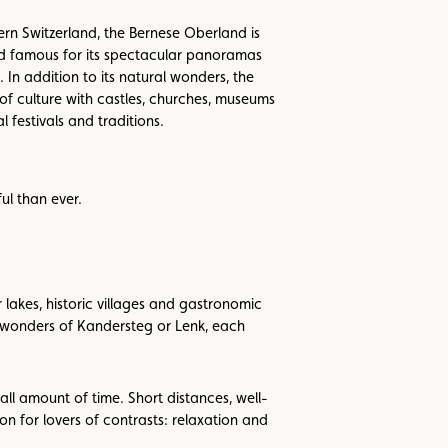
rn Switzerland, the Bernese Oberland is
d famous for its spectacular panoramas
. In addition to its natural wonders, the
of culture with castles, churches, museums
l festivals and traditions.
ul than ever.
akes, historic villages and gastronomic
c wonders of Kandersteg or Lenk, each
mall amount of time. Short distances, well-
n for lovers of contrasts: relaxation and