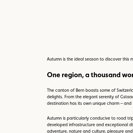
Autumn is the ideal season to discover this 
One region, a thousand wor
The canton of Bern boasts some of Switzerla
delights. From the elegant serenity of Gsta
destination has its own unique charm – and 
Autumn is particularly conducive to road trip
developed infrastructure and exceptional di
adventure, nature and culture, pleasure an