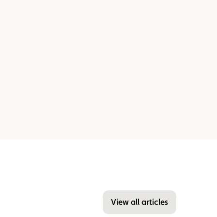
View all articles