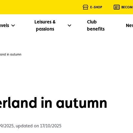
E-SHOP
BECOM
Leisures &
Club
avels
Ne
passions
benefits
land in autumn
rland in autumn
09/2025, updated on 17/10/2025