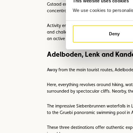
This website uses cookies
Gstaad embodies authenticity: living traditio
We use cookies to personalise
concentration of Alpine culture.
Activity enthusiasts will also find what they 
and challenging mountain passes, with panor
Deny
an active day.
Adelboden, Lenk and Kande
Away from the main tourist routes, Adelbod
Here, everything revolves around hiking, wat
surrounded by spectacular cliffs. Nearby, the
The impressive Siebenbrunnen waterfalls in 
to the Gruebi panoramic swimming pool in Ad
These three destinations offer authentic ex