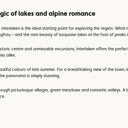
gic of lakes and alpine romance
terlaken is the ideal starting point for exploring the region. What ma
gfrau – and the rare beauty of turquoise lakes at the foot of peaks r
istoric centre and unmissable excursions, Interlaken offers the perfec
es alike.
tiful colours of late summer. For a breathtaking view of the town, l
the panorama is simply stunning.
hrough picturesque villages, green meadows and romantic valleys. A 
ce.
zoom
on