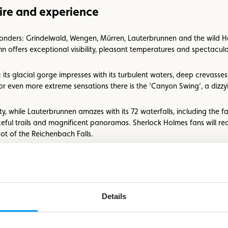
the
ire and experience
picture
wonders: Grindelwald, Wengen, Mürren, Lauterbrunnen and the wild Has
n offers exceptional visibility, pleasant temperatures and spectacular
its glacial gorge impresses with its turbulent waters, deep crevasses
 even more extreme sensations there is the ‘Canyon Swing’, a dizzy
y, while Lauterbrunnen amazes with its 72 waterfalls, including the f
ceful trails and magnificent panoramas. Sherlock Holmes fans will re
ot of the Reichenbach Falls.
uthenticity and disconnection
t place. A true haven for epicureans, the region has a total of 317 G
Details
here you can enjoy a fondue in the heart of nature, in specially des