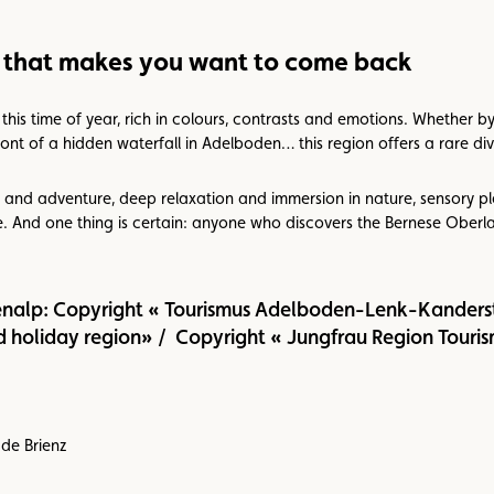
 that makes you want to come back
his time of year, rich in colours, contrasts and emotions. Whether by
ront of a hidden waterfall in Adelboden… this region offers a rare dive
and adventure, deep relaxation and immersion in nature, sensory ple
e. And one thing is certain: anyone who discovers the Bernese Oberla
enalp: Copyright « Tourismus Adelboden-Lenk-Kanderst
 holiday region» / Copyright « Jungfrau Region Touris
de Brienz