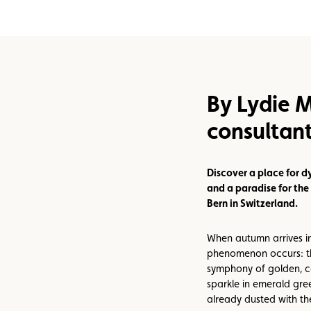
Assistance
Events
By Lydie M
consultan
Discover a place for d
and a paradise for the 
Bern in Switzerland.
When autumn arrives i
phenomenon occurs: th
symphony of golden, c
sparkle in emerald gre
already dusted with the