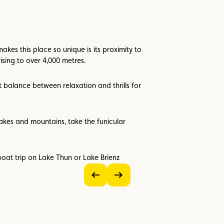
kes this place so unique is its proximity to
ising to over 4,000 metres.
t balance between relaxation and thrills for
akes and mountains, take the funicular
boat trip on Lake Thun or Lake Brienz
see
see
previous
next
image
image