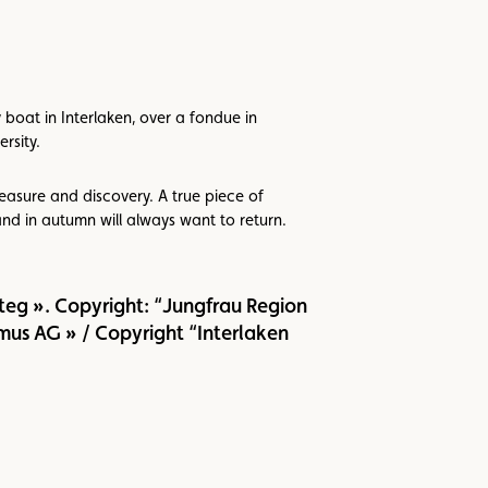
 boat in Interlaken, over a fondue in
rsity.
asure and discovery. A true piece of
nd in autumn will always want to return.
eg ». Copyright: “Jungfrau Region
mus AG » / Copyright “Interlaken