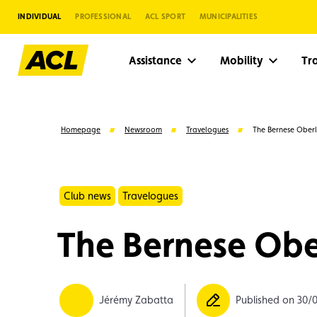
INDIVIDUAL
PROFESSIONAL
ACL SPORT
MUNICIPALITIES
Assistance
Mobility
Tr
Homepage
Newsroom
Travelogues
The Bernese Ober
Club news
Travelogues
The Bernese Obe
Suggestions
Jérémy Zabatta
Published on 30/