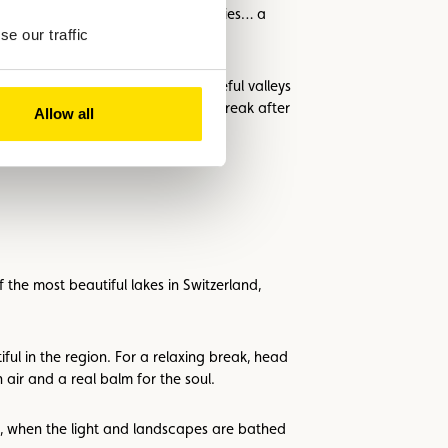
village, folk music, local specialities… a
e our traffic
ing through colourful forests, peaceful valleys
and public spas offer a relaxing break after
Allow all
the most beautiful lakes in Switzerland,
ul in the region. For a relaxing break, head
air and a real balm for the soul.
mn, when the light and landscapes are bathed