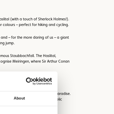
lital (with a touch of Sherlock Holmes!).
 colours – perfect for hiking and cycling.
 and – for the more daring of us – a giant
ing jump.
amous Staubbachfall. The Haslital,
cognise Meiringen, where Sir Arthur Conan
ault & Millau points – a culinary paradise.
About
igned areas with views of the bucolic