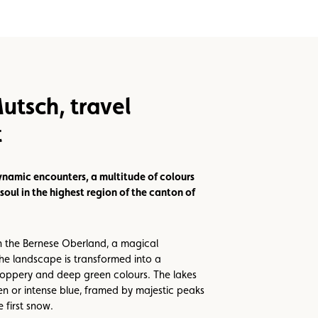
utsch, travel
t
ynamic encounters, a multitude of colours
soul in the highest region of the canton of
n the Bernese Oberland, a magical
e landscape is transformed into a
oppery and deep green colours. The lakes
en or intense blue, framed by majestic peaks
 first snow.