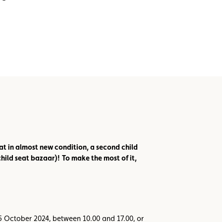
at in almost new condition, a second child
child seat bazaar)!
To make the most of it,
15 October 2024, between 10.00 and 17.00, or