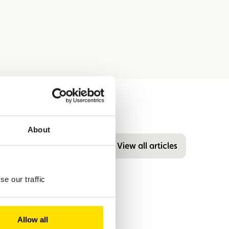
About
View all articles
e our traffic
Allow all