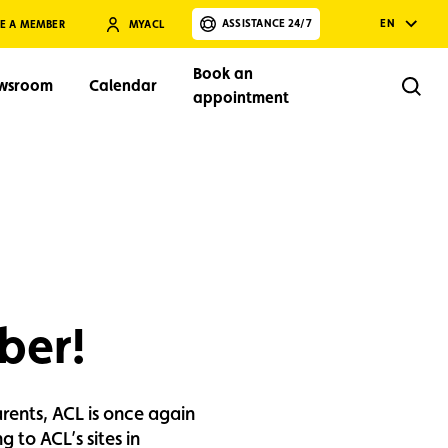
ASSISTANCE 24/7
EN
E A MEMBER
MYACL
Book an
wsroom
Calendar
Rech
appointment
Search
ber!
arents, ACL is once again
 to ACL’s sites in