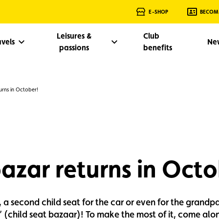
E-SHOP
BECOM
Leisures &
Club
avels
Ne
passions
benefits
rns in October!
azar returns in Octo
, a second child seat for the car or even for the grandp
 (child seat bazaar)! To make the most of it, come along