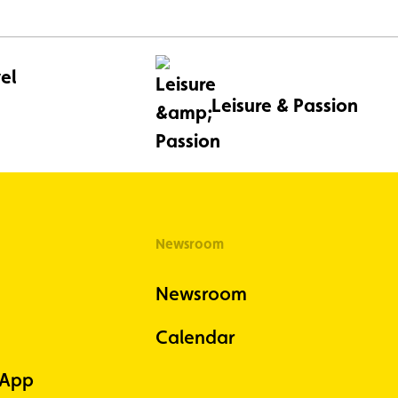
el
Leisure & Passion
Newsroom
Newsroom
Calendar
 App