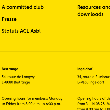
A committed club
Resources an
downloads
Presse
Statuts ACL Asbl
Bertrange
Ingeldorf
54, route de Longwy
34, route d'Ettelbru
L-8080 Bertrange
L-9160 Ingeldorf
Opening hours for members: Monday
Opening hours of t
to Friday from 8:00 a.m. to 6:00 p.m.
from 3 - 14.08.26: 
from 9.00 am to 1.