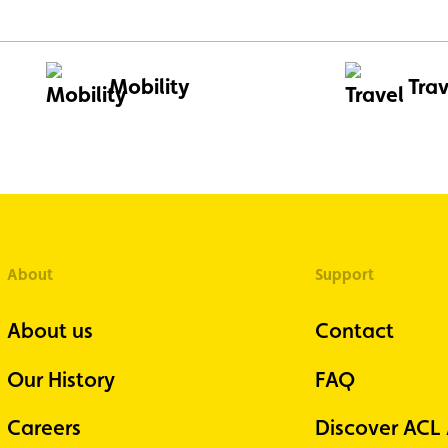
Mobility
Trav
About
Support
About us
Contact
Our History
FAQ
Careers
Discover ACL