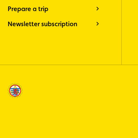
Prepare a trip
Newsletter subscription