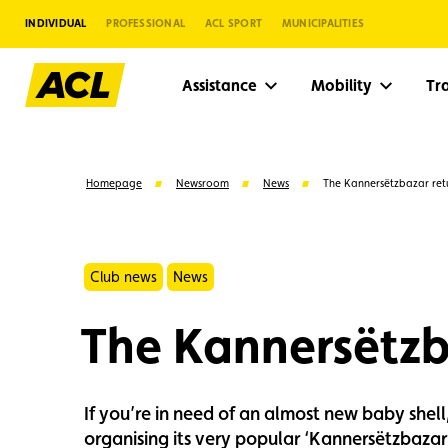
INDIVIDUAL
PROFESSIONAL
ACL SPORT
MUNICIPALITIES
Assistance
Mobility
Tr
Homepage
Newsroom
News
The Kannersëtzbazar retu
Club news
News
The Kannersëtzb
If you’re in need of an almost new baby shell
Suggestions
organising its very popular ‘Kannersëtzbazar’