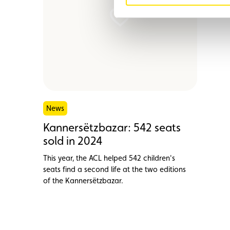
News
Kannersëtzbazar: 542 seats
sold in 2024
This year, the ACL helped 542 children's
seats find a second life at the two editions
of the Kannersëtzbazar.