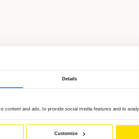
Details
ted in
 content and ads, to provide social media features and to analys
Customize