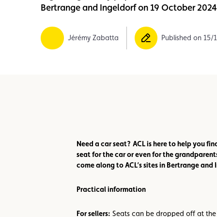
Bertrange and Ingeldorf on 19 October 202
Member
Karting
Advantages
Jérémy Zabatta
Published on 15/
Need a car seat?
ACL is here to help you fin
seat for the car or even for the grandparent
come along to ACL’s sites in Bertrange and
Practical information
For sellers:
Seats can be dropped off at the 