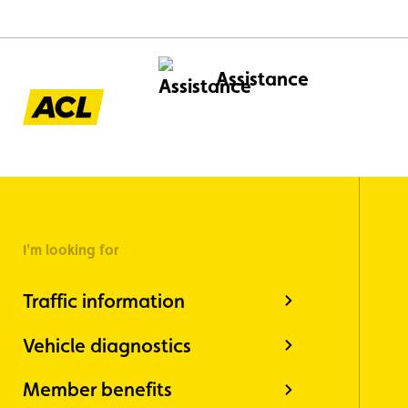
Assistance
I'm looking for
Traffic information
Vehicle diagnostics
Member benefits