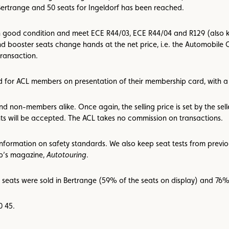
Bertrange and 50 seats for Ingeldorf has been reached.
 in good condition and meet ECE R44/03, ECE R44/04 and R129 (also kn
d booster seats change hands at the net price, i.e. the Automobile C
ransaction.
ved for ACL members on presentation of their membership card, with
d non-members alike. Once again, the selling price is set by the se
ts will be accepted. The ACL takes no commission on transactions.
information on safety standards. We also keep seat tests from previo
ub’s magazine,
Autotouring
.
7 seats were sold in Bertrange (59% of the seats on display) and 76% 
0 45.