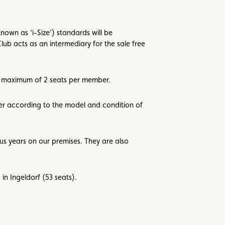
own as ‘i-Size’) standards will be
lub acts as an intermediary for the sale free
 a maximum of 2 seats per member.
ller according to the model and condition of
us years on our premises. They are also
in Ingeldorf (53 seats).