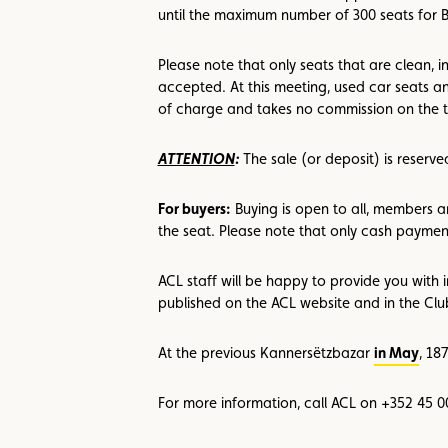
until the maximum number of 300 seats for 
Please note that only seats that are clean,
accepted. At this meeting, used car seats an
of charge and takes no commission on the t
ATTENTION
:
The sale (or deposit) is reser
For buyers:
Buying is open to all, members an
the seat. Please note that only cash paymen
ACL staff will be happy to provide you with 
published on the ACL website and in the Cl
At the previous Kannersëtzbazar
in May
, 18
For more information, call ACL on +352 45 0