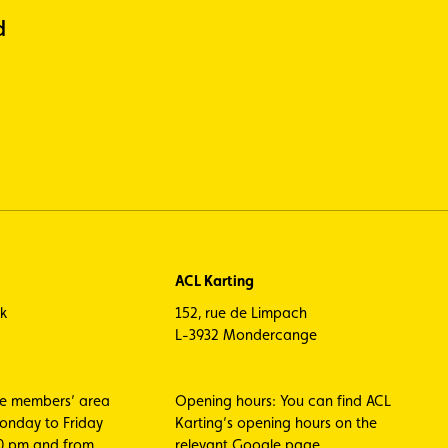
d
ACL Karting
ck
152, rue de Limpach
L-3932 Mondercange
he members’ area
Opening hours: You can find ACL
Monday to Friday
Karting’s opening hours on the
00 pm and from
relevant Google page.