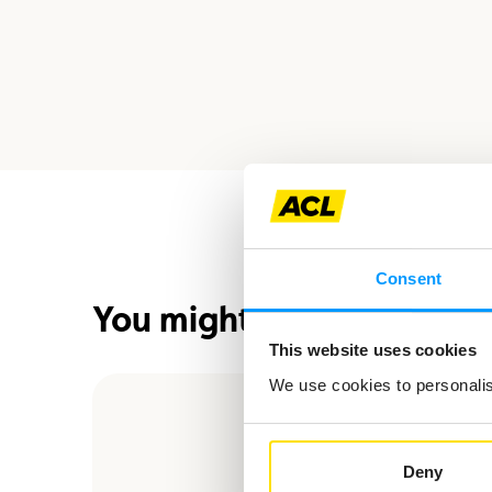
Consent
You might also be interes
This website uses cookies
We use cookies to personalise
Deny