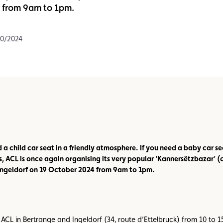
4 from 9am to 1pm.
Assistance
Events
10/2024
d a child car seat in a friendly atmosphere.
If you need a baby car se
s, ACL is once again organising its very popular ‘Kannersëtzbazar’ (
 Ingeldorf on 19 October 2024 from 9am to 1pm.
ACL in Bertrange and Ingeldorf (34, route d’Ettelbruck) from 10 to 