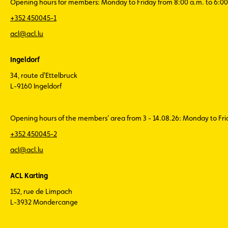
Opening hours for members: Monday to Friday from 8:00 a.m. to 6:00
+352 450045-1
acl@acl.lu
Ingeldorf
34, route d'Ettelbruck
L-9160 Ingeldorf
Opening hours of the members’ area from 3 - 14.08.26: Monday to Fr
+352 450045-2
acl@acl.lu
ACL Karting
152, rue de Limpach
L-3932 Mondercange