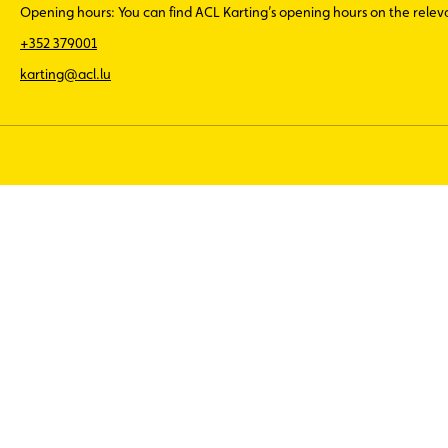
Opening hours: You can find ACL Karting’s opening hours on the rele
+352 379001
karting@acl.lu