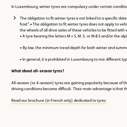
In Luxembourg, winter tyres are compulsory under certain conditio
The obligation to fit winter tyres is not linked to a specific 
frost”.• The obligation to fit winter tyres does not apply to ve
the wheels of all drive axles of these vehicles to be fitted 
• A tyre bearing the letters M + S, M. S. or M & S and/or the 
• By law, the minimum tread depth for both winter and summe
• In general, it is prohibited in Luxembourg to mix different typ
What about all-season tyres?
All-season (or 4-season) tyres are gaining popularity because of the
driving conditions become difficult. Their main advantage is that 
Read our brochure (in French only) dedicated to tyres.