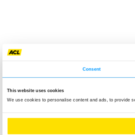
Consent
This website uses cookies
We use cookies to personalise content and ads, to provide so