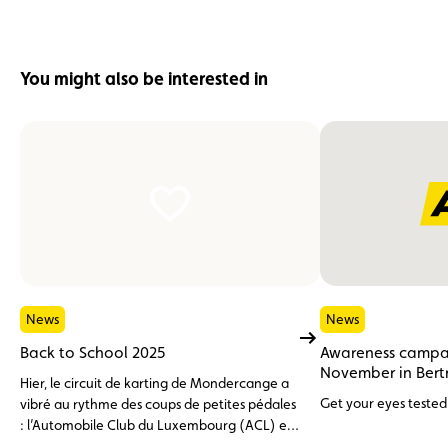
You might also be interested in
News
News
Back to School 2025
Awareness campai
November in Bert
Hier, le circuit de karting de Mondercange a
Get your eyes tested 
vibré au rythme des coups de petites pédales
: l’Automobile Club du Luxembourg (ACL) et
la Fédération du Sport Cycliste