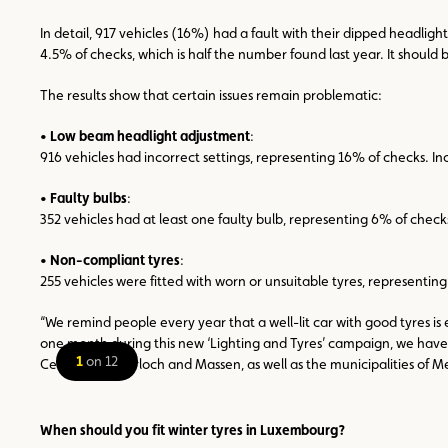
In detail, 917 vehicles (16%) had a fault with their dipped headli
4.5% of checks, which is half the number found last year. It should
The results show that certain issues remain problematic:
•
Low beam headlight adjustment
:
916 vehicles had incorrect settings, representing 16% of checks. Inc
•
Faulty bulbs
:
352 vehicles had at least one faulty bulb, representing 6% of checks. 
•
Non-compliant tyres
:
255 vehicles were fitted with worn or unsuitable tyres, representing 
“We remind people every year that a well-lit car with good tyres i
one month during this new ‘Lighting and Tyres’ campaign, we have e
1
on 12
Center Pommerloch and Massen, as well as the municipalities of Mer
When should you fit winter tyres in Luxembourg?