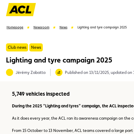
Homepage
Newsroom
News
Lighting and tyre campaign 2025
Club news
News
Lighting and tyre campaign 2025
Suggestions
Jérémy Zabatta
Published on 13/11/2025, updated on 
Member
Karting
Advantages
Assistance
5,749 vehicles inspected
During the 2025 “Lighting and tyres” campaign, the ACL inspecte
As it does every year, the ACL ran its awareness campaign on the co
From 15 October to 13 November, ACL teams covered a large part o