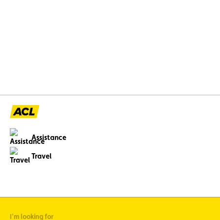
Luxembourgeois (FSCL) y ont organisé la
toute première édition de l’événement «
Back to School », spécialement pensé pour les
enfants de moins de 12 ans.
Assistance
Travel
I'm looking for