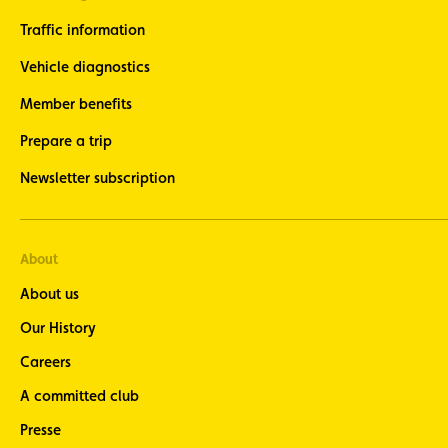
Traffic information
Vehicle diagnostics
Member benefits
Prepare a trip
Newsletter subscription
About
About us
Our History
Careers
A committed club
Presse