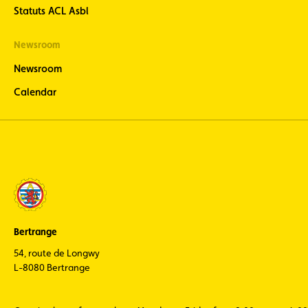
Statuts ACL Asbl
Newsroom
Newsroom
Calendar
Bertrange
54, route de Longwy
L-8080 Bertrange