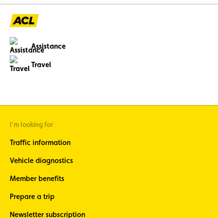
Assistance
Travel
I'm looking for
Traffic information
Vehicle diagnostics
Member benefits
Prepare a trip
Newsletter subscription