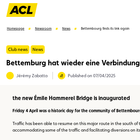
Homepage
Newsroom
News
Bettembourg finds its link again
Club news
News
Bettemburg hat wieder eine Verbindung
Suggestions
Jérémy Zabatta
Published on 07/04/2025
Member
Karting
Advantages
Assistance
the new Émile Hammerel Bridge is inaugurated
Friday 4 April was a historic day for the community of Bettembourg
Traffic has been able to resume on this major route in the south of
accommodating some of the traffic and facilitating diversions on its 