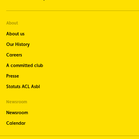
About
About us
Our History
Careers
A committed club
Presse
Statuts ACL Asbl
Newsroom
Newsroom
Calendar