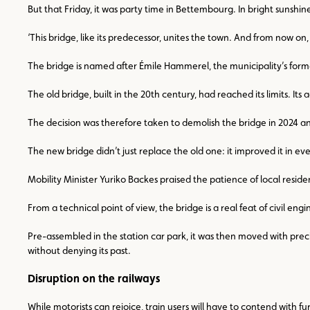
But that Friday, it was party time in Bettembourg. In bright sunshi
‘This bridge, like its predecessor, unites the town. And from now 
The bridge is named after Émile Hammerel, the municipality’s for
The old bridge, built in the 20th century, had reached its limits. I
The decision was therefore taken to demolish the bridge in 2024 and
The new bridge didn’t just replace the old one: it improved it in ev
Mobility Minister Yuriko Backes praised the patience of local resi
From a technical point of view, the bridge is a real feat of civil e
Pre-assembled in the station car park, it was then moved with preci
without denying its past.
Disruption on the railways
While motorists can rejoice, train users will have to contend with 