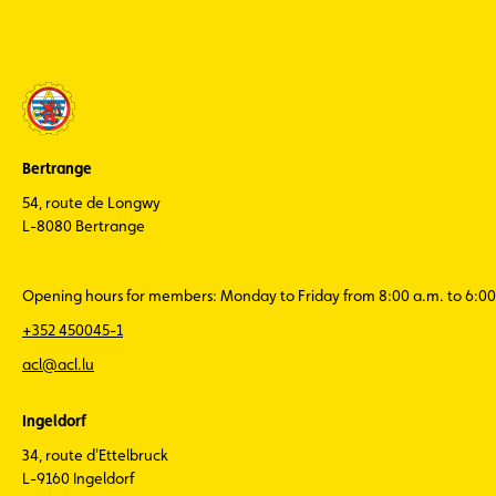
Bertrange
54, route de Longwy
L-8080 Bertrange
Opening hours for members: Monday to Friday from 8:00 a.m. to 6:00
+352 450045-1
acl@acl.lu
Ingeldorf
34, route d'Ettelbruck
L-9160 Ingeldorf