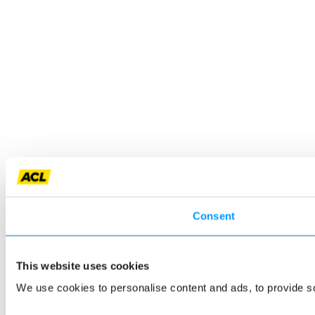
Consent
This website uses cookies
We use cookies to personalise content and ads, to provide so