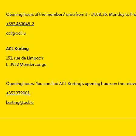
Opening hours of the members’ area from 3 - 14.08.26: Monday to Fr
+352 450045-2
acl@acl.lu
ACL Karting
152, rue de Limpach
L-3932 Mondercange
Opening hours: You can find ACL Karting’s opening hours on the rele
+352 379001
karting@acl.lu