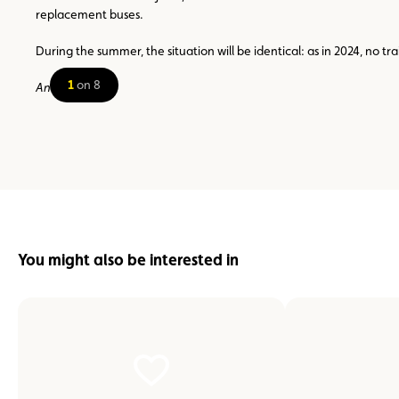
replacement buses.
During the summer, the situation will be identical: as in 2024, no 
1
on 8
Ana Martins
You might also be interested in