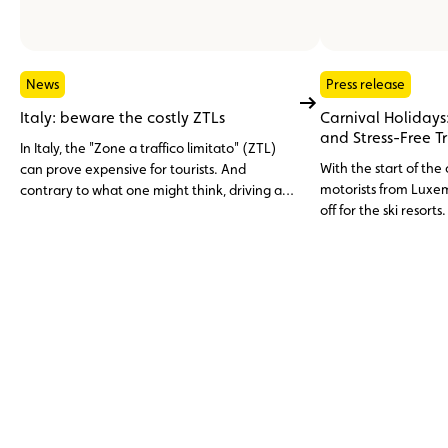
News
Press release
Italy: beware the costly ZTLs
Carnival Holidays:
and Stress-Free T
In Italy, the "Zone a traffico limitato" (ZTL)
With the start of the
can prove expensive for tourists. And
motorists from Luxem
contrary to what one might think, driving an
off for the ski resorts
electric car or a rental car is no free pass.
unexpected inciden
careful preparation.
tips to help you reac
and with peace of m