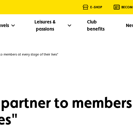
E-SHOP
BECOM
Leisures &
Club
avels
Ne
passions
benefits
to members at every stage of their lives"
 partner to members
es"