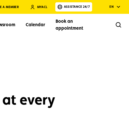
ASSISTANCE 24/7
EN
E A MEMBER
MYACL
Book an
wsroom
Calendar
Rech
appointment
Search
 at every