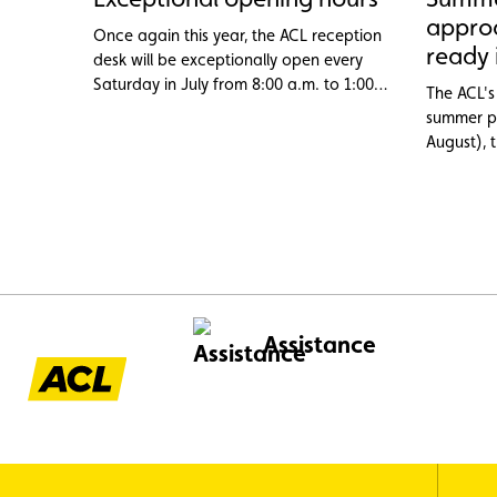
appro
Once again this year, the ACL reception
ready 
desk will be exceptionally open every
Saturday in July from 8:00 a.m. to 1:00
The ACL's 
p.m.
summer pe
August), 
assistanc
from abro
the flat 1
problems 
overheati
categorie
through 
Assistance