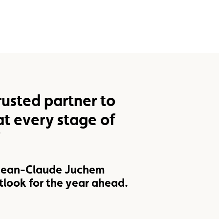
rusted partner to
t every stage of
"
 Jean-Claude Juchem
tlook for the year ahead.