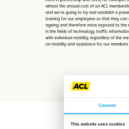
almost the annual cost of an ACL membership
and we’re going to try and establish a prese
training for our employees so that they can 
ageing and therefore more exposed to the r
in the fields of technology, traffic informat
with individual mobility, regardless of the 
on mobility and assistance for our members at
Consent
This website uses cookies