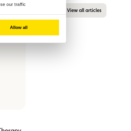
e our traffic
View all articles
Allow all
Therapy