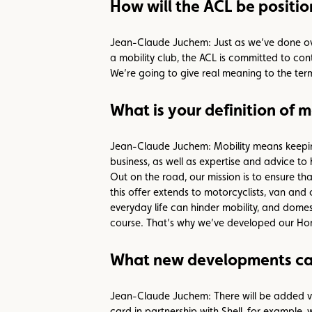
How will the ACL be position
Jean-Claude Juchem: Just as we’ve done over 
a mobility club, the ACL is committed to cont
We’re going to give real meaning to the term
What is your definition of m
Jean-Claude Juchem: Mobility means keeping
business, as well as expertise and advice to 
Out on the road, our mission is to ensure t
this offer extends to motorcyclists, van and
everyday life can hinder mobility, and dome
course. That’s why we’ve developed our Home
What new developments can
Jean-Claude Juchem: There will be added va
card in partnership with Shell, for example,