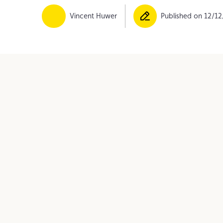
Member
Karting
Advantages
Vincent Huwer
Published on 12/1