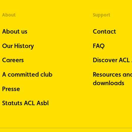
About
Support
About us
Contact
Our History
FAQ
Careers
Discover ACL
A committed club
Resources an
downloads
Presse
Statuts ACL Asbl