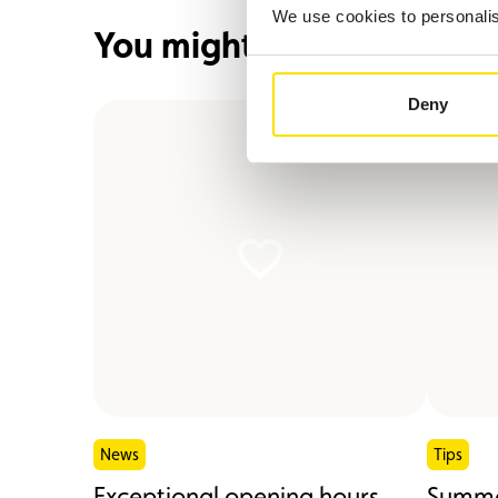
We use cookies to personalise
You might also be interes
Deny
News
Tips
Exceptional opening hours
Summe