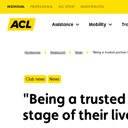
INDIVIDUAL
PROFESSIONAL
ACL SPORT
MUNICIPALITIES
Assistance
Mobility
Tr
Homepage
Newsroom
News
"Being a trusted partner 
Club news
News
"Being a trusted
stage of their liv
Suggestions