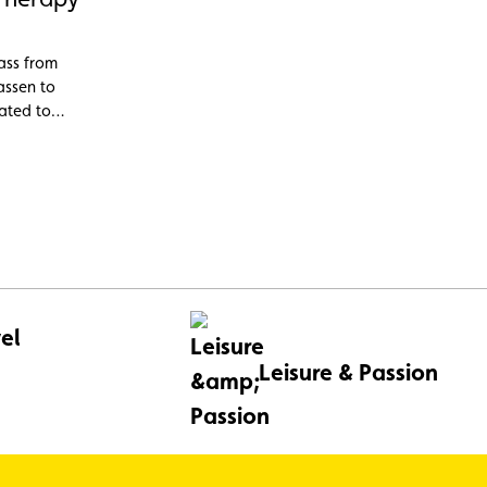
ass from
assen to
cated to
ns and
el
Leisure & Passion