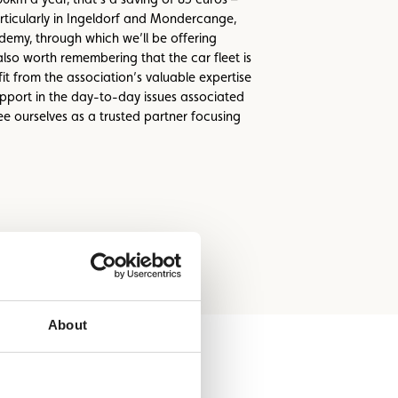
rticularly in Ingeldorf and Mondercange,
demy, through which we’ll be offering
also worth remembering that the car fleet is
 from the association’s valuable expertise
support in the day-to-day issues associated
ee ourselves as a trusted partner focusing
About