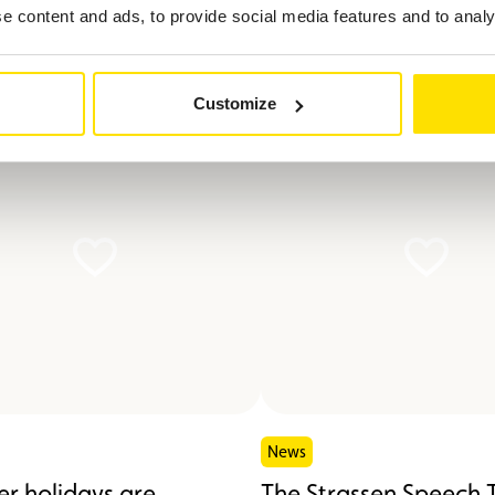
 content and ads, to provide social media features and to analys
ted in
Customize
News
r holidays are
The Strassen Speech 