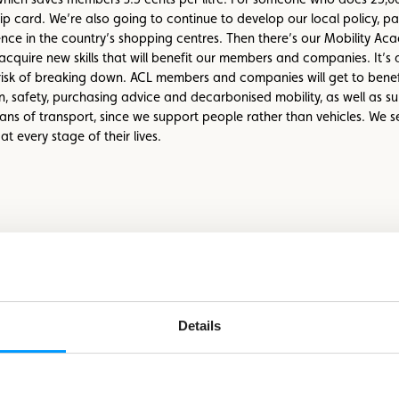
 card. We’re also going to continue to develop our local policy, pa
nce in the country’s shopping centres. Then there’s our Mobility Aca
acquire new skills that will benefit our members and companies. It’s 
isk of breaking down. ACL members and companies will get to benefit
ion, safety, purchasing advice and decarbonised mobility, as well as 
means of transport, since we support people rather than vehicles. We s
 every stage of their lives.
Details