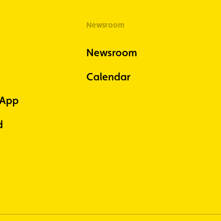
Newsroom
Newsroom
Calendar
 App
d