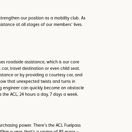
trengthen our position as a mobility club. As
istance at all stages of our members’ lives.
s roadside assistance, which is our core
car, travel destination or even child seat.
istance or by providing a courtesy car, and
now that unexpected twists and turns in
ing engineer can quickly become an obstacle
 the ACL, 24 hours a day, 7 days a week.
rchasing power. There’s the ACL Fuelpass
0km a year, that’s a saving of 85 euros –