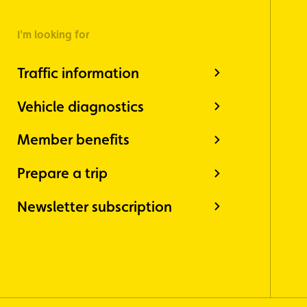
I'm looking for
Traffic information
Vehicle diagnostics
Member benefits
Prepare a trip
Newsletter subscription