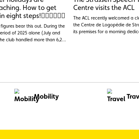
aching. How to get
Centre visits the ACL
in eight steps!
The ACL recently welcomed a cl
the Centre de Logopédie de Str
figures bear this out. During the
its premises for a morning dedi
riod of 2025 alone (July and
discovering the club’s professio
the club handled more than 6,200
services.
e cases, nearly 1,000 of them
ad. Topping the list of incidents:
2 V battery (23.6%), tyre
(14.9%) and engine faults,
ng or cooling issues (11%), three
s that are largely avoidable
preventive maintenance.
Mobility
Trav