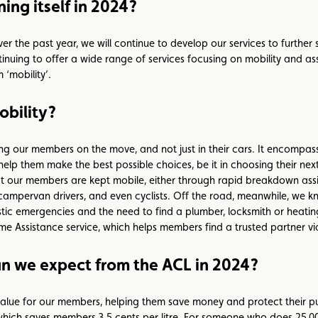
ing itself in 2024?
the past year, we will continue to develop our services to further s
inuing to offer a wide range of services focusing on mobility and ass
 ‘mobility’.
obility?
 our members on the move, and not just in their cars. It encompasse
help them make the best possible choices, be it in choosing their next 
hat our members are kept mobile, either through rapid breakdown ass
 campervan drivers, and even cyclists. Off the road, meanwhile, we k
stic emergencies and the need to find a plumber, locksmith or heat
 Assistance service, which helps members find a trusted partner via
 we expect from the ACL in 2024?
lue for our members, helping them save money and protect their pu
 which saves members 3.5 cents per litre. For someone who does 25,00