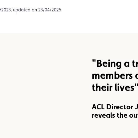
Assistance
Events
2/2023, updated on 23/04/2025
"Being a t
members a
their lives
ACL Director
reveals the ou