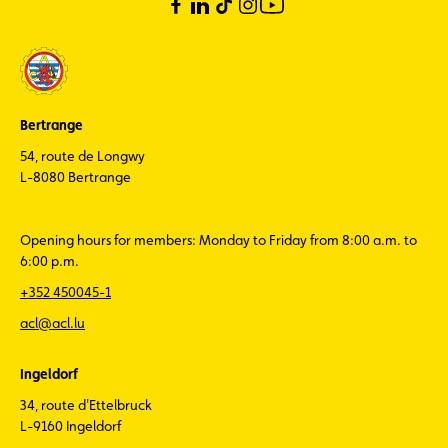
Bertrange
54, route de Longwy
L-8080 Bertrange
Opening hours for members: Monday to Friday from 8:00 a.m. to
6:00 p.m.
+352 450045-1
acl@acl.lu
Ingeldorf
34, route d'Ettelbruck
L-9160 Ingeldorf