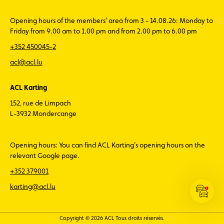
Opening hours of the members’ area from 3 - 14.08.26: Monday to
Friday from 9.00 am to 1.00 pm and from 2.00 pm to 6.00 pm
+352 450045-2
acl@acl.lu
ACL Karting
152, rue de Limpach
L-3932 Mondercange
Opening hours: You can find ACL Karting’s opening hours on the
relevant Google page.
+352 379001
karting@acl.lu
Open
the
ACL
Copyright © 2026 ACL Tous droits réservés.