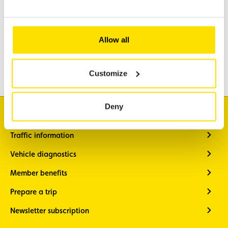
Assistance
Mobility
Allow all
Travel
Leisure & Passion
Customize
Deny
I'm looking for
Traffic information
Vehicle diagnostics
Member benefits
Prepare a trip
Newsletter subscription