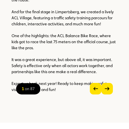
And for the final stage in Limpertsberg, we created a lively
ACL Village, featuring a traffic safety training parcours for
children, interactive activities, and much more fun!
One of the highlights: the ACL Balance Bike Race, where
kids got to race the last 75 meters on the official course, just
like the pros.
It was a great experience, but above all, it was important.
Safety is effective only when all actors work together, and
partnerships like this one make a real difference.
Expect us back next year! Ready to keep making safety
1
on 87
visible, practical, and fun!
see
see
previous
next
zoom
image
image
on
the
picture