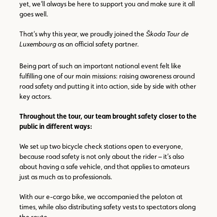
yet, we’ll always be here to support you and make sure it all
goes well.
That’s why this year, we proudly joined the
Škoda Tour de
Luxembourg
as an official safety partner.
Being part of such an important national event felt like
fulfilling one of our main missions: raising awareness around
road safety and putting it into action, side by side with other
key actors.
Throughout the tour, our team brought safety closer to the
public in different ways:
We set up two bicycle check stations open to everyone,
because road safety is not only about the rider – it’s also
about having a safe vehicle, and that applies to amateurs
just as much as to professionals.
With our e-cargo bike, we accompanied the peloton at
times, while also distributing safety vests to spectators along
the route.