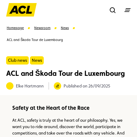
Recherche
Homepage
Newsroom
News
ACL and Škoda Tour de Luxembourg
Search
Club news
News
Suggestions
ACL and Škoda Tour de Luxembourg
Member
Karting
Advantages
Elke Hartmann
Published on 26/09/2025
Assistance
Events
Safety at the Heart of the Race
At ACL, safety is truly at the heart of our philosophy. Yes, we
want you to ride around, discover the world, participate in
competitions, and take over the roads with any vehicle. And