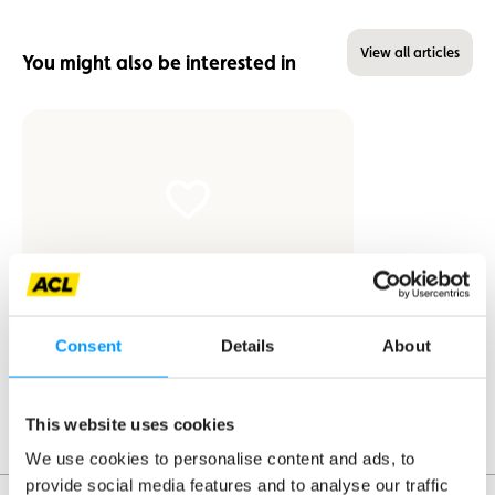
View all articles
You might also be interested in
News
Consent
Details
About
ACL becomes Safety Partner of the
Škoda Tour de Luxembourg
This website uses cookies
We use cookies to personalise content and ads, to
provide social media features and to analyse our traffic