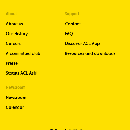
About
Support
About us
Contact
Our History
FAQ
Careers
Discover ACL App
A committed club
Resources and downloads
Presse
Statuts ACL Asbl
Newsroom
Newsroom
Calendar