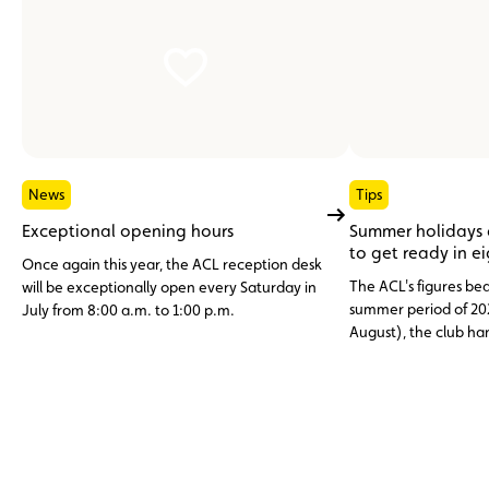
News
Tips
Exceptional opening hours
Summer holidays
to get ready in e
Once again this year, the ACL reception desk
The ACL's figures bea
will be exceptionally open every Saturday in
summer period of 20
July from 8:00 a.m. to 1:00 p.m.
August), the club h
assistance cases, nea
abroad. Topping the li
12 V battery (23.6%)
and engine faults, o
issues (11%), three c
avoidable through p