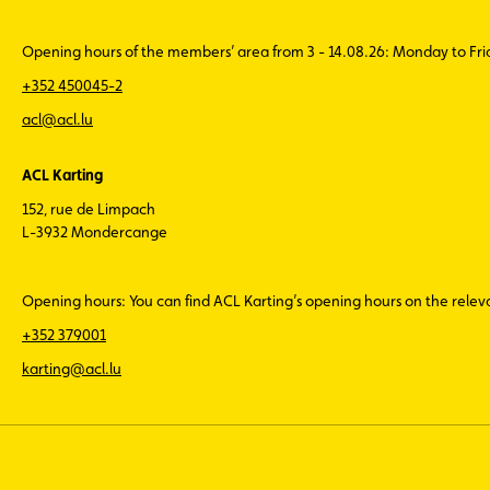
Opening hours of the members’ area from 3 - 14.08.26: Monday to Fr
+352 450045-2
acl@acl.lu
ACL Karting
152, rue de Limpach
L-3932 Mondercange
Opening hours: You can find ACL Karting’s opening hours on the rele
+352 379001
karting@acl.lu