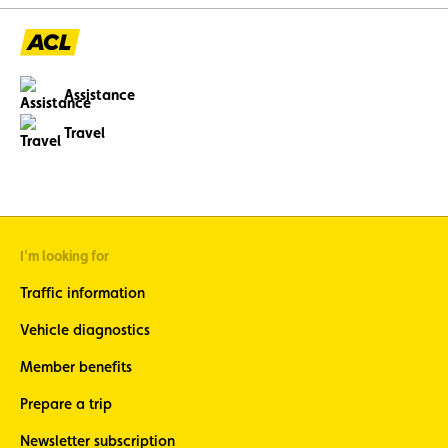
Assistance
Travel
I'm looking for
Traffic information
Vehicle diagnostics
Member benefits
Prepare a trip
Newsletter subscription