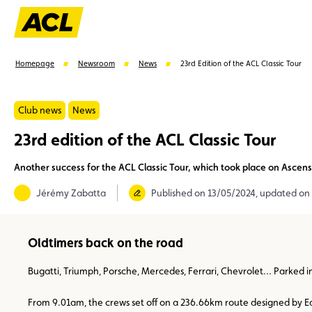
Homepage
Newsroom
News
23rd Edition of the ACL Classic Tour
Club news
News
23rd edition of the ACL Classic Tour
Suggestions
Another success for the ACL Classic Tour, which took place on Ascen
Member
Karting
Advantages
Assistance
Jérémy Zabatta
Published on 13/05/2024, updated on
Oldtimers back on the road
Bugatti, Triumph, Porsche, Mercedes, Ferrari, Chevrolet… Parked in
From 9.01am, the crews set off on a 236.66km route designed by Ed