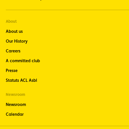
About
About us
Our History
Careers
A committed club
Presse
Statuts ACL Asbl
Newsroom
Newsroom
Calendar