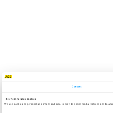
Consent
This website uses cookies
We use cookies to personalise content and ads, to provide social media features and to anal