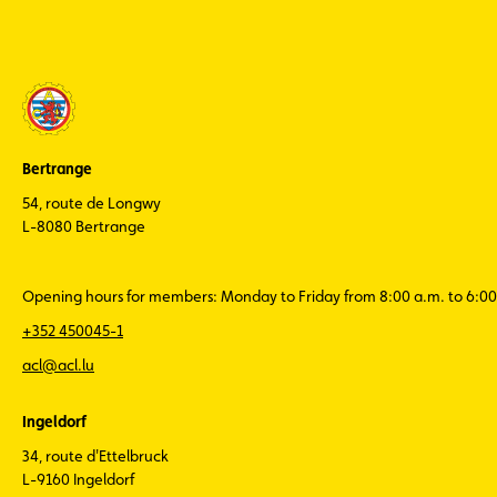
Bertrange
54, route de Longwy
L-8080 Bertrange
Opening hours for members: Monday to Friday from 8:00 a.m. to 6:00
+352 450045-1
acl@acl.lu
Ingeldorf
34, route d'Ettelbruck
L-9160 Ingeldorf