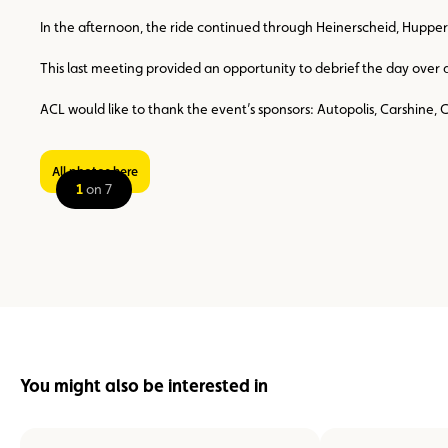
In the afternoon, the ride continued through Heinerscheid, Hupper
This last meeting provided an opportunity to debrief the day over a
ACL would like to thank the event’s sponsors: Autopolis, Carshine, 
All photos here
1
on 7
You might also be interested in