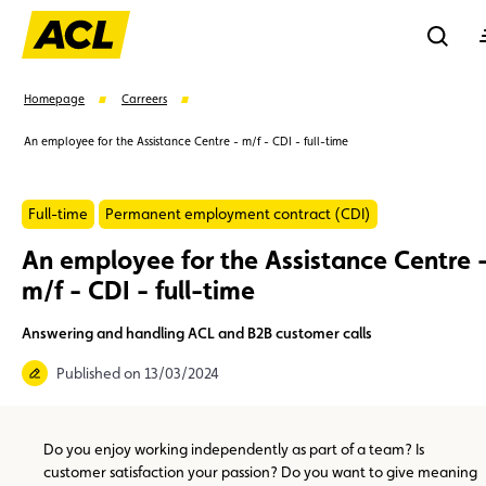
Reche
Homepage
Carreers
An employee for the Assistance Centre - m/f - CDI - full-time
Se
Full-time
Permanent employment contract (CDI)
Suggestions
An employee for the Assistance Centre 
m/f - CDI - full-time
Member
Karting
Advantages
Assistance
Answering and handling ACL and B2B customer calls
Events
Published on 13/03/2024
Do you enjoy working independently as part of a team? Is
customer satisfaction your passion? Do you want to give meaning