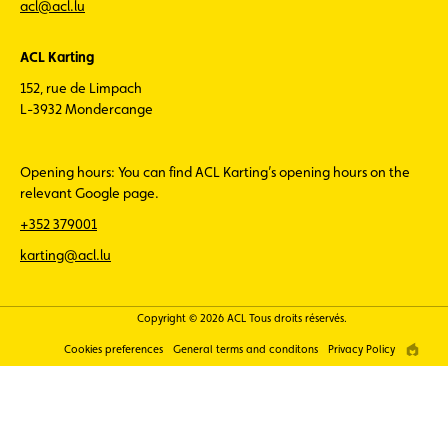
acl@acl.lu
ACL Karting
152, rue de Limpach
L-3932 Mondercange
Opening hours: You can find ACL Karting’s opening hours on the
relevant Google page.
+352 379001
karting@acl.lu
Copyright © 2026 ACL Tous droits réservés.
Cookies preferences
General terms and conditons
Privacy Policy