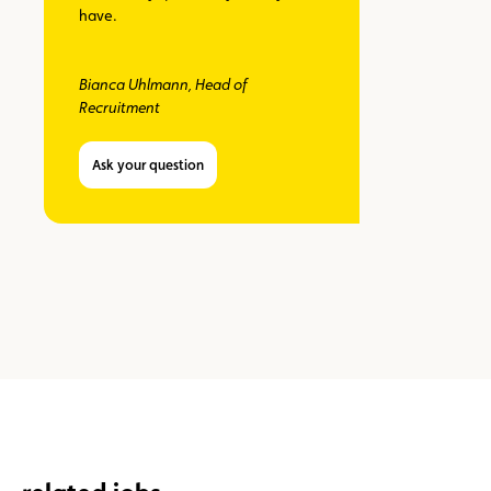
have.
Bianca Uhlmann, Head of
Recruitment
Ask your question