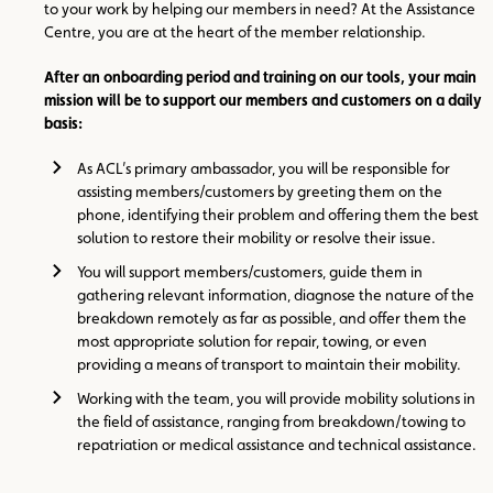
to your work by helping our members in need? At the Assistance
Centre, you are at the heart of the member relationship.
After an onboarding period and training on our tools, your main
mission will be to support our members and customers on a daily
basis:
As ACL’s primary ambassador, you will be responsible for
assisting members/customers by greeting them on the
phone, identifying their problem and offering them the best
solution to restore their mobility or resolve their issue.
You will support members/customers, guide them in
gathering relevant information, diagnose the nature of the
breakdown remotely as far as possible, and offer them the
most appropriate solution for repair, towing, or even
providing a means of transport to maintain their mobility.
Working with the team, you will provide mobility solutions in
the field of assistance, ranging from breakdown/towing to
repatriation or medical assistance and technical assistance.