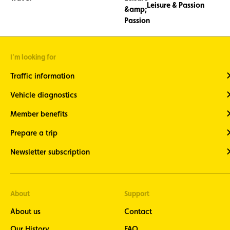
Leisure & Passion
I'm looking for
Traffic information
Vehicle diagnostics
Member benefits
Prepare a trip
Newsletter subscription
About
Support
About us
Contact
Our History
FAQ