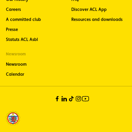
Careers
Discover ACL App
A committed club
Resources and downloads
Presse
Statuts ACL Asbl
Newsroom
Newsroom
Calendar