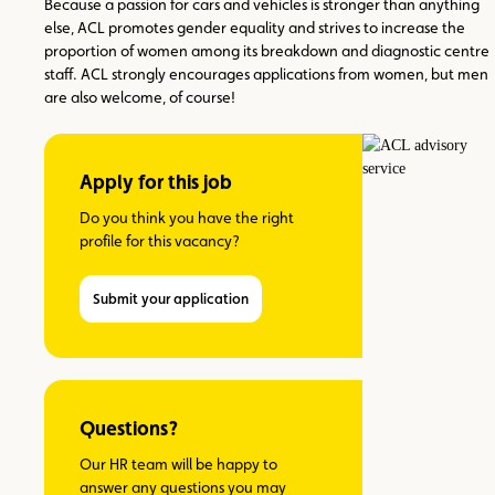
Because a passion for cars and vehicles is stronger than anything
else, ACL promotes gender equality and strives to increase the
proportion of women among its breakdown and diagnostic centre
staff. ACL strongly encourages applications from women, but men
are also welcome, of course!
Apply for this job
Do you think you have the right
profile for this vacancy?
Submit your application
Questions?
Our HR team will be happy to
answer any questions you may