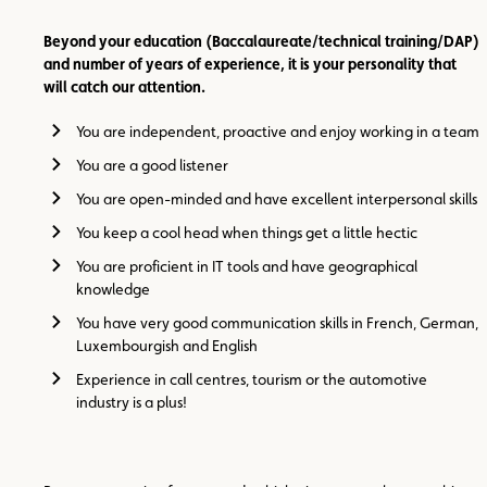
Beyond your education (Baccalaureate/technical training/DAP)
and number of years of experience, it is your personality that
will catch our attention.
You are independent, proactive and enjoy working in a team
You are a good listener
You are open-minded and have excellent interpersonal skills
You keep a cool head when things get a little hectic
You are proficient in IT tools and have geographical
knowledge
You have very good communication skills in French, German,
Luxembourgish and English
Experience in call centres, tourism or the automotive
industry is a plus!