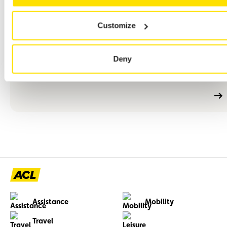
En
Customize
M/F
Full-time
Permanent employment contract (CDI)
savoir
plus
An events project manager – M/F – CDI – Full-time
Deny
Your role will contribute directly to the visibility and presence
of ACL among its members, partners and collaborators.
Assistance
Mobility
Travel