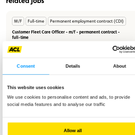
related jobs
En
M/F
Full-time
Permanent employment contract (CDI)
savoir
plus
Customer Fleet Care Officer - m/f - permanent contract -
full-time
Consent
Details
About
En
M/F
Full-time
Permanent employment contract (CDI)
savoir
This website uses cookies
plus
A Quality and Customer Relations Manager - m/f - CDI -
We use cookies to personalise content and ads, to provide
Full-time
social media features and to analyse our traffic
You will work closely with various departments and on the
development of the quality department.
Allow all