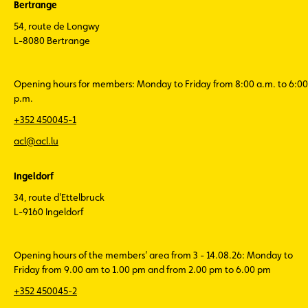
Bertrange
54, route de Longwy
L-8080 Bertrange
Opening hours for members: Monday to Friday from 8:00 a.m. to 6:00
p.m.
+352 450045-1
acl@acl.lu
Ingeldorf
34, route d'Ettelbruck
L-9160 Ingeldorf
Opening hours of the members’ area from 3 - 14.08.26: Monday to
Friday from 9.00 am to 1.00 pm and from 2.00 pm to 6.00 pm
+352 450045-2