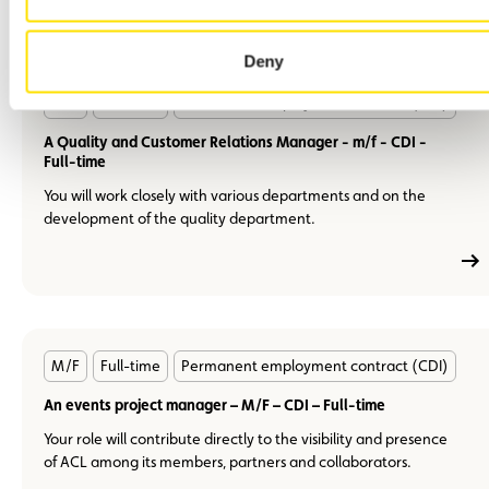
Deny
En
M/F
Full-time
Permanent employment contract (CDI)
savoir
plus
A Quality and Customer Relations Manager - m/f - CDI -
Full-time
You will work closely with various departments and on the
development of the quality department.
En
M/F
Full-time
Permanent employment contract (CDI)
savoir
plus
An events project manager – M/F – CDI – Full-time
Your role will contribute directly to the visibility and presence
of ACL among its members, partners and collaborators.