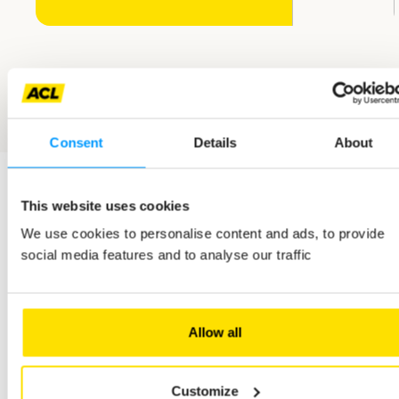
Consent
Details
About
This website uses cookies
We use cookies to personalise content and ads, to provide
related jobs
social media features and to analyse our traffic
En
M/F
Full-time
Permanent employment contract (CDI)
savoir
plus
Allow all
Customer Fleet Care Officer - m/f - permanent contract -
full-time
Customize