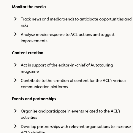
Monitor the media
Track news and media trends to anticipate opportunities and
risks
Analyse media response to ACL actions and suggest
improvements.
Content creation
Act in support of the editor-in-chief of Autotouring
magazine
Contribute to the creation of content for the ACL’s various
communication platforms
Events and partnerships
Organise and participate in events related to the ACL’s
activities
Develop partnerships with relevant organisations to increase
ACL’s visibility.