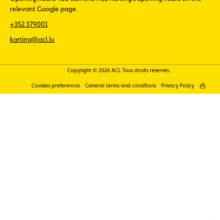
relevant Google page.
+352 379001
karting@acl.lu
Copyright © 2026 ACL Tous droits réservés.
Cookies preferences
General terms and conditons
Privacy Policy