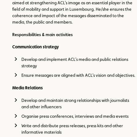
aimed at strengthening ACL’s image as an essential player in the
field of mobility and support in Luxembourg. He/she ensures the
coherence and impact of the messages disseminated to the
media, the public and members.
Responsibilities & main activities
Communication strategy
Develop and implement ACL’s media and public relations
strategy
Ensure messages are aligned with ACL’s vision and objectives.
Media Relations
Develop and maintain strong relationships with journalists
and other influencers
Organise press conferences, interviews and media events
Write and distribute press releases, press kits and other
informative materials