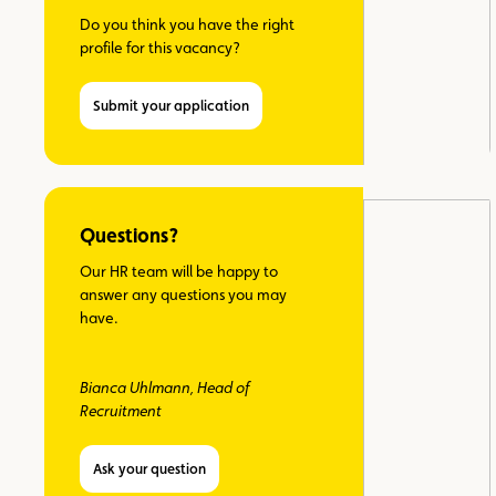
Do you think you have the right
profile for this vacancy?
Submit your application
Questions?
Our HR team will be happy to
answer any questions you may
have.
Bianca Uhlmann, Head of
Recruitment
Ask your question