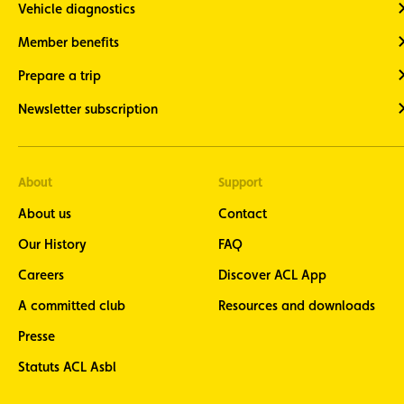
Vehicle diagnostics
Member benefits
Prepare a trip
Newsletter subscription
About
Support
About us
Contact
Our History
FAQ
Careers
Discover ACL App
A committed club
Resources and downloads
Presse
Statuts ACL Asbl