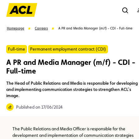
Reche
Homepage
Carreers
A PR and Media Manager (m/f) - CDI - Full-time
Se
Full-time
Permanent employment contract (CDI)
A PR and Media Manager (m/f) - CDI -
Full-time
Suggestions
Member
Karting
Advantages
Assistance
The Head of Public Relations and Media is responsible for developing
and implementing communication strategies to strengthen ACL's
image.
Events
Published on 17/06/2024
The Public Relations and Media Officer is responsible for the
development and implementation of communication strategies