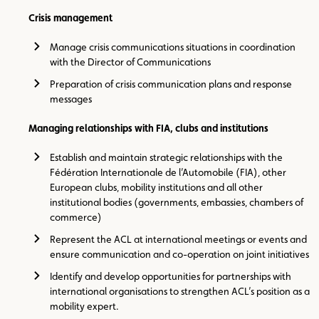
Crisis management
Manage crisis communications situations in coordination
with the Director of Communications
Preparation of crisis communication plans and response
messages
Managing relationships with FIA, clubs and institutions
Establish and maintain strategic relationships with the
Fédération Internationale de l’Automobile (FIA), other
European clubs, mobility institutions and all other
institutional bodies (governments, embassies, chambers of
commerce)
Represent the ACL at international meetings or events and
ensure communication and co-operation on joint initiatives
Identify and develop opportunities for partnerships with
international organisations to strengthen ACL’s position as a
mobility expert.