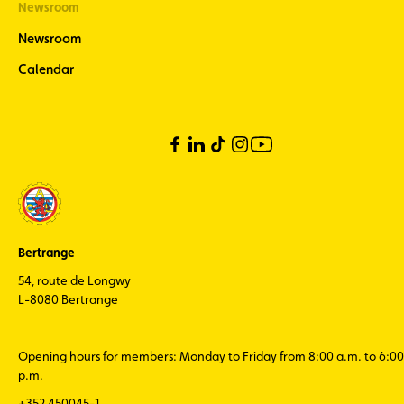
Newsroom
Newsroom
Calendar
Bertrange
54, route de Longwy
L-8080 Bertrange
Opening hours for members: Monday to Friday from 8:00 a.m. to 6:00
p.m.
+352 450045-1