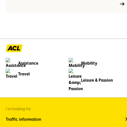
Assistance
Mobility
Travel
Leisure & Passion
I'm looking for
Traffic information