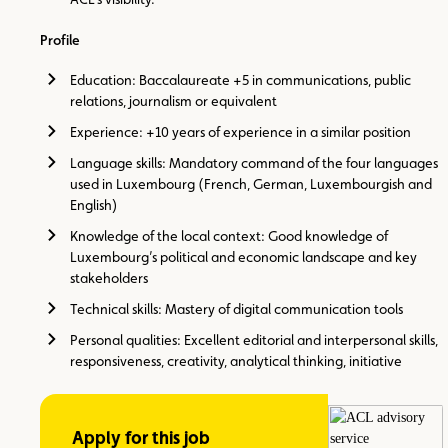
Profile
Education: Baccalaureate +5 in communications, public
relations, journalism or equivalent
Experience: +10 years of experience in a similar position
Language skills: Mandatory command of the four languages
used in Luxembourg (French, German, Luxembourgish and
English)
Knowledge of the local context: Good knowledge of
Luxembourg’s political and economic landscape and key
stakeholders
Technical skills: Mastery of digital communication tools
Personal qualities: Excellent editorial and interpersonal skills,
responsiveness, creativity, analytical thinking, initiative
Apply for this job