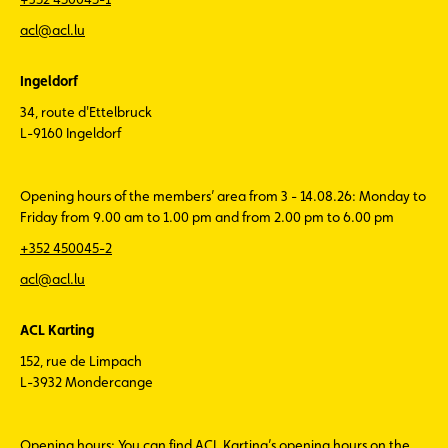
acl@acl.lu
Ingeldorf
34, route d'Ettelbruck
L-9160 Ingeldorf
Opening hours of the members’ area from 3 - 14.08.26: Monday to
Friday from 9.00 am to 1.00 pm and from 2.00 pm to 6.00 pm
+352 450045-2
acl@acl.lu
ACL Karting
152, rue de Limpach
L-3932 Mondercange
Opening hours: You can find ACL Karting’s opening hours on the