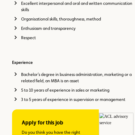
Excellent interpersonal and oral and written communication
skills
Organisational skills, thoroughness, method
Enthusiasm and transparency
Respect
Experience
Bachelor’s degree in business administration, marketing or a
related field, an MBA is an asset
5 to 10 years of experience in sales or marketing
3 to 5 years of experience in supervision or management
Apply for this job
Do you think you have the right