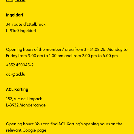
Ingeldorf
34, route d'Ettelbruck
L-9160 Ingeldorf
Opening hours of the members’ area from 3 - 14.08.26: Monday to
Friday from 9.00 am to 1.00 pm and from 2.00 pm to 6.00 pm
+352 450045-2
acl@acl.lu
ACL Karting
152, rue de Limpach
L-3932 Mondercange
Opening hours: You can find ACL Karting’s opening hours on the
relevant Google page.