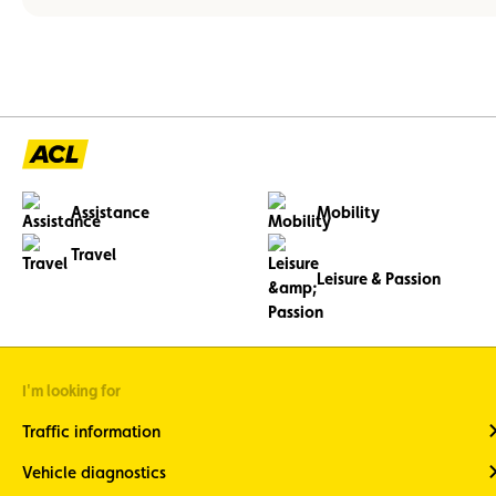
Assistance
Mobility
Travel
Leisure & Passion
I'm looking for
Traffic information
Vehicle diagnostics