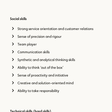
Social skills
Strong service orientation and customer relations
Sense of precision and rigour
Team player
Communication skills
Synthetic and analytical thinking skills
Ability to think ‘out of the box’
Sense of proactivity and initiative
Creative and solution-oriented mind
Ability to take responsibility
Technical skills (hard skills)