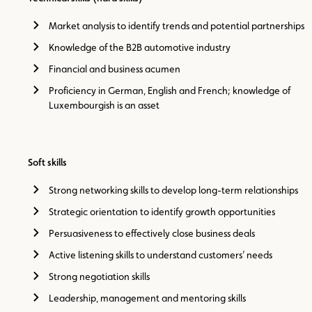
Market analysis to identify trends and potential partnerships
Knowledge of the B2B automotive industry
Financial and business acumen
Proficiency in German, English and French; knowledge of
Luxembourgish is an asset
Soft skills
Strong networking skills to develop long-term relationships
Strategic orientation to identify growth opportunities
Persuasiveness to effectively close business deals
Active listening skills to understand customers’ needs
Strong negotiation skills
Leadership, management and mentoring skills