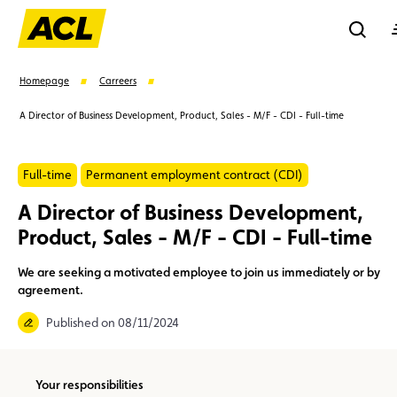
Reche
Homepage
Carreers
A Director of Business Development, Product, Sales - M/F - CDI - Full-time
Se
Full-time
Permanent employment contract (CDI)
Suggestions
A Director of Business Development,
Product, Sales - M/F - CDI - Full-time
Member
Karting
Advantages
Assistance
We are seeking a motivated employee to join us immediately or by
Events
agreement.
Published on 08/11/2024
Your responsibilities