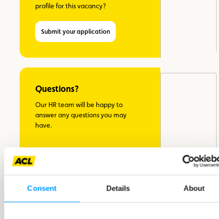
profile for this vacancy?
Submit your application
Questions?
Our HR team will be happy to
answer any questions you may
have.
Bianca Uhlmann, Head of
Recruitment
Consent
Details
About
Ask your question