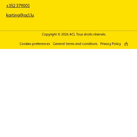
+352 379001
karting@acl.lu
Copyright © 2026 ACL Tous droits réservés.
Cookies preferences
General terms and conditons
Privacy Policy