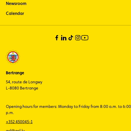
Newsroom
Calendar
Bertrange
54, route de Longwy
L-8080 Bertrange
Opening hours for members: Monday to Friday from 8:00 a.m. to 6:00
p.m.
+352 450045-1
acl@acl.lu