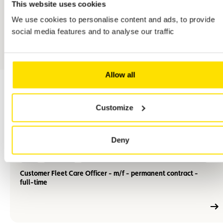
This website uses cookies
We use cookies to personalise content and ads, to provide
social media features and to analyse our traffic
Allow all
Customize
related jobs
Deny
En
M/F
Full-time
Permanent employment contract (CDI)
savoir
plus
Customer Fleet Care Officer - m/f - permanent contract -
full-time