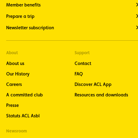
Member benefits
Prepare a trip
Newsletter subscription
About
Support
About us
Contact
Our History
FAQ
Careers
Discover ACL App
A committed club
Resources and downloads
Presse
Statuts ACL Asbl
Newsroom