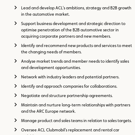
Lead and develop ACL’s ambitions, strategy and B2B growth
in the automotive market.
Support business development and strategic direction to
optimise penetration of the B2B automotive sector in
acquiring corporate partners and new members.
Identify and recommend new products and services to meet
the changing needs of members.
Analyse market trends and member needs to identify sales
and development opportunities.
Network with industry leaders and potential partners.
Identify and approach companies for collaborations.
Negotiate and structure partnership agreements.
Maintain and nurture long-term relationships with partners
and the ARC Europe network.
Manage product and sales teams in relation to sales targets.
Oversee ACL Clubmobil’s replacement and rental car