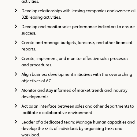
activities.
Develop relationships with leasing companies and oversee all
B2B leasing activities.
Develop and monitor sales performance indicators to ensure
success.
Create and manage budgets, forecasts, and other financial
reports.
Create, implement, and monitor effective sales processes
and procedures.
Align business development initiatives with the overarching
objectives of ACL.
Monitor and stay informed of market trends and industry
developments.
Act as an interface between sales and other departments to
facilitate a collaborative environment.
Leader of a dedicated team: Manage human capacities and
develop the skills of individuals by organising tasks and
workload.