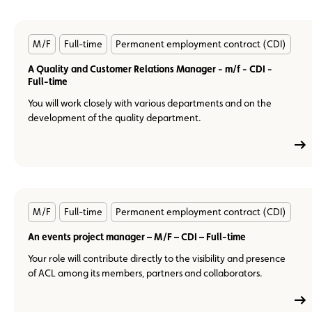
En
M/F
Full-time
Permanent employment contract (CDI)
savoir
plus
A Quality and Customer Relations Manager - m/f - CDI -
Full-time
You will work closely with various departments and on the
development of the quality department.
En
M/F
Full-time
Permanent employment contract (CDI)
savoir
plus
An events project manager – M/F – CDI – Full-time
Your role will contribute directly to the visibility and presence
of ACL among its members, partners and collaborators.