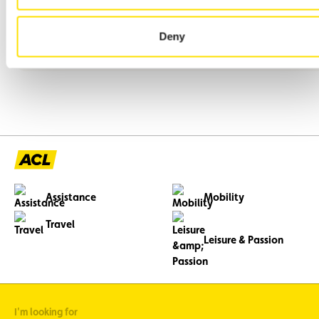
We are seeking a motivated employee to join us immediately
or by agreement.
Deny
Assistance
Mobility
Travel
Leisure & Passion
I'm looking for