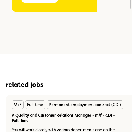
related jobs
En
M/F
Full-time
Permanent employment contract (CDI)
savoir
plus
A Quality and Customer Relations Manager - m/f - CDI -
Full-time
You will work closely with various departments and on the