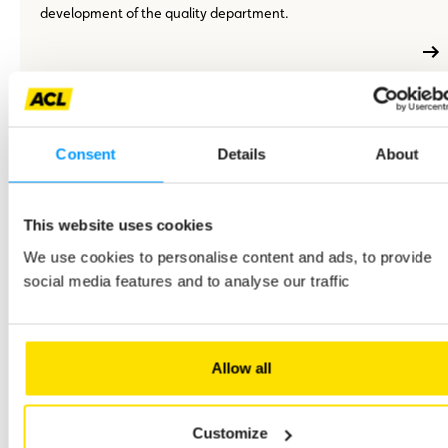
development of the quality department.
En
M/F
Full-time
Permanent employment contract (CDI)
Consent
Details
About
savoir
plus
An events project manager – M/F – CDI – Full-time
Your role will contribute directly to the visibility and presence
This website uses cookies
of ACL among its members, partners and collaborators.
We use cookies to personalise content and ads, to provide
social media features and to analyse our traffic
En
Allow all
M/F
Full-time
Permanent employment contract (CDI)
savoir
plus
A Director of Business Development, Product, Sales - M/F -
CDI - Full-time
Customize