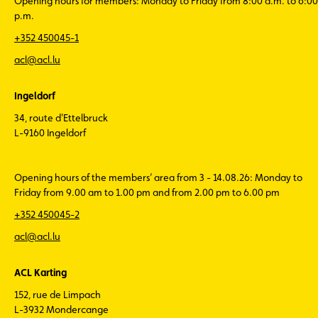
Opening hours for members: Monday to Friday from 8:00 a.m. to 6:00
p.m.
+352 450045-1
acl@acl.lu
Ingeldorf
34, route d'Ettelbruck
L-9160 Ingeldorf
Opening hours of the members’ area from 3 - 14.08.26: Monday to
Friday from 9.00 am to 1.00 pm and from 2.00 pm to 6.00 pm
+352 450045-2
acl@acl.lu
ACL Karting
152, rue de Limpach
L-3932 Mondercange