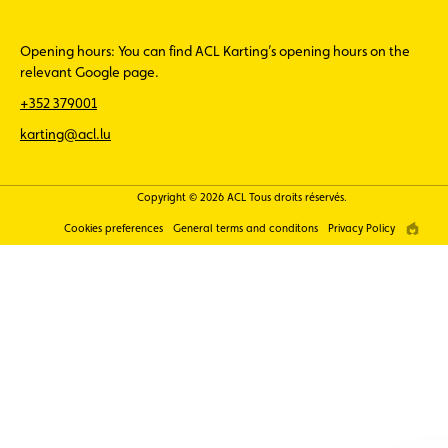
Opening hours: You can find ACL Karting’s opening hours on the
relevant Google page.
+352 379001
karting@acl.lu
Copyright © 2026 ACL Tous droits réservés.
Cookies preferences
General terms and conditons
Privacy Policy