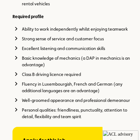
rental vehicles
Required profile
Ability to work independently whilst enjoying teamwork
Strong sense of service and customer focus
Excellent listening and communication skills
Basic knowledge of mechanics (a DAP in mechanics is an
advantage)
Class B driving licence required
Fluency in Luxembourgish, French and German (any
additional languages are an advantage)
Well-groomed appearance and professional demeanour
Personal qualities: friendliness, punctuality, attention to
detail, flexibility and team spirit