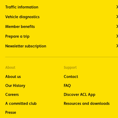
Traffic information
Vehicle diagnostics
Member benefits
Prepare a trip
Newsletter subscription
About
Support
About us
Contact
Our History
FAQ
Careers
Discover ACL App
A committed club
Resources and downloads
Presse