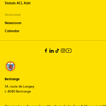
Statuts ACL Asbl
Newsroom
Newsroom
Calendar
Bertrange
54, route de Longwy
L-8080 Bertrange