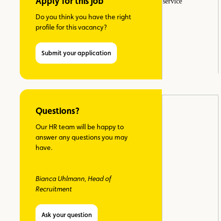
Apply for this job
Do you think you have the right
profile for this vacancy?
Submit your application
Questions?
Our HR team will be happy to
answer any questions you may
have.
Bianca Uhlmann, Head of
Recruitment
Ask your question