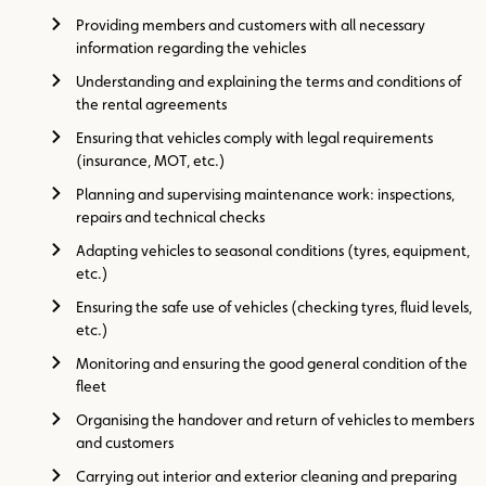
Providing members and customers with all necessary
information regarding the vehicles
Understanding and explaining the terms and conditions of
the rental agreements
Ensuring that vehicles comply with legal requirements
(insurance, MOT, etc.)
Planning and supervising maintenance work: inspections,
repairs and technical checks
Adapting vehicles to seasonal conditions (tyres, equipment,
etc.)
Ensuring the safe use of vehicles (checking tyres, fluid levels,
etc.)
Monitoring and ensuring the good general condition of the
fleet
Organising the handover and return of vehicles to members
and customers
Carrying out interior and exterior cleaning and preparing