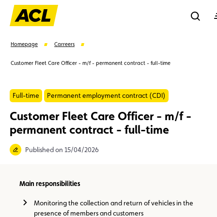
Reche
Homepage
Carreers
Customer Fleet Care Officer - m/f - permanent contract - full-time
Se
Full-time
Permanent employment contract (CDI)
Suggestions
Customer Fleet Care Officer - m/f -
permanent contract - full-time
Member
Karting
Advantages
Assistance
Published on 15/04/2026
Events
Main responsibilities
Monitoring the collection and return of vehicles in the
presence of members and customers