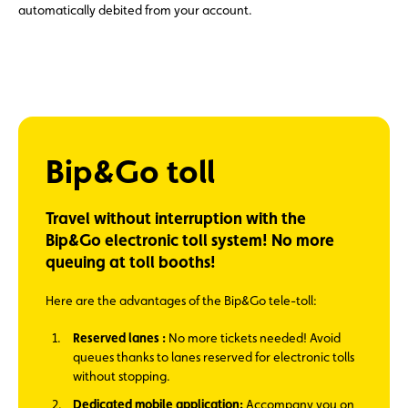
automatically debited from your account.
Bip&Go toll
Travel without interruption with the
Bip&Go electronic toll system! No more
queuing at toll booths!
Here are the advantages of the Bip&Go tele-toll:
Reserved lanes :
No more tickets needed! Avoid
queues thanks to lanes reserved for electronic tolls
without stopping.
Dedicated mobile application:
Accompany you on