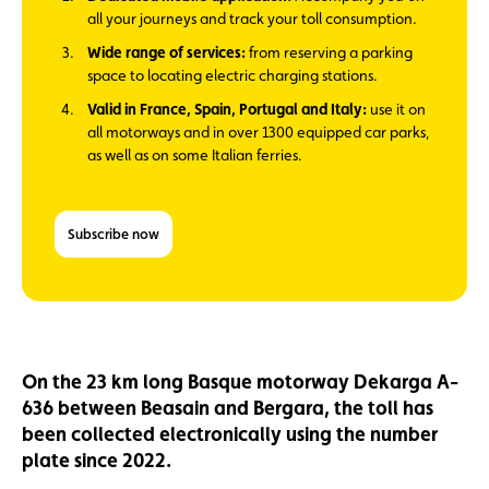
all your journeys and track your toll consumption.
Wide range of services:
from reserving a parking
space to locating electric charging stations.
Valid in France, Spain, Portugal and Italy:
use it on
all motorways and in over 1300 equipped car parks,
as well as on some Italian ferries.
Subscribe now
On the 23 km long Basque motorway Dekarga A-
636 between Beasain and Bergara, the toll has
been collected electronically using the number
plate since 2022.