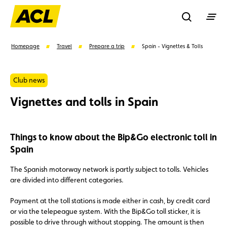
Recherche
Homepage
Travel
Prepare a trip
Spain - Vignettes & Tolls
Search
Club news
Vignettes and tolls in Spain
Suggestions
Things to know about the Bip&Go electronic toll in
Member
Karting
Advantages
Spain
Assistance
Events
The Spanish motorway network is partly subject to tolls. Vehicles
are divided into different categories.
Payment at the toll stations is made either in cash, by credit card
or via the telepeague system. With the Bip&Go toll sticker, it is
possible to drive through without stopping. The amount is then