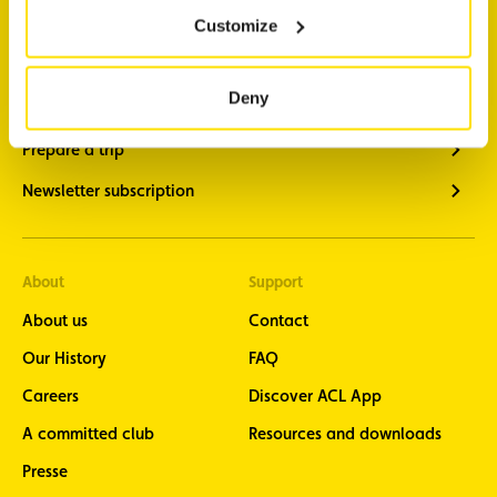
Customize
Traffic information
Vehicle diagnostics
Deny
Member benefits
Prepare a trip
Newsletter subscription
About
Support
About us
Contact
Our History
FAQ
Careers
Discover ACL App
A committed club
Resources and downloads
Presse