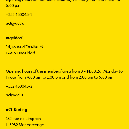
6:00 p.m.
+352 450045-1
acl@acl.lu
Ingeldorf
34, route d'Ettelbruck
L-9160 Ingeldorf
Opening hours of the members’ area from 3 - 14.08.26: Monday to
Friday from 9.00 am to 1.00 pm and from 2.00 pm to 6.00 pm
+352 450045-2
acl@acl.lu
ACL Karting
152, rue de Limpach
L-3932 Mondercange