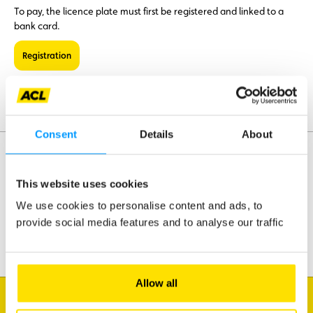
To pay, the licence plate must first be registered and linked to a
bank card.
Registration
With the Bip&Go toll box, payment is automatic.
Consent
Details
About
This website uses cookies
Assistance
Mobility
We use cookies to personalise content and ads, to
Travel
provide social media features and to analyse our traffic
Leisure & Passion
Allow all
I'm looking for