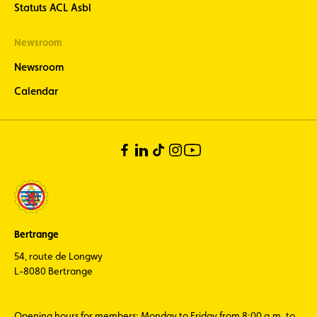
Statuts ACL Asbl
Newsroom
Newsroom
Calendar
Bertrange
54, route de Longwy
L-8080 Bertrange
Opening hours for members: Monday to Friday from 8:00 a.m. to