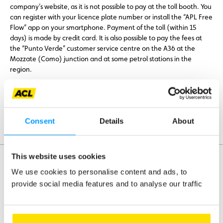
company’s website, as it is not possible to pay at the toll booth. You
can register with your licence plate number or install the “APL Free
Flow” app on your smartphone. Payment of the toll (within 15
days) is made by credit card. It is also possible to pay the fees at
the “Punto Verde” customer service centre on the A36 at the
Mozzate (Como) junction and at some petrol stations in the
region.
Further information
Consent
Details
About
Payment is automatic with the Bip&Go toll box.
This website uses cookies
We use cookies to personalise content and ads, to
provide social media features and to analyse our traffic
Assistance
Mobility
Travel
Leisure & Passion