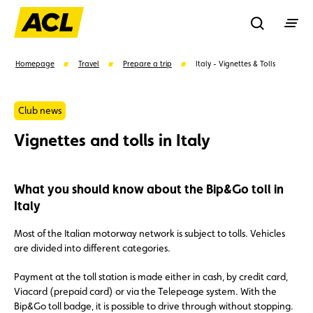
Recherche
Homepage
Travel
Prepare a trip
Italy - Vignettes & Tolls
Search
Club news
Vignettes and tolls in Italy
Suggestions
What you should know about the Bip&Go toll in
Member
Karting
Advantages
Italy
Assistance
Events
Most of the Italian motorway network is subject to tolls. Vehicles
are divided into different categories.
Payment at the toll station is made either in cash, by credit card,
Viacard (prepaid card) or via the Telepeage system. With the
Bip&Go toll badge, it is possible to drive through without stopping.