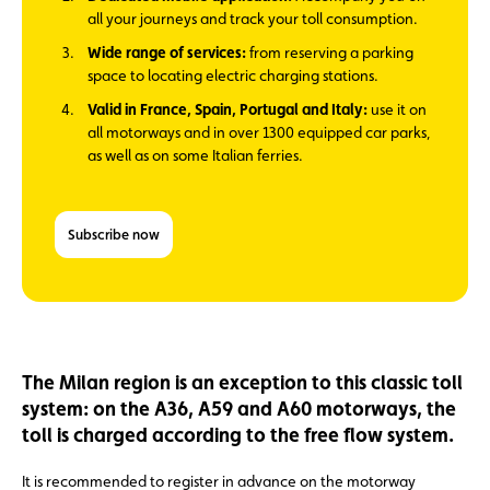
all your journeys and track your toll consumption.
Wide range of services:
from reserving a parking
space to locating electric charging stations.
Valid in France, Spain, Portugal and Italy:
use it on
all motorways and in over 1300 equipped car parks,
as well as on some Italian ferries.
Subscribe now
The Milan region is an exception to this classic toll
system: on the A36, A59 and A60 motorways, the
toll is charged according to the free flow system.
It is recommended to register in advance on the motorway