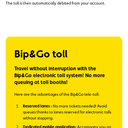
The toll is then automatically debited from your account.
Bip&Go toll
Travel without interruption with the
Bip&Go electronic toll system! No more
queuing at toll booths!
Here are the advantages of the Bip&Go tele-toll:
Reserved lanes :
No more tickets needed! Avoid
queues thanks to lanes reserved for electronic tolls
without stopping.
Dedicated mobile application:
Accompany you on