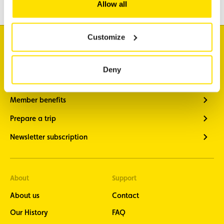
Allow all
Customize
I'm looking for
Traffic information
Deny
Vehicle diagnostics
Member benefits
Prepare a trip
Newsletter subscription
About
Support
About us
Contact
Our History
FAQ