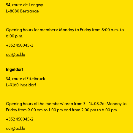
54, route de Longwy
L-8080 Bertrange
Opening hours for members: Monday to Friday from 8:00 a.m. to
6:00 p.m.
+352 450045-1
acl@acl.lu
Ingeldorf
34, route d'Ettelbruck
L-9160 Ingeldorf
Opening hours of the members’ area from 3 - 14.08.26: Monday to
Friday from 9.00 am to 1.00 pm and from 2.00 pm to 6.00 pm
+352 450045-2
acl@acl.lu