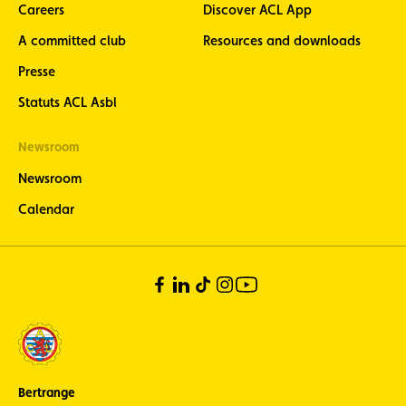
Careers
Discover ACL App
A committed club
Resources and downloads
Presse
Statuts ACL Asbl
Newsroom
Newsroom
Calendar
Bertrange