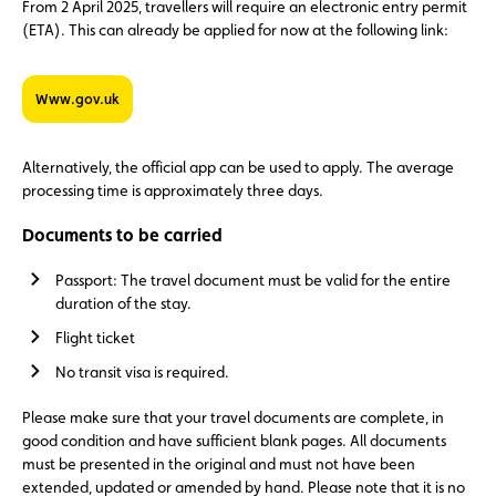
From 2 April 2025, travellers will require an electronic entry permit
(ETA). This can already be applied for now at the following link:
www.gov.uk
Alternatively, the official app can be used to apply. The average
processing time is approximately three days.
Documents to be carried
Passport: The travel document must be valid for the entire
duration of the stay.
Flight ticket
No transit visa is required.
Please make sure that your travel documents are complete, in
good condition and have sufficient blank pages. All documents
must be presented in the original and must not have been
extended, updated or amended by hand. Please note that it is no