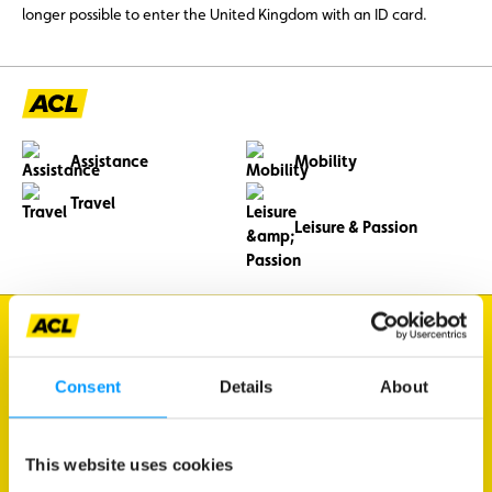
longer possible to enter the United Kingdom with an ID card.
Assistance
Mobility
Travel
Leisure & Passion
I'm looking for
Traffic information
Consent
Details
About
Vehicle diagnostics
Member benefits
This website uses cookies