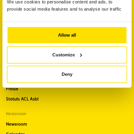
We use cookies to personalise content and ads, to
Prepare a trip
provide social media features and to analyse our traffic
Newsletter subscription
Allow all
About
Support
About us
Contact
Customize
Our History
FAQ
Careers
Discover ACL App
Deny
A committed club
Resources and downloads
Presse
Statuts ACL Asbl
Newsroom
Newsroom