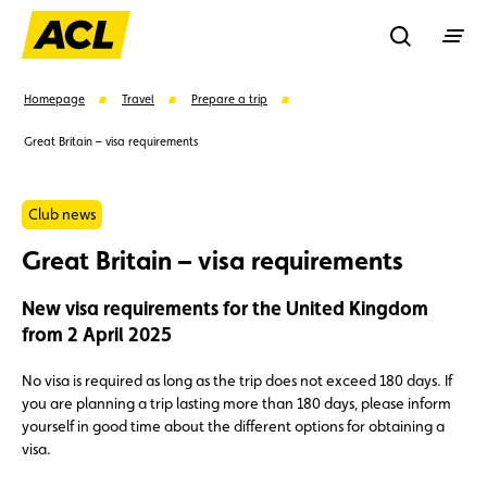
Recherche
Homepage
Travel
Prepare a trip
Great Britain – visa requirements
Search
Club news
Suggestions
Great Britain – visa requirements
Member
Karting
Advantages
New visa requirements for the United Kingdom
from 2 April 2025
Assistance
Events
No visa is required as long as the trip does not exceed 180 days. If
you are planning a trip lasting more than 180 days, please inform
yourself in good time about the different options for obtaining a
visa.