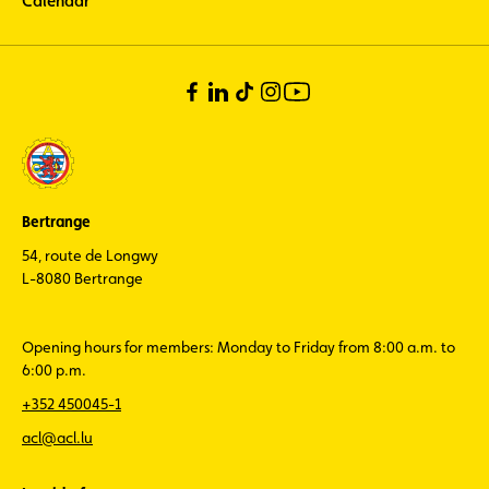
Calendar
Bertrange
54, route de Longwy
L-8080 Bertrange
Opening hours for members: Monday to Friday from 8:00 a.m. to
6:00 p.m.
+352 450045-1
acl@acl.lu