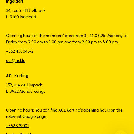
Ingeldorf
34, route d'Ettelbruck
L-9160 Ingeldorf
Opening hours of the members’ area from 3 - 14.08.26: Monday to
Friday from 9.00 am to 1.00 pm and from 2.00 pm to 6.00 pm
+352 450045-2
acl@acl.lu
ACL Karting
152, rue de Limpach
L-3932 Mondercange
Opening hours: You can find ACL Karting’s opening hours on the
relevant Google page.
+352 379001