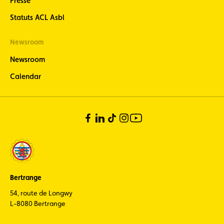
Presse
ACL Sport -
Statuts ACL Asbl
stay
informed
Newsroom
about the
latest news
Newsroom
from
Luxembourg
Calendar
motorsport
(in French
only)
Bertrange
54, route de Longwy
L-8080 Bertrange