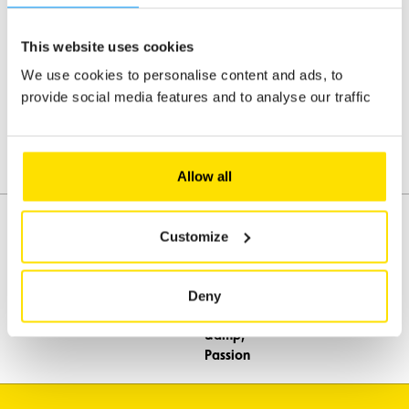
a month
Monday to Friday
at the
beginning
8h - 18h
This website uses cookies
of each
Weekends and public holidays
month
We use cookies to personalise content and ads, to
Closed
provide social media features and to analyse our traffic
Travel
newsletter
- stay up
to date
with ACL's
Allow all
trips five
times a
year
Customize
Classic
cars -
Assistance
Mobility
stay
Deny
informed
Travel
about
Leisure & Passion
our
classic
car
events