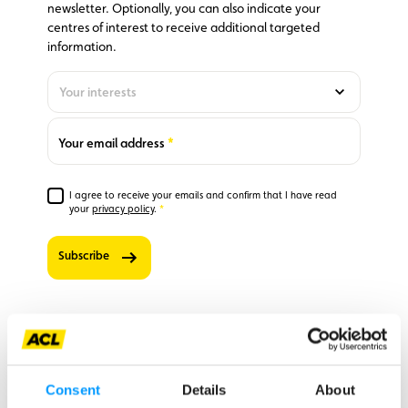
newsletter. Optionally, you can also indicate your
centres of interest to receive additional targeted
information.
Your interests
Optionally,
you can also
indicate
Required
Your email address
your
centres of
interest to
I agree to receive your emails and confirm that I have read
receive
Required
your
privacy policy
.
additional
targeted
Subscribe
information.
0
‘Club’
newsletter
– stay up
to date on
member
Opening hours ACL Bertrange and ACL
benefits,
Ingeldorf
Consent
Details
About
sent once