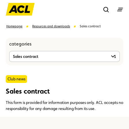
Recherche
Homepage
Resources and downloads
Sales contract
categories
Search
Sales contract
1
Suggestions
Member
Karting
Advantages
Club news
Sales contract
Assistance
Events
This form is provided for information purposes only. ACL accepts no
responsibility for any damage resulting from its use.