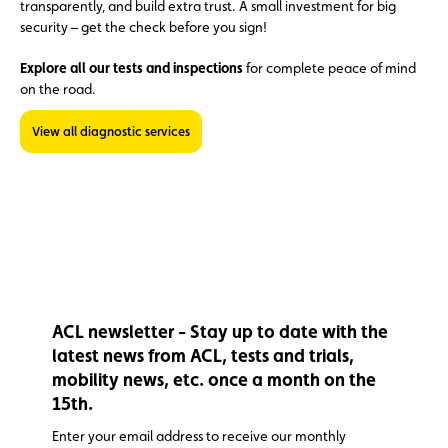
transparently, and build extra trust. A small investment for big
security – get the check before you sign!
Explore all our tests and inspections
for complete peace of mind
on the road.
View all diagnostic services
ACL newsletter - Stay up to date with the
latest news from ACL, tests and trials,
mobility news, etc. once a month on the
15th.
Enter your email address to receive our monthly