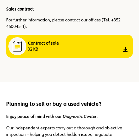
Sales contract
For further information, please contact our offices (Tel. +352
450045-1).
Contract of sale
32 KB
down
Planning to sell or buy a used vehicle?
Enjoy peace of mind with our
Diagnostic Center
.
Our independent experts carry out a thorough and objective
inspection – helping you detect hidden issues, negotiate