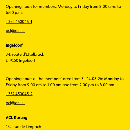
Opening hours for members: Monday to Friday from 8:00 a.m. to
6:00 p.m.
+352 450045-1
acl@acl.lu
Ingeldorf
34, route d'Ettelbruck
L-9160 Ingeldorf
Opening hours of the members’ area from 3 - 14.08.26: Monday to
Friday from 9.00 am to 1.00 pm and from 2.00 pm to 6.00 pm
+352 450045-2
acl@acl.lu
ACL Karting
152, rue de Limpach