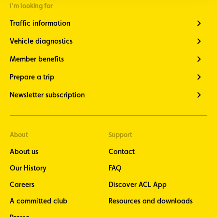
Cycling
I'm looking for
newsletter
- stay up
Traffic information
to date
with the
Vehicle diagnostics
latest
cycling
Member benefits
news
seven
Prepare a trip
times a
year at
Newsletter subscription
the end of
each
month
Motorcycle
About
Support
newsletter
About us
Contact
- stay
informed
Our History
FAQ
about the
latest
Careers
Discover ACL App
motorcycle
news eight
A committed club
Resources and downloads
times a
year