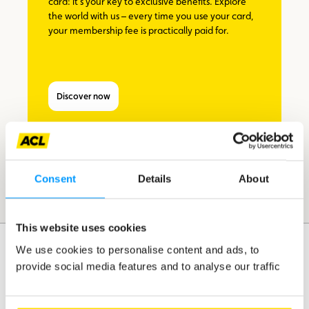
card: it’s your key to exclusive benefits. Explore
the world with us – every time you use your card,
your membership fee is practically paid for.
Discover now
Consent
Details
About
This website uses cookies
We use cookies to personalise content and ads, to
provide social media features and to analyse our traffic
Assistance
Mobility
Travel