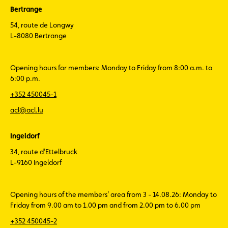
Bertrange
54, route de Longwy
L-8080 Bertrange
Opening hours for members: Monday to Friday from 8:00 a.m. to
6:00 p.m.
+352 450045-1
acl@acl.lu
Ingeldorf
34, route d'Ettelbruck
L-9160 Ingeldorf
Opening hours of the members’ area from 3 - 14.08.26: Monday to
Friday from 9.00 am to 1.00 pm and from 2.00 pm to 6.00 pm
+352 450045-2