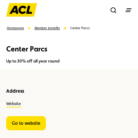
Recherche
Homepage
Member benefits
Center Parcs
Center Parcs
Search
Up to 30% off all year round
Suggestions
Member
Karting
Advantages
Address
Assistance
Events
Website
Go to website