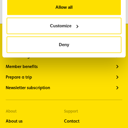
Leisure & Passion
Allow all
Customize
I'm looking for
Deny
Traffic information
Vehicle diagnostics
Member benefits
Prepare a trip
Newsletter subscription
About
Support
About us
Contact