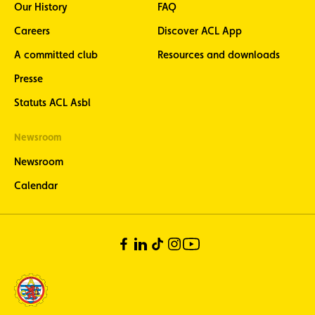
Our History
FAQ
Careers
Discover ACL App
A committed club
Resources and downloads
Presse
Statuts ACL Asbl
Newsroom
Newsroom
Calendar