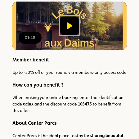
watch
the
video
01:48
00:00
/
01:48
Member benefit
Up to -30% off all year round via members-only access code
How can you benefit ?
When making your online booking, enter the identification
code
aclux
and the discount code
103475
to benefit from
this offer.
About Center Parcs
Center Parcs is the ideal place to stay for
sharing beautiful