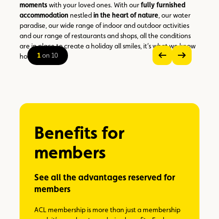
moments
with your loved ones. With our
fully furnished
accommodation
nestled
in the heart of nature
, our water
paradise, our wide range of indoor and outdoor activities
and our range of restaurants and shops, all the conditions
are in place to create a holiday all smiles, it’s what we know
1
on 10
how to do best!
see
see
previous
next
zoom
image
image
on
the
picture
Benefits for
members
See all the advantages reserved for
members
ACL membership is more than just a membership