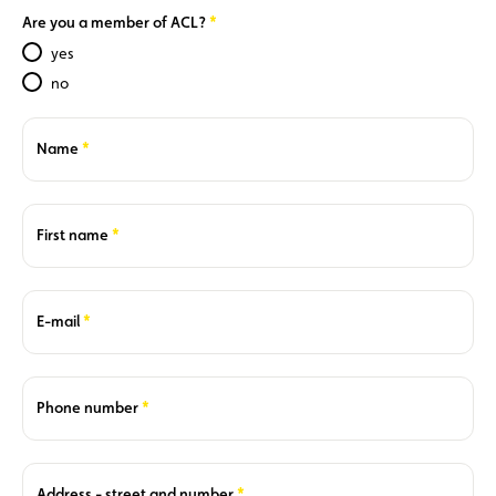
Required
Are you a member of ACL?
yes
no
Required
Name
Required
First name
Required
E-mail
Required
Phone number
Required
Address - street and number