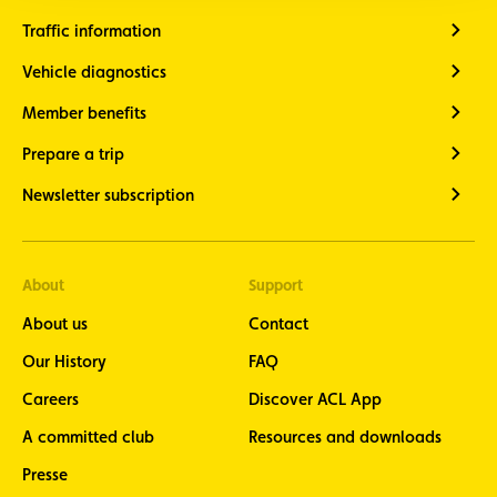
Traffic information
Vehicle diagnostics
Member benefits
Prepare a trip
Newsletter subscription
About
Support
About us
Contact
Our History
FAQ
Careers
Discover ACL App
A committed club
Resources and downloads
Presse