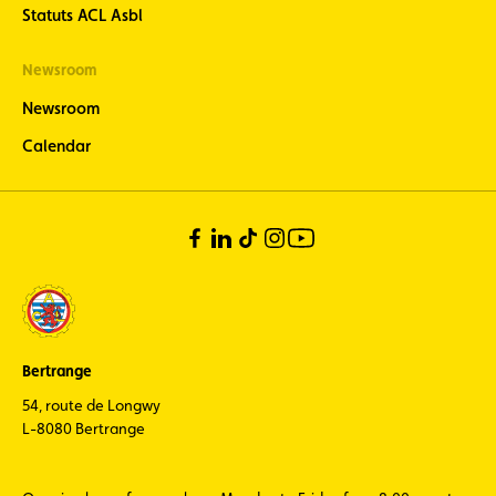
Statuts ACL Asbl
Newsroom
Newsroom
Calendar
Bertrange
54, route de Longwy
L-8080 Bertrange