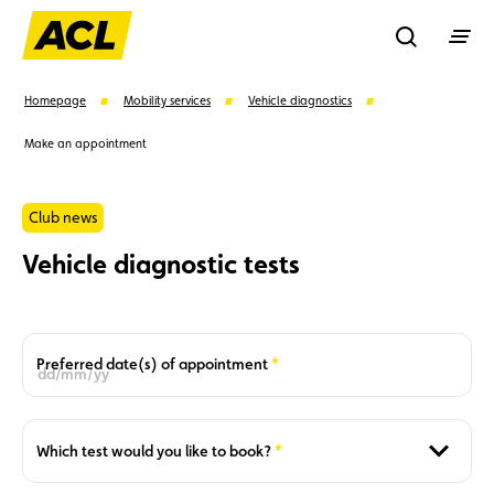
Recherche
Homepage
Mobility services
Vehicle diagnostics
Make an appointment
Search
Club news
Suggestions
Vehicle diagnostic tests
Member
Karting
Advantages
Assistance
Events
Required
Preferred date(s) of appointment
Required
Which test would you like to book?