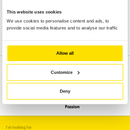
data will be processed in accordance with the applicable data
protection regulations. Please refer to our confidentiality and
This website uses cookies
personal data protection clauses and to ACL's general terms and
conditions.
We use cookies to personalise content and ads, to
provide social media features and to analyse our traffic
Send the request
Allow all
Customize
Assistance
Mobility
Deny
Travel
Leisure & Passion
I'm looking for