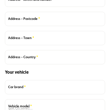
Required
Address - Postcode
Required
Address - Town
Required
Address - Country
Your vehicle
Required
Car brand
Required
Vehicle model