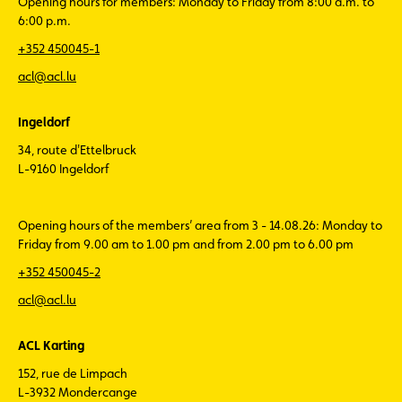
Opening hours for members: Monday to Friday from 8:00 a.m. to
6:00 p.m.
+352 450045-1
acl@acl.lu
Ingeldorf
34, route d'Ettelbruck
L-9160 Ingeldorf
Opening hours of the members’ area from 3 - 14.08.26: Monday to
Friday from 9.00 am to 1.00 pm and from 2.00 pm to 6.00 pm
+352 450045-2
acl@acl.lu
ACL Karting
152, rue de Limpach
L-3932 Mondercange