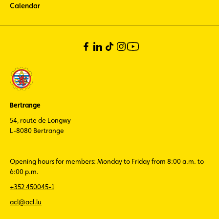
Calendar
Bertrange
54, route de Longwy
L-8080 Bertrange
Opening hours for members: Monday to Friday from 8:00 a.m. to
6:00 p.m.
+352 450045-1
acl@acl.lu