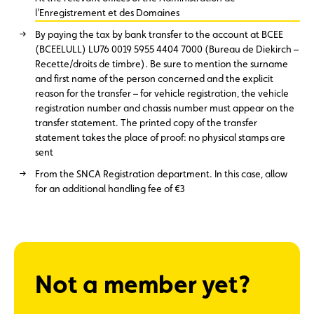
l’Enregistrement et des Domaines
By paying the tax by bank transfer to the account at BCEE
(BCEELULL) LU76 0019 5955 4404 7000 (Bureau de Diekirch –
Recette/droits de timbre). Be sure to mention the surname
and first name of the person concerned and the explicit
reason for the transfer – for vehicle registration, the vehicle
registration number and chassis number must appear on the
transfer statement. The printed copy of the transfer
statement takes the place of proof: no physical stamps are
sent
From the SNCA Registration department. In this case, allow
for an additional handling fee of €3
Not a member yet?