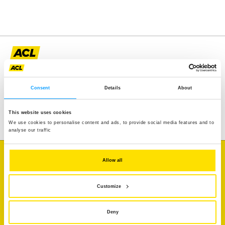
Assistance
Mobility
Consent
Details
About
Travel
Leisure & Passion
This website uses cookies
We use cookies to personalise content and ads, to provide social media features and to
analyse our traffic
I'm looking for
Allow all
Traffic information
Customize
Vehicle diagnostics
Deny
Member benefits