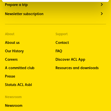
Prepare a trip
Newsletter subscription
About
Support
About us
Contact
Our History
FAQ
Careers
Discover ACL App
A committed club
Resources and downloads
Presse
Statuts ACL Asbl
Newsroom
Newsroom