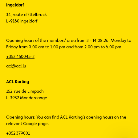
Ingeldorf
34, route d'Ettelbruck
L-9160 Ingeldorf
Opening hours of the members’ area from 3 - 14.08.26: Monday to
Friday from 9.00 am to 1.00 pm and from 2.00 pm to 6.00 pm
+352 450045-2
acl@acl.lu
ACL Karting
152, rue de Limpach
L-3932 Mondercange
Opening hours: You can find ACL Karting’s opening hours on the
relevant Google page.
+352 379001