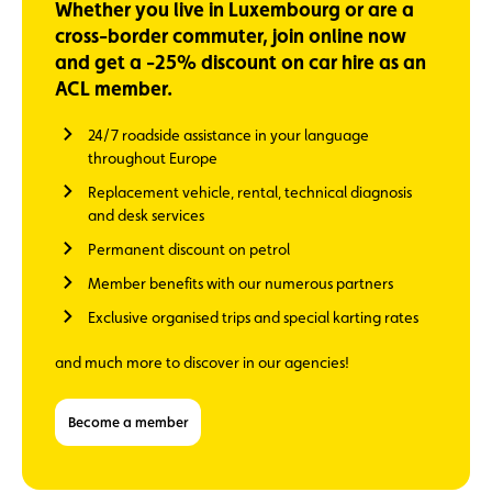
Whether you live in Luxembourg or are a
cross-border commuter, join online now
and get a -25% discount on car hire as an
ACL member.
24/7 roadside assistance in your language
throughout Europe
Replacement vehicle, rental, technical diagnosis
and desk services
Permanent discount on petrol
Member benefits with our numerous partners
Exclusive organised trips and special karting rates
and much more to discover in our agencies!
Become a member