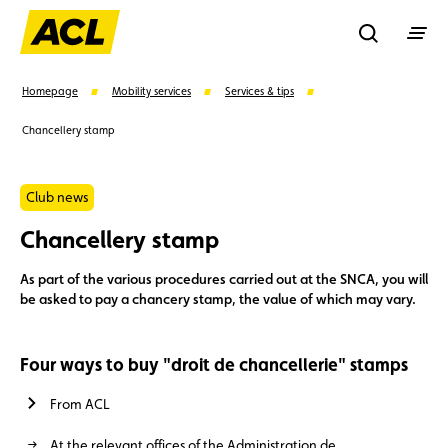
Recherche
Homepage
Mobility services
Services & tips
Chancellery stamp
Search
Club news
Suggestions
Chancellery stamp
Member
Karting
Advantages
As part of the various procedures carried out at the SNCA, you will
be asked to pay a chancery stamp, the value of which may vary.
Assistance
Events
Four ways to buy "droit de chancellerie" stamps
From ACL
At the relevant offices of the Administration de