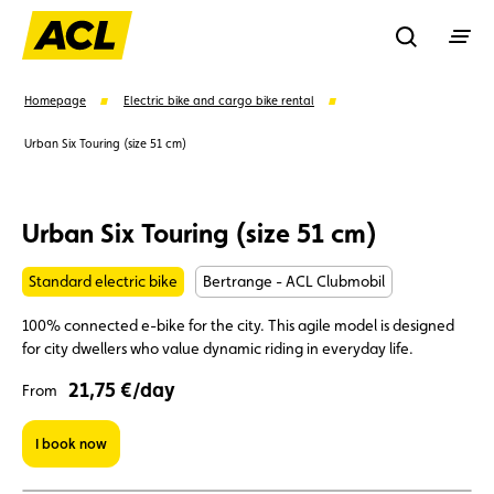
Recherche
Homepage
Electric bike and cargo bike rental
Urban Six Touring (size 51 cm)
Search
Urban Six Touring (size 51 cm)
Suggestions
Standard electric bike
Bertrange - ACL Clubmobil
Member
Karting
Advantages
100% connected e-bike for the city. This agile model is designed
for city dwellers who value dynamic riding in everyday life.
Assistance
Events
21,75 €/day
From
I book now