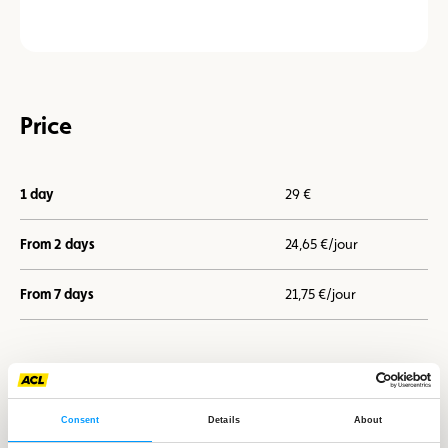
Price
1 day
29 €
From 2 days
24,65 €/jour
From 7 days
21,75 €/jour
I book now
Consent
Details
About