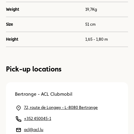
Weight
19,7Kg
Size
51 cm
Height
1,65 - 1,80 m
Pick-up locations
Bertrange - ACL Clubmobil
72, route de Longwy - L-8080 Bertrange
+352 450045-1
acl@acl.lu