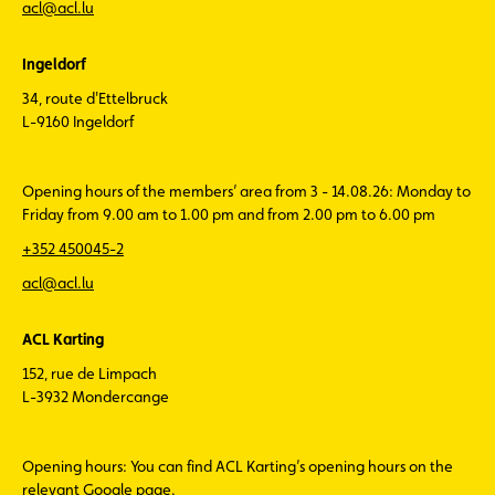
acl@acl.lu
Ingeldorf
34, route d'Ettelbruck
L-9160 Ingeldorf
Opening hours of the members’ area from 3 - 14.08.26: Monday to
Friday from 9.00 am to 1.00 pm and from 2.00 pm to 6.00 pm
+352 450045-2
acl@acl.lu
ACL Karting
152, rue de Limpach
L-3932 Mondercange
Opening hours: You can find ACL Karting’s opening hours on the
relevant Google page.