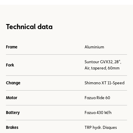
Technical data
Frame
Aluminium
Suntour GVX32, 28",
Fork
Air, tapered, 60mm
Change
Shimano XT 11-Speed
Motor
Fazua Ride 60
Battery
Fazua 430 W/h
Brakes
TRP hydr. Disques