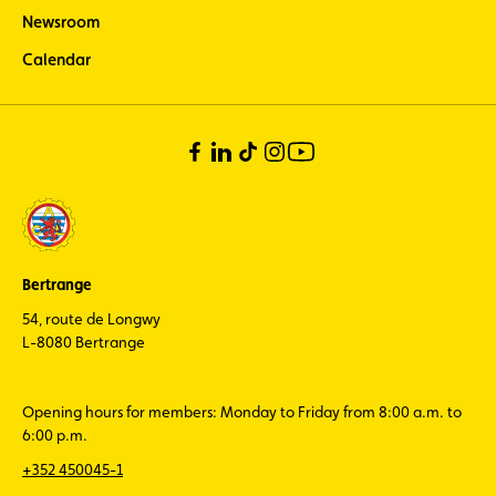
Newsroom
Calendar
Bertrange
54, route de Longwy
L-8080 Bertrange
Opening hours for members: Monday to Friday from 8:00 a.m. to
6:00 p.m.
+352 450045-1