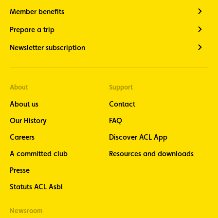
Member benefits
Prepare a trip
Newsletter subscription
About
Support
About us
Contact
Our History
FAQ
Careers
Discover ACL App
A committed club
Resources and downloads
Presse
Statuts ACL Asbl
Newsroom