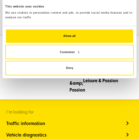
This website uses cookies
We use cookies to personalise content and ads, to provide social media features and to
analyse our traffic
Allow all
Customize
Assistance
Mobility
Deny
Travel
Leisure & Passion
I'm looking for
Traffic information
Vehicle diagnostics