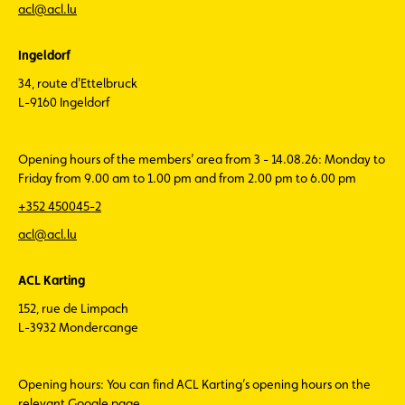
acl@acl.lu
Ingeldorf
34, route d'Ettelbruck
L-9160 Ingeldorf
Opening hours of the members’ area from 3 - 14.08.26: Monday to
Friday from 9.00 am to 1.00 pm and from 2.00 pm to 6.00 pm
+352 450045-2
acl@acl.lu
ACL Karting
152, rue de Limpach
L-3932 Mondercange
Opening hours: You can find ACL Karting’s opening hours on the
relevant Google page.