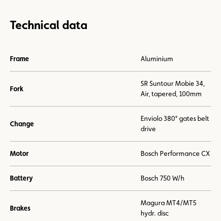
Technical data
Frame
Aluminium
SR Suntour Mobie 34,
Fork
Air, tapered, 100mm
Enviolo 380° gates belt
Change
drive
Motor
Bosch Performance CX
Battery
Bosch 750 W/h
Magura MT4/MT5
Brakes
hydr. disc