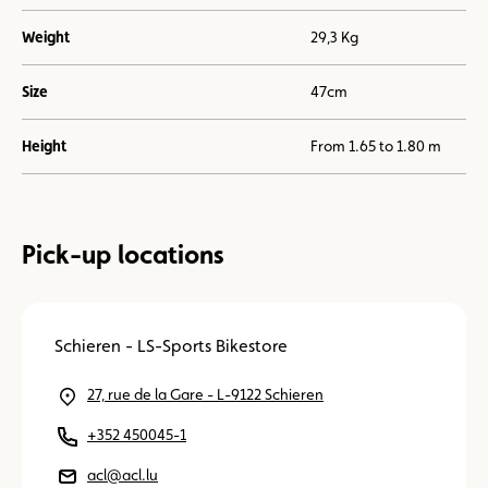
Weight
29,3 Kg
Size
47cm
Height
From 1.65 to 1.80 m
Pick-up locations
Schieren - LS-Sports Bikestore
27, rue de la Gare - L-9122 Schieren
+352 450045-1
acl@acl.lu