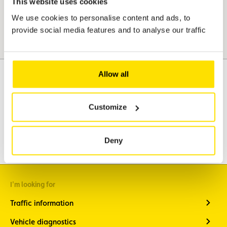
This website uses cookies
We use cookies to personalise content and ads, to
provide social media features and to analyse our traffic
Allow all
Assistance
Mobility
Customize
Travel
Leisure & Passion
Deny
I'm looking for
Traffic information
Vehicle diagnostics