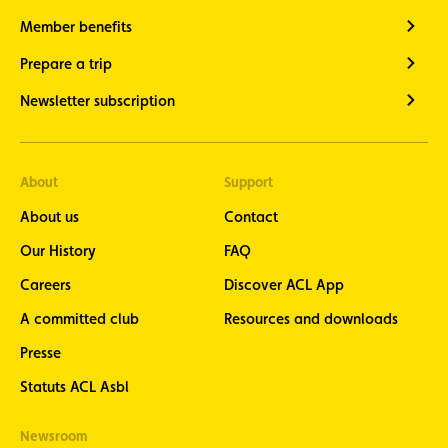
Member benefits
Prepare a trip
Newsletter subscription
About
Support
About us
Contact
Our History
FAQ
Careers
Discover ACL App
A committed club
Resources and downloads
Presse
Statuts ACL Asbl
Newsroom