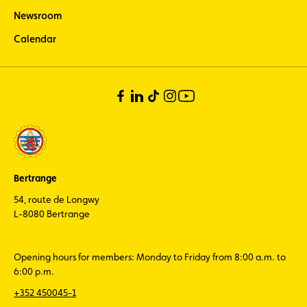
Newsroom
Calendar
Bertrange
54, route de Longwy
L-8080 Bertrange
Opening hours for members: Monday to Friday from 8:00 a.m. to
6:00 p.m.
+352 450045-1