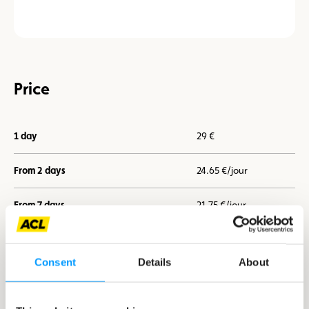
Price
1 day
29 €
From 2 days
24.65 €/jour
From 7 days
21.75 €/jour
Consent
Details
About
I book now