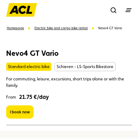
Recherche
Homepage
Electric bike and cargo bike rental
Nevo4 GT Vario
Search
Nevo4 GT Vario
Standard electric bike
Schieren - LS-Sports Bikestore
Suggestions
For commuting, leisure, excursions, short trips alone or with the
Member
Karting
Advantages
family.
21.75 €/day
From
Assistance
Events
I book now