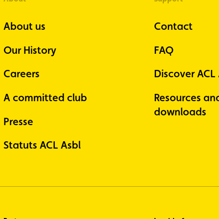
About us
Contact
Our History
FAQ
Careers
Discover ACL
A committed club
Resources an
downloads
Presse
Statuts ACL Asbl