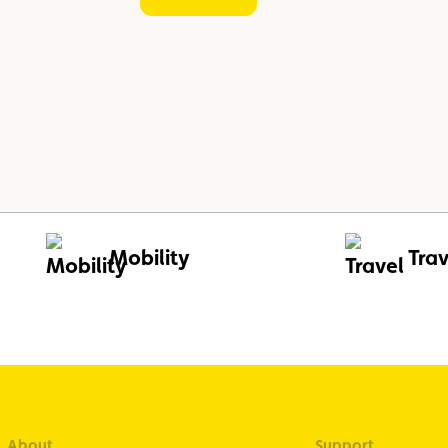
Mobility
Trav
About
Support