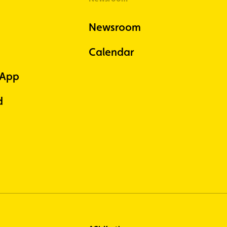
Newsroom
Calendar
 App
d