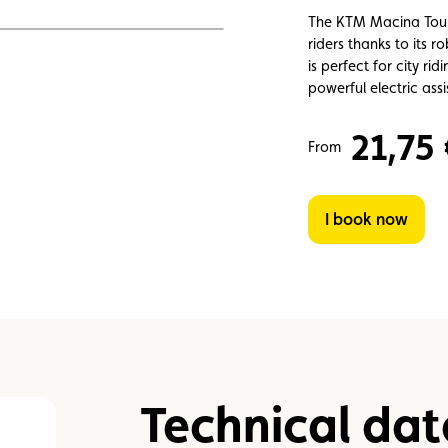
Assistance
Events
The KTM Macina Tour P
riders thanks to its 
is perfect for city ri
powerful electric ass
21,75
From
I book now
Technical dat