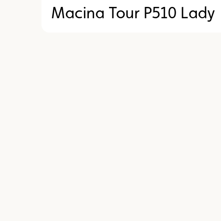
Macina Tour P510 Lady