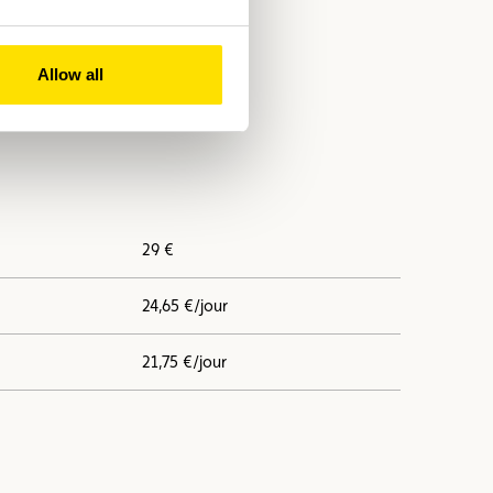
Allow all
29 €
24,65 €/jour
21,75 €/jour