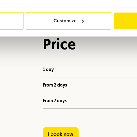
Customize
Price
1 day
From 2 days
From 7 days
I book now