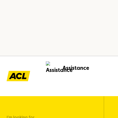
Assistance
I'm looking for