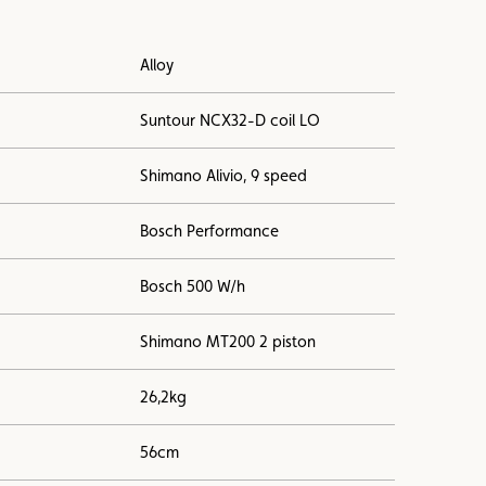
Alloy
Suntour NCX32-D coil LO
Shimano Alivio, 9 speed
Bosch Performance
Bosch 500 W/h
Shimano MT200 2 piston
26,2kg
56cm