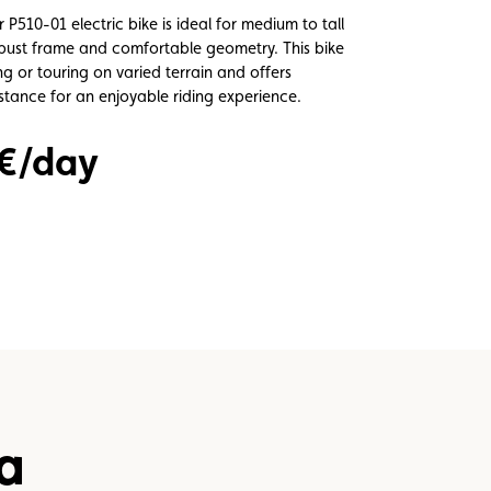
510-01 electric bike is ideal for medium to tall
robust frame and comfortable geometry. This bike
ding or touring on varied terrain and offers
istance for an enjoyable riding experience.
 €/day
a