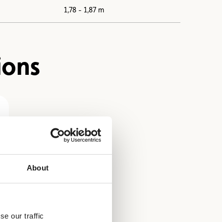
1,78 - 1,87 m
ions
About
e our traffic