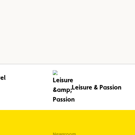
el
Leisure & Passion
Newsroom