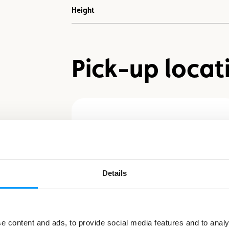
Height
Pick-up locat
Schieren - LS-Sports
Bikestore
27, rue de la Gare - L-9122
Details
Schieren
+352 450045-1
acl@acl.lu
 content and ads, to provide social media features and to analys