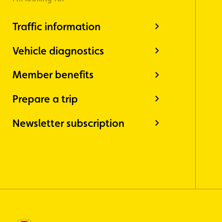
Traffic information
Vehicle diagnostics
Member benefits
Prepare a trip
Newsletter subscription