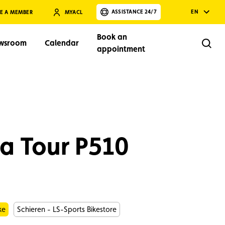
ASSISTANCE 24/7
EN
E A MEMBER
MYACL
Book an
wsroom
Calendar
Rech
appointment
a Tour P510
Search
ke
Schieren - LS-Sports Bikestore