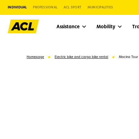
INDIVIDUAL
PROFESSIONAL
ACL SPORT
MUNICIPALITIES
Assistance
Mobility
Tr
Homepage
Electric bike and cargo bike rental
Macina Tour
Suggestions