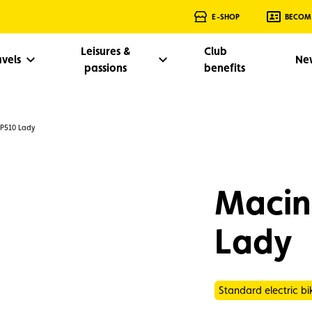
E-SHOP
BECOM
Leisures &
Club
avels
Ne
passions
benefits
 P510 Lady
Macin
Lady
Standard electric bi