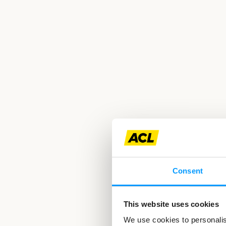
Consent
This website uses cookies
We use cookies to personalise