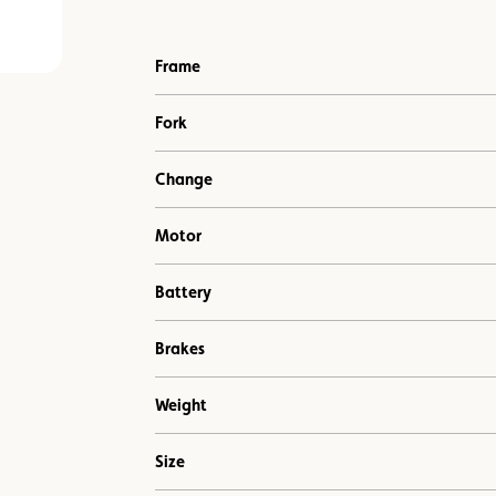
Frame
Fork
Change
Motor
Battery
Brakes
Weight
Size