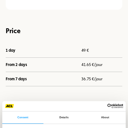
Price
1 day
49 €
From 2 days
41.65 €/jour
From 7 days
36.75 €/jour
I book now
Consent
Details
About