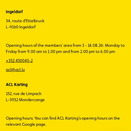
Ingeldorf
34, route d'Ettelbruck
L-9160 Ingeldorf
Opening hours of the members’ area from 3 - 14.08.26: Monday to
Friday from 9.00 am to 1.00 pm and from 2.00 pm to 6.00 pm
+352 450045-2
acl@acl.lu
ACL Karting
152, rue de Limpach
L-3932 Mondercange
Opening hours: You can find ACL Karting’s opening hours on the
relevant Google page.