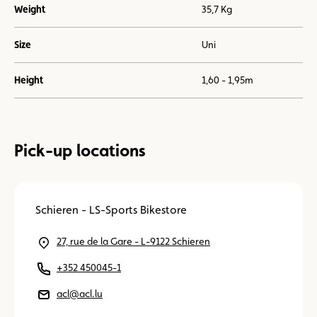
Weight
35,7 Kg
Size
Uni
Height
1,60 - 1,95m
Pick-up locations
Schieren - LS-Sports Bikestore
27, rue de la Gare - L-9122 Schieren
+352 450045-1
acl@acl.lu