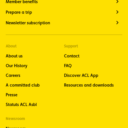
Member benefits
Prepare a trip
Newsletter subscription
About
Support
About us
Contact
Our History
FAQ
Careers
Discover ACL App
A committed club
Resources and downloads
Presse
Statuts ACL Asbl
Newsroom