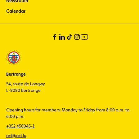
Newsroom
Calendar
Bertrange
54, route de Longwy
L-8080 Bertrange
Opening hours for members: Monday to Friday from 8:00 a.m. to
6:00 p.m.
+352 450045-1
acl@acl.lu