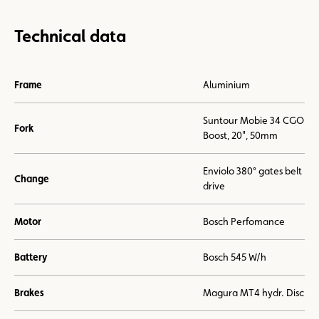
Technical data
Frame
Aluminium
Suntour Mobie 34 CGO
Fork
Boost, 20", 50mm
Enviolo 380° gates belt
Change
drive
Motor
Bosch Perfomance
Battery
Bosch 545 W/h
Brakes
Magura MT4 hydr. Disc