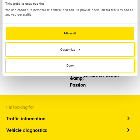
This website uses cookies
We use cookies to personalise content and ads, to provide social media features and to
analyse our traffic
Allow all
Customize
Assistance
Mobility
Deny
Travel
Leisure & Passion
I'm looking for
Traffic information
Vehicle diagnostics