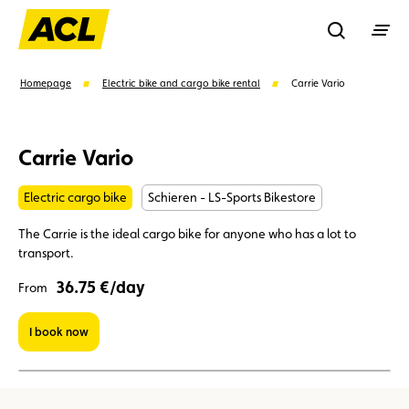
Recherche
Homepage
Electric bike and cargo bike rental
Carrie Vario
Search
Carrie Vario
Electric cargo bike
Schieren - LS-Sports Bikestore
Suggestions
The Carrie is the ideal cargo bike for anyone who has a lot to
Member
Karting
Advantages
transport.
36.75 €/day
From
Assistance
Events
I book now